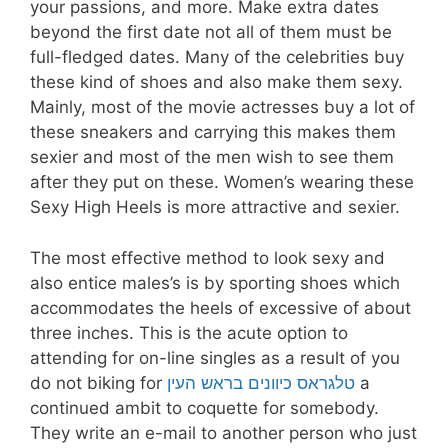
your passions, and more. Make extra dates
beyond the first date not all of them must be
full-fledged dates. Many of the celebrities buy
these kind of shoes and also make them sexy.
Mainly, most of the movie actresses buy a lot of
these sneakers and carrying this makes them
sexier and most of the men wish to see them
after they put on these. Women’s wearing these
Sexy High Heels is more attractive and sexier.
The most effective method to look sexy and
also entice males’s is by sporting shoes which
accommodates the heels of excessive of about
three inches. This is the acute option to
attending for on-line singles as a result of you
do not biking for
טלגראס כיוונים בראש העין
a
continued ambit to coquette for somebody.
They write an e-mail to another person who just