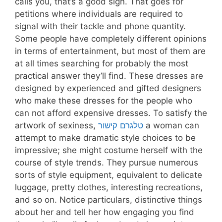
calls you, that’s a good sign. That goes for
petitions where individuals are required to
signal with their tackle and phone quantity.
Some people have completely different opinions
in terms of entertainment, but most of them are
at all times searching for probably the most
practical answer they’ll find. These dresses are
designed by experienced and gifted designers
who make these dresses for the people who
can not afford expensive dresses. To satisfy the
artwork of sexiness,
טלגרם קישור
a woman can
attempt to make dramatic style choices to be
impressive; she might costume herself with the
course of style trends. They pursue numerous
sorts of style equipment, equivalent to delicate
luggage, pretty clothes, interesting recreations,
and so on. Notice particulars, distinctive things
about her and tell her how engaging you find