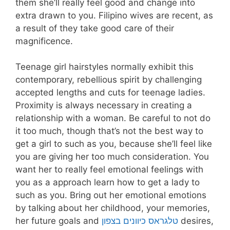
them she’ll really feel good and change into
extra drawn to you. Filipino wives are recent, as
a result of they take good care of their
magnificence.
Teenage girl hairstyles normally exhibit this
contemporary, rebellious spirit by challenging
accepted lengths and cuts for teenage ladies.
Proximity is always necessary in creating a
relationship with a woman. Be careful to not do
it too much, though that’s not the best way to
get a girl to such as you, because she’ll feel like
you are giving her too much consideration. You
want her to really feel emotional feelings with
you as a approach learn how to get a lady to
such as you. Bring out her emotional emotions
by talking about her childhood, your memories,
her future goals and
טלגראס כיוונים בצפון
desires,