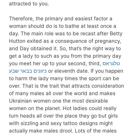
attracted to you.
Therefore, the primary and easiest factor a
woman should do is to bathe at least once a
day. The main role was to be recast after Betty
Hutton exited as a consequence of pregnancy,
and Day obtained it. So, that’s the right way to
get a lady to such as you from the primary day
you meet her up to your second, third,
טלגראס
כיוונים בבאר שבע
or eleventh date. If you happen
to harm the lady many times the sport can be
over. That is the trait that attracts consideration
of many males all over the world and makes
Ukrainian women one the most desirable
women on the planet. Hot ladies could really
turn heads all over the place they go but girls
with sizzling and sexy tattoo designs might
actually make males drool. Lots of the males