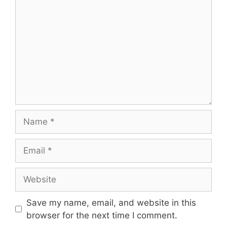
Name
Email
Website
Save my name, email, and website in this
browser for the next time I comment.