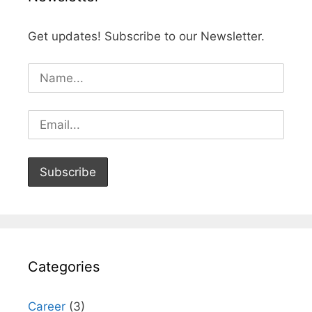
Get updates! Subscribe to our Newsletter.
Categories
Career
(3)