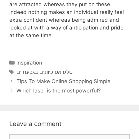
are attracted whereas they put on these.
Indeed nothing makes an individual really feel
extra confident whereas being admired and
looked at with a way of anticipation and pride
at the same time.
Categories
Inspiration
Tags
טלגראס כיוונים בגבעתיים
Tips To Make Online Shopping Simple
Which laser is the most powerful?
Leave a comment
Comment