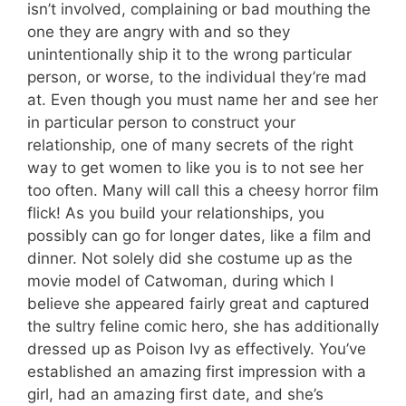
isn’t involved, complaining or bad mouthing the
one they are angry with and so they
unintentionally ship it to the wrong particular
person, or worse, to the individual they’re mad
at. Even though you must name her and see her
in particular person to construct your
relationship, one of many secrets of the right
way to get women to like you is to not see her
too often. Many will call this a cheesy horror film
flick! As you build your relationships, you
possibly can go for longer dates, like a film and
dinner. Not solely did she costume up as the
movie model of Catwoman, during which I
believe she appeared fairly great and captured
the sultry feline comic hero, she has additionally
dressed up as Poison Ivy as effectively. You’ve
established an amazing first impression with a
girl, had an amazing first date, and she’s