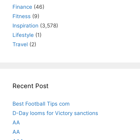
Finance
(46)
Fitness
(9)
Inspiration
(3,578)
Lifestyle
(1)
Travel
(2)
Recent Post
Best Football Tips com
D-Day looms for Victory sanctions
AA
AA