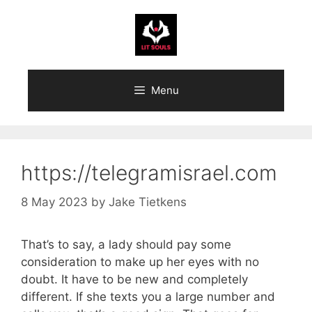
Skip
to
content
Menu
https://telegramisrael.com
8 May 2023
by
Jake Tietkens
That’s to say, a lady should pay some
consideration to make up her eyes with no
doubt. It have to be new and completely
different. If she texts you a large number and