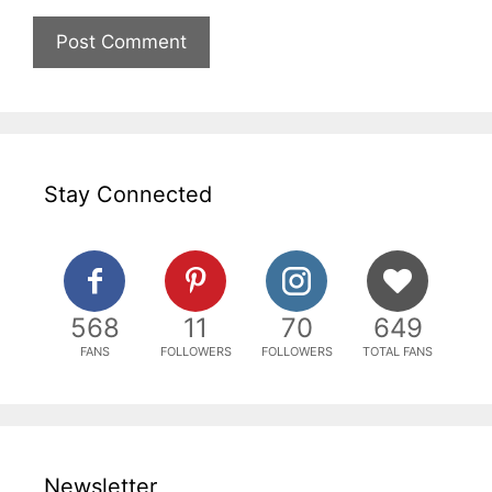
Stay Connected
568
11
70
649
FANS
FOLLOWERS
FOLLOWERS
TOTAL FANS
Newsletter