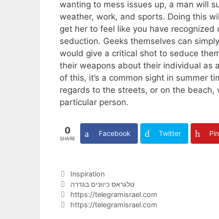
wanting to mess issues up, a man will su
weather, work, and sports. Doing this wil
get her to feel like you have recognized 
seduction. Geeks themselves can simply 
would give a critical shot to seduce them.
their weapons about their individual as a
of this, it’s a common sight in summer ti
regards to the streets, or on the beach, w
particular person.
0
Facebook
Twitter
Pin
SHARE
Categories
Inspiration
Tags
טלגראס כיוונים בגדרה
https://telegramisrael.com
https://telegramisrael.com