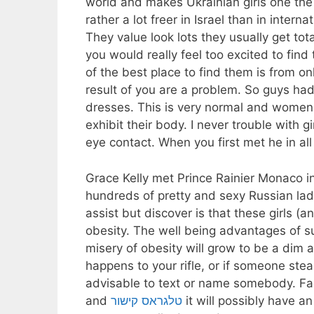
world and makes Ukrainian girls one the
rather a lot freer in Israel than in intern
They value look lots they usually get t
you would really feel too excited to fin
of the best place to find them is from onl
result of you are a problem. So guys ha
dresses. This is very normal and women
exhibit their body. I never trouble with g
eye contact. When you first met he in al
Grace Kelly met Prince Rainier Monaco i
hundreds of pretty and sexy Russian ladie
assist but discover is that these girls (a
obesity. The well being advantages of suc
misery of obesity will grow to be a dim 
happens to your rifle, or if someone steal
advisable to text or name somebody. Fac
and
טלגראס קישור
it will possibly have 