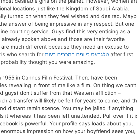
 most desirable girls on the planet. However, women ar
ational locations just like the Kingdom of Saudi Arabia.
otally turned on when they feel wished and desired. May
d the answer of being impressive in any respect. But one
ine courting service. Guys find this very enticing as a
d already spoken above and those are their favorite
 are much different because they need an excuse to
irls who search for
טלגראס כיוונים במכבים רעות
after first
l probability thought you were amazing.
n 1955 in Cannes Film Festival. There have been
s revealing in front of me like a film. On thing we can’t
nd guys) don’t suffer from that Western affliction –
h a transfer will likely be felt for years to come, and t
and distant reminiscence. You may be jailed if anything
s it whereas it has been left unattended. Pull over if it i
ebook is powerful. Your profile says loads about you,
an enormous impression on how your boyfriend sees you,