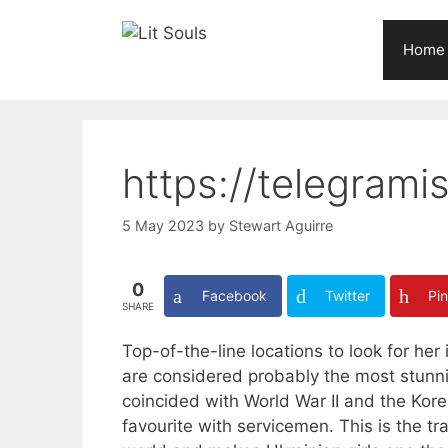
Skip
to
Home
content
https://telegrami
5 May 2023
by
Stewart Aguirre
0
Facebook
Twitter
Pin
SHARE
Top-of-the-line locations to look for he
are considered probably the most stunning
coincided with World War II and the Kor
favourite with servicemen. This is the tr