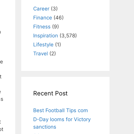
Career
(3)
Finance
(46)
Fitness
(9)
n
Inspiration
(3,578)
e
Lifestyle
(1)
Travel
(2)
he
t
e
Recent Post
as
Best Football Tips com
D-Day looms for Victory
t
sanctions
ot