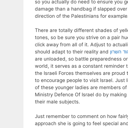
so you actually do need to ensure you get
damage than a handbag if slapped over the 
direction of the Palestinians for example
There are totally different shades of ye
tones, so be sure you strive on a pair hu
click away from all of it. Adjust to actual
should adapt to their reality and
טלגראס כ
are unloaded, so battle preparedness or 
world, it serves as a constant reminder th
the Israeli Forces themselves are proud t
to encourage people to visit Israel. Just 
of these younger ladies are members of 
Ministry Defence Of Israel do by making 
their male subjects.
Just remember to comment on how fairly 
approach she is going to feel special an