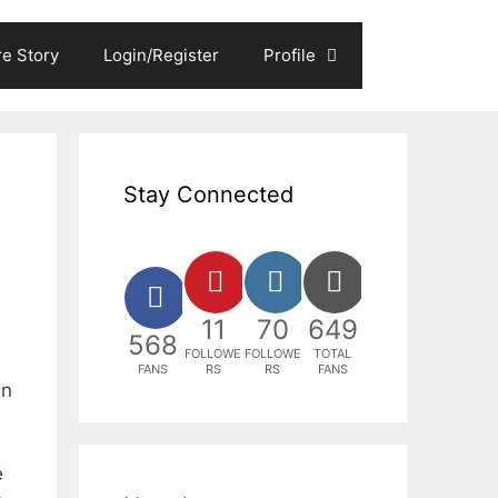
e Story
Login/Register
Profile
Stay Connected
11
70
649
568
FOLLOWE
FOLLOWE
TOTAL
FANS
RS
RS
FANS
en
e