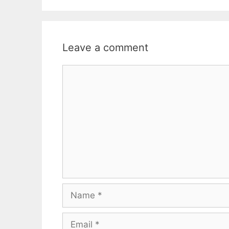
Leave a comment
Comment
Name
Email