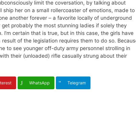
bconsciously limit the coversation, by talking about
l ship her on a small rollercoaster of emotions, made to
one another forever – a favorite locally of underground
get probably the most stunning ladies if solely they
 I’m certain that is true, but in this case, the girls have
 result of the legislation requires them to do so. Becau
me to see younger off-duty army personnel strolling in
ith their (unloaded) rifle casually strung about their
terest
WhatsApp
Telegram