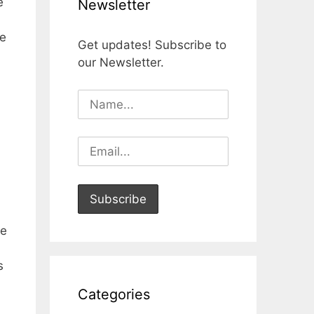
e
Newsletter
be
Get updates! Subscribe to
our Newsletter.
he
s
Categories