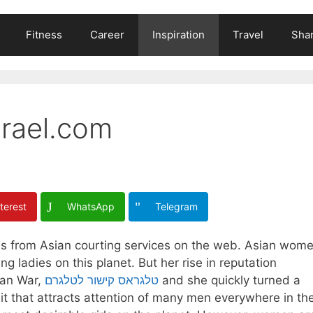
Fitness
Career
Inspiration
Travel
Shar
srael.com
terest
WhatsApp
Telegram
r is from Asian courting services on the web. Asian wom
 ladies on this planet. But her rise in reputation
ean War,
טלגראס קישור לטלגרם
and she quickly turned a
ait that attracts attention of many men everywhere in th