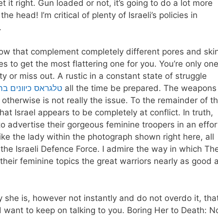
 it right. Gun loaded or not, it’s going to do a lot more
head! I’m critical of plenty of Israeli’s policies in
.
llow that complement completely different pores and ski
es to get the most flattering one for you. You’re only on
ity or miss out. A rustic in a constant state of struggle
יוונים בהוד השרון
all the time be prepared. The weapons
otherwise is not really the issue. To the remainder of t
at Israel appears to be completely at conflict. In truth,
o advertise their gorgeous feminine troopers in an effor
like the lady within the photograph shown right here, all
the Israeli Defence Force. I admire the way in which Th
their feminine topics the great warriors nearly as good 
she is, however not instantly and do not overdo it, tha
d want to keep on talking to you. Boring Her to Death: N