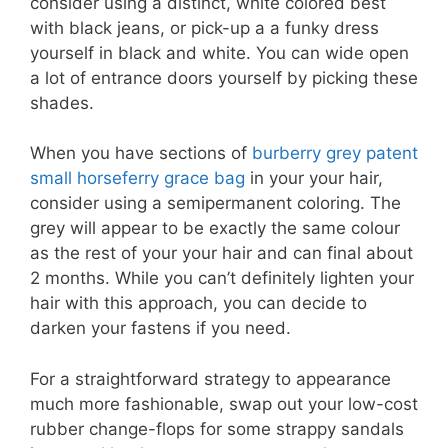
consider using a distinct, white colored best
with black jeans, or pick-up a a funky dress
yourself in black and white. You can wide open
a lot of entrance doors yourself by picking these
shades.
When you have sections of
burberry grey patent
small horseferry grace bag
in your your hair,
consider using a semipermanent coloring. The
grey will appear to be exactly the same colour
as the rest of your your hair and can final about
2 months. While you can’t definitely lighten your
hair with this approach, you can decide to
darken your fastens if you need.
For a straightforward strategy to appearance
much more fashionable, swap out your low-cost
rubber change-flops for some strappy sandals