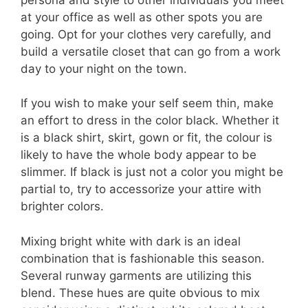
at your office as well as other spots you are
going. Opt for your clothes very carefully, and
build a versatile closet that can go from a work
day to your night on the town.
If you wish to make your self seem thin, make
an effort to dress in the color black. Whether it
is a black shirt, skirt, gown or fit, the colour is
likely to have the whole body appear to be
slimmer. If black is just not a color you might be
partial to, try to accessorize your attire with
brighter colors.
Mixing bright white with dark is an ideal
combination that is fashionable this season.
Several runway garments are utilizing this
blend. These hues are quite obvious to mix