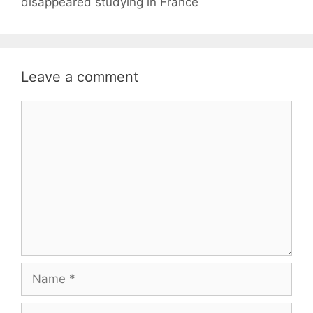
disappeared studying in France
Leave a comment
Comment
Name
Email