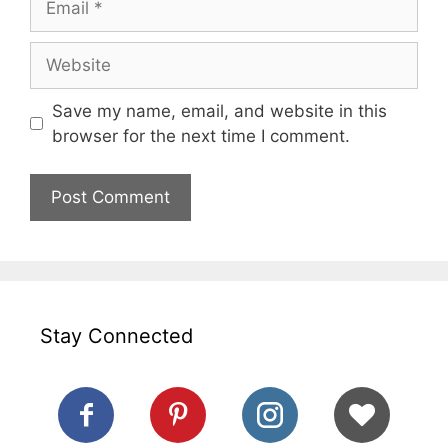
Website
Save my name, email, and website in this
browser for the next time I comment.
Stay Connected