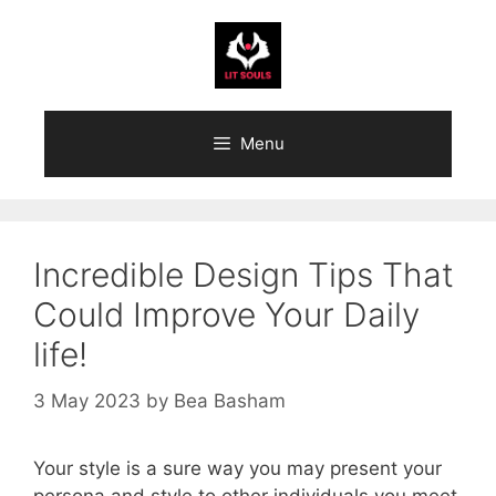
Skip
to
content
Menu
Incredible Design Tips That
Could Improve Your Daily
life!
3 May 2023
by
Bea Basham
Your style is a sure way you may present your
persona and style to other individuals you meet