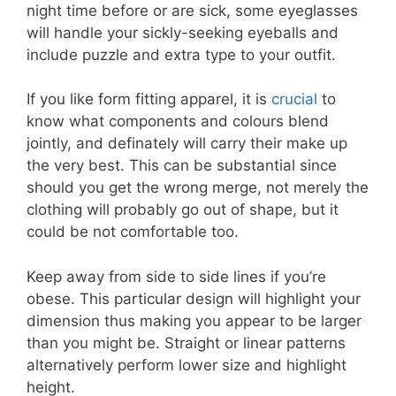
night time before or are sick, some eyeglasses
will handle your sickly-seeking eyeballs and
include puzzle and extra type to your outfit.
If you like form fitting apparel, it is
crucial
to
know what components and colours blend
jointly, and definately will carry their make up
the very best. This can be substantial since
should you get the wrong merge, not merely the
clothing will probably go out of shape, but it
could be not comfortable too.
Keep away from side to side lines if you’re
obese. This particular design will highlight your
dimension thus making you appear to be larger
than you might be. Straight or linear patterns
alternatively perform lower size and highlight
height.