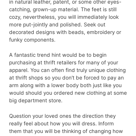
in natural leather, patent, or some other eyes-
catching, grown-up material. The feet is still
cozy, nevertheless, you will immediately look
more put-jointly and polished. Seek out
decorated designs with beads, embroidery or
funky components.
A fantastic trend hint would be to begin
purchasing at thrift retailers for many of your
apparel. You can often find truly unique clothing
at thrift shops so you don’t be forced to pay an
arm along with a lower body both just like you
would should you ordered new clothing at some
big department store.
Question your loved ones the direction they
really feel about how you will dress. Inform
them that you will be thinking of changing how