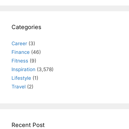
Categories
Career
(3)
Finance
(46)
Fitness
(9)
Inspiration
(3,578)
Lifestyle
(1)
Travel
(2)
Recent Post