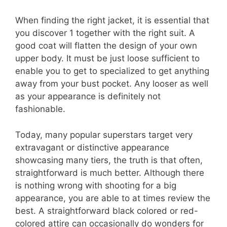
When finding the right jacket, it is essential that
you discover 1 together with the right suit. A
good coat will flatten the design of your own
upper body. It must be just loose sufficient to
enable you to get to specialized to get anything
away from your bust pocket. Any looser as well
as your appearance is definitely not
fashionable.
Today, many popular superstars target very
extravagant or distinctive appearance
showcasing many tiers, the truth is that often,
straightforward is much better. Although there
is nothing wrong with shooting for a big
appearance, you are able to at times review the
best. A straightforward black colored or red-
colored attire can occasionally do wonders for