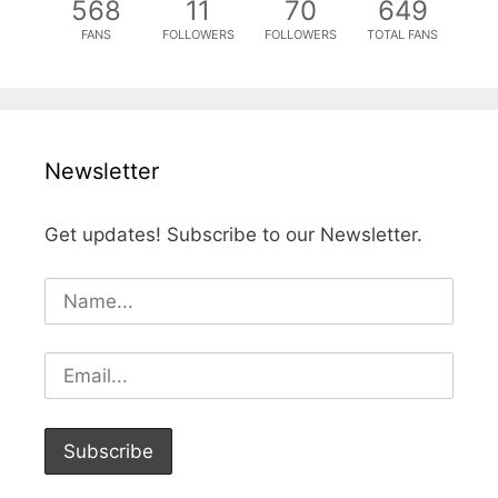
568
11
70
649
FANS
FOLLOWERS
FOLLOWERS
TOTAL FANS
Newsletter
Get updates! Subscribe to our Newsletter.