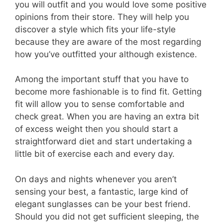
you will outfit and you would love some positive
opinions from their store. They will help you
discover a style which fits your life-style
because they are aware of the most regarding
how you’ve outfitted your although existence.
Among the important stuff that you have to
become more fashionable is to find fit. Getting
fit will allow you to sense comfortable and
check great. When you are having an extra bit
of excess weight then you should start a
straightforward diet and start undertaking a
little bit of exercise each and every day.
On days and nights whenever you aren’t
sensing your best, a fantastic, large kind of
elegant sunglasses can be your best friend.
Should you did not get sufficient sleeping, the