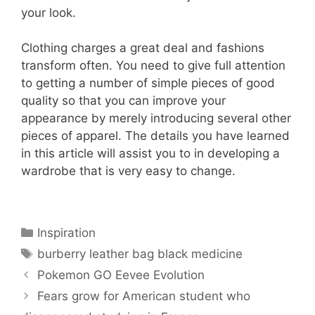
your look.
Clothing charges a great deal and fashions
transform often. You need to give full attention
to getting a number of simple pieces of good
quality so that you can improve your
appearance by merely introducing several other
pieces of apparel. The details you have learned
in this article will assist you to in developing a
wardrobe that is very easy to change.
Categories
Inspiration
Tags
burberry leather bag black medicine
Pokemon GO Eevee Evolution
Fears grow for American student who