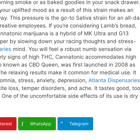
 morning smoke or as baked goodies in your snack drawer.
your uplifted mood as a result of this strain makes an
y. This pressure is the go-to Sativa strain for an all-d
creative employees. If you’re considering Lamb’s bread,
annatonic marijuana is a hybrid of MK Ultra and G13
emper by slowing down your racing thoughts and stress-
aries
mind. You will feel a robust numb sensation via
nxiety signs of high THC, Cannatonic accommodates high
lso known as CBD Queen, was first launched in 2008 as
he relaxing results make it common for medical use. It
somnia, stress, anxiety, depression,
Atlanta Dispensaries
e loss, temper disorders, and ache. It tastes good, too
 One of the uncomfortable side effects of its use is dry
terest
WhatsApp
Telegram