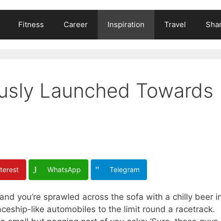
Fitness
Career
Inspiration
Travel
Shar
iously Launched Towards
terest
WhatsApp
Telegram
and you’re sprawled across the sofa with a chilly beer i
ceship-like automobiles to the limit round a racetrack.