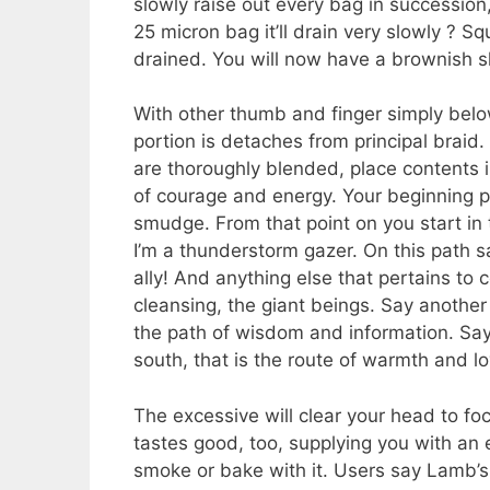
slowly raise out every bag in succession,
25 micron bag it’ll drain very slowly ? S
drained. You will now have a brownish s
With other thumb and finger simply below
portion is detaches from principal braid.
are thoroughly blended, place contents 
of courage and energy. Your beginning pat
smudge. From that point on you start in 
I’m a thunderstorm gazer. On this path s
ally! And anything else that pertains to 
cleansing, the giant beings. Say another p
the path of wisdom and information. Say 
south, that is the route of warmth and lo
The excessive will clear your head to foc
tastes good, too, supplying you with an 
smoke or bake with it. Users say Lamb’s B