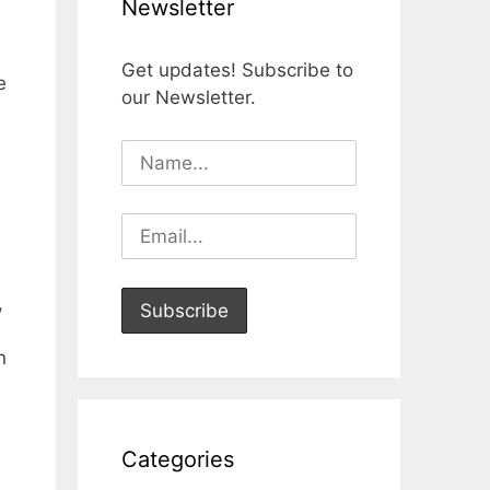
Newsletter
Get updates! Subscribe to
e
our Newsletter.
,
n
Categories