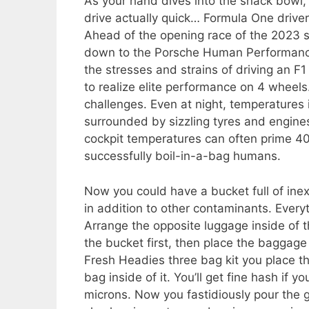
As your hand dives into the snack bowl, 
drive actually quick… Formula One driver
Ahead of the opening race of the 2023 s
down to the Porsche Human Performance 
the stresses and strains of driving an F
to realize elite performance on 4 wheel
challenges. Even at night, temperatures 
surrounded by sizzling tyres and engin
cockpit temperatures can often prime 40ºC
successfully boil-in-a-bag humans.
Now you could have a bucket full of i
in addition to other contaminants. Every
Arrange the opposite luggage inside of 
the bucket first, then place the baggage 
Fresh Headies three bag kit you place th
bag inside of it. You’ll get fine hash if
microns. Now you fastidiously pour the 