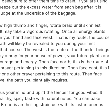
 being sure to offer them time to drain. If you are using
queeze out the excess water from each bag after it is
ludge at the underside of the baggage.
 high thumb and finger, rotate braid until skinniest
 It may take a vigorous rotating. Once all energy plants
in your hand and face west. That is my route, the cours
h will likely be revealed to you during your first
that course. The west is the route of the thunder beings
ay a pray for your house of power, your future plants an
courage and energy. Then face north, this is the route of
rayer pertaining to this direction. Then face east, this 
one other prayer pertaining to this route. Then face
ve, the path you plant ally requires.
us your mind and uplift the temper for good vibes. It
earthy, spicy taste with natural notes. You can bake
read is an thrilling strain use with its instantaneous