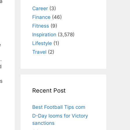
 a
Career
(3)
Finance
(46)
Fitness
(9)
Inspiration
(3,578)
Lifestyle
(1)
e
Travel
(2)
.
d
is
Recent Post
Best Football Tips com
D-Day looms for Victory
sanctions