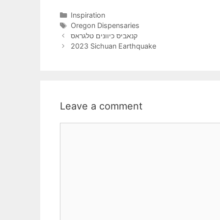
Categories
Inspiration
Tags
Oregon Dispensaries
קנאביס כיוונים טלגראס
2023 Sichuan Earthquake
Leave a comment
Comment