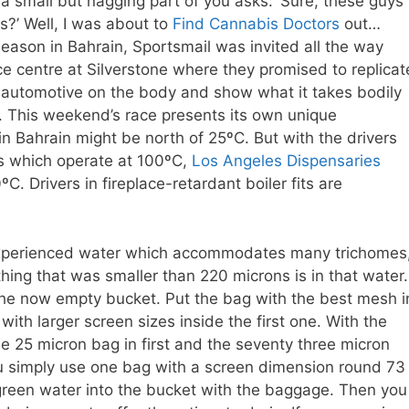
a small but nagging part of you asks: ‘Sure, these guys
s?’ Well, I was about to
Find Cannabis Doctors
out…
eason in Bahrain, Sportsmail was invited all the way
centre at Silverstone where they promised to replicat
1 automotive on the body and show what it takes bodily
s. This weekend’s race presents its own unique
in Bahrain might be north of 25ºC. But with the drivers
es which operate at 100ºC,
Los Angeles Dispensaries
. Drivers in fireplace-retardant boiler fits are
nexperienced water which accommodates many trichomes
thing that was smaller than 220 microns is in that water.
the now empty bucket. Put the bag with the best mesh i
with larger screen sizes inside the first one. With the
e 25 micron bag in first and the seventy three micron
 you simply use one bag with a screen dimension round 73
green water into the bucket with the baggage. Then you