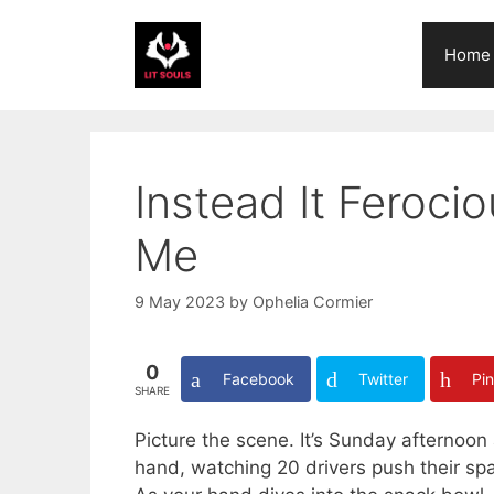
Skip
to
Home
content
Instead It Feroc
Me
9 May 2023
by
Ophelia Cormier
0
Facebook
Twitter
Pin
SHARE
Picture the scene. It’s Sunday afternoon 
hand, watching 20 drivers push their spa