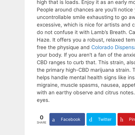
high that is loads. Enjoy it as an early
People around chances are you’ll notice 
uncontrollable smile exhausting to go awa
excessive, which is nice for artists and 
do not confuse it with Lamb’s Breath. C
Haze. It offers you a robust, relaxed t
free the physique and
Colorado Dispens
your body. If you aren’t a fan of the a
CBD ranges to curb that. This strain, a
the primary high-CBD marijuana strain. T
helps handle mental health signs like in
migraine, muscle spasms, nausea, appetit
with an earthy observe and citrus notes.
eyes.
0
Facebook
Twitter
Pin
SHARE