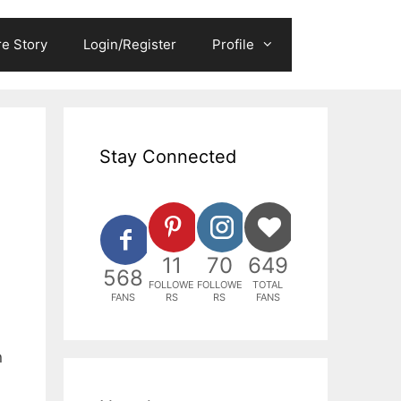
e Story
Login/Register
Profile
Stay Connected
11
70
649
568
FOLLOWE
FOLLOWE
TOTAL
FANS
RS
RS
FANS
n