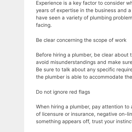
Experience is a key factor to consider w
years of expertise in the business and a 
have seen a variety of plumbing problem
facing.
Be clear concerning the scope of work
Before hiring a plumber, be clear about 
avoid misunderstandings and make sure 
Be sure to talk about any specific requ
the plumber is able to accommodate th
Do not ignore red flags
When hiring a plumber, pay attention to 
of licensure or insurance, negative on-lin
something appears off, trust your instin