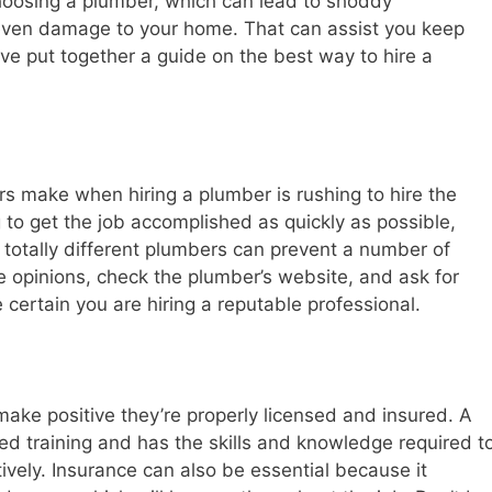
osing a plumber, which can lead to shoddy
even damage to your home. That can assist you keep
e put together a guide on the best way to hire a
 make when hiring a plumber is rushing to hire the
g to get the job accomplished as quickly as possible,
 totally different plumbers can prevent a number of
e opinions, check the plumber’s website, and ask for
 certain you are hiring a reputable professional.
to make positive they’re properly licensed and insured. A
ed training and has the skills and knowledge required t
vely. Insurance can also be essential because it