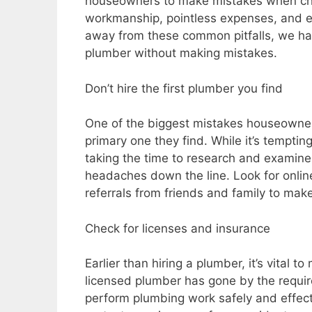
houseowners to make mistakes when cho
workmanship, pointless expenses, and 
away from these common pitfalls, we hav
plumber without making mistakes.
Don’t hire the first plumber you find
One of the biggest mistakes houseowners
primary one they find. While it’s temptin
taking the time to research and examine
headaches down the line. Look for onlin
referrals from friends and family to make
Check for licenses and insurance
Earlier than hiring a plumber, it’s vital 
licensed plumber has gone by the requir
perform plumbing work safely and effecti