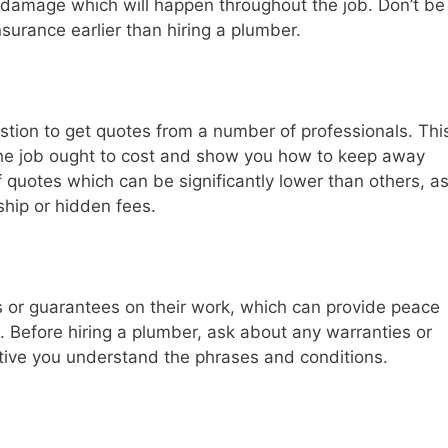
r damage which will happen throughout the job. Don’t be
nsurance earlier than hiring a plumber.
stion to get quotes from a number of professionals. Thi
 the job ought to cost and show you how to keep away
 quotes which can be significantly lower than others, a
hip or hidden fees.
s or guarantees on their work, which can provide peace
ht. Before hiring a plumber, ask about any warranties or
tive you understand the phrases and conditions.