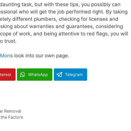
daunting task, but with these tips, you possibly can
sional who will get the job performed right. By taking
tely different plumbers, checking for licenses and
asking about warranties and guarantees, considering
scope of work, and being attentive to red flags, you will
o trust.
 Mons
look into our own page.
terest
WhatsApp
Telegram
Car Removal
 the Factors