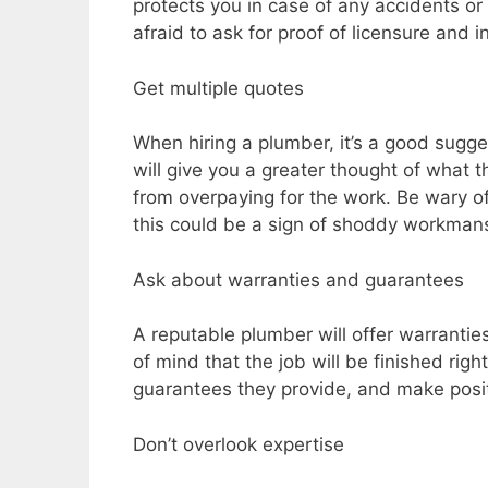
protects you in case of any accidents o
afraid to ask for proof of licensure and i
Get multiple quotes
When hiring a plumber, it’s a good sugge
will give you a greater thought of what
from overpaying for the work. Be wary of
this could be a sign of shoddy workmans
Ask about warranties and guarantees
A reputable plumber will offer warrantie
of mind that the job will be finished rig
guarantees they provide, and make posi
Don’t overlook expertise