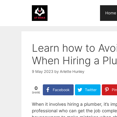
Skip
to
Home
content
Learn how to Av
When Hiring a Pl
9 May 2023
by
Arlette Hunley
0
Facebook
Twitter
Pin
SHARE
When it involves hiring a plumber, it’s i
professional who can get the job complet