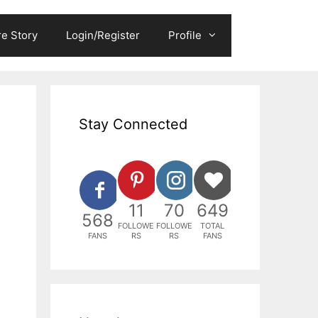
e Story
Login/Register
Profile
Stay Connected
11
70
649
568
FOLLOWE
FOLLOWE
TOTAL
FANS
RS
RS
FANS