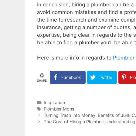
In conclusion, hiring a plumber can be a 
avoid common mistakes and find a profes
the time to research and examine comple
insurance, getting a number of quotes, 
expertise, being clear in regards to the 
be able to find a plumber you’ll be able t
Here is more info in regards to
Plombier
0
Facebook
Twitter
Pin
SHARE
Categories
Inspiration
Tags
Plombier Mons
Turning Trash into Money: Benefits of Junk 
The Cost of Hiring a Plumber: Understanding