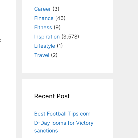
Career
(3)
Finance
(46)
Fitness
(9)
Inspiration
(3,578)
s
Lifestyle
(1)
Travel
(2)
s
Recent Post
Best Football Tips com
D-Day looms for Victory
sanctions