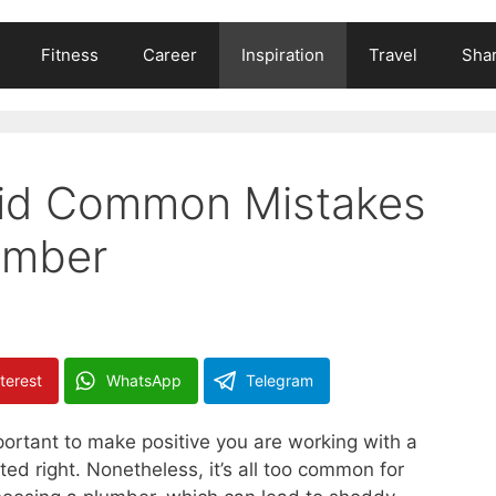
Fitness
Career
Inspiration
Travel
Shar
oid Common Mistakes
umber
terest
WhatsApp
Telegram
mportant to make positive you are working with a
ed right. Nonetheless, it’s all too common for