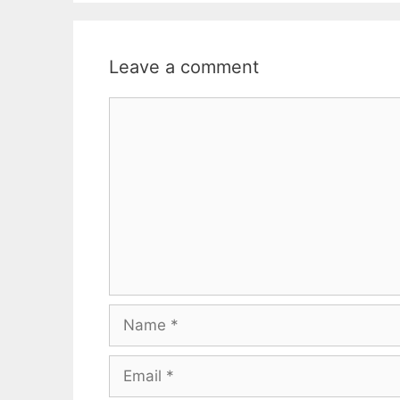
Leave a comment
Comment
Name
Email