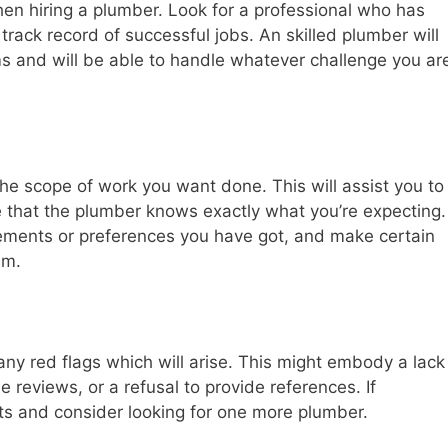
hen hiring a plumber. Look for a professional who has
track record of successful jobs. An skilled plumber will
s and will be able to handle whatever challenge you ar
the scope of work you want done. This will assist you to
that the plumber knows exactly what you’re expecting.
irements or preferences you have got, and make certain
em.
any red flags which will arise. This might embody a lack
e reviews, or a refusal to provide references. If
cts and consider looking for one more plumber.