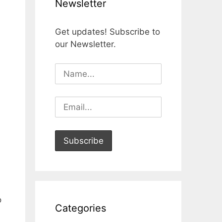
Newsletter
Get updates! Subscribe to
our Newsletter.
o
Categories