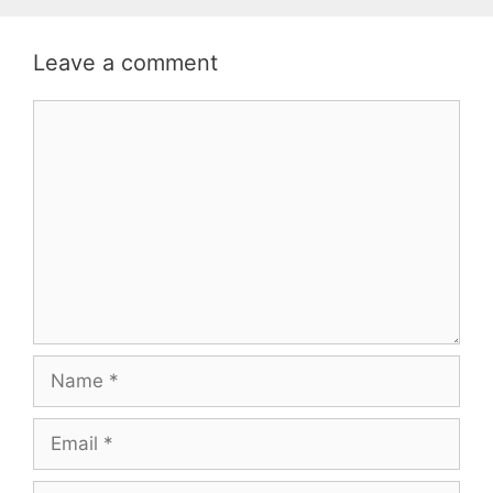
Leave a comment
Comment
Name
Email
Website