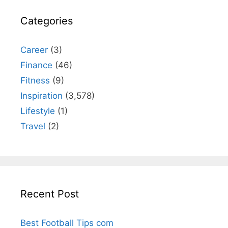
Categories
Career
(3)
Finance
(46)
Fitness
(9)
Inspiration
(3,578)
Lifestyle
(1)
Travel
(2)
Recent Post
Best Football Tips com