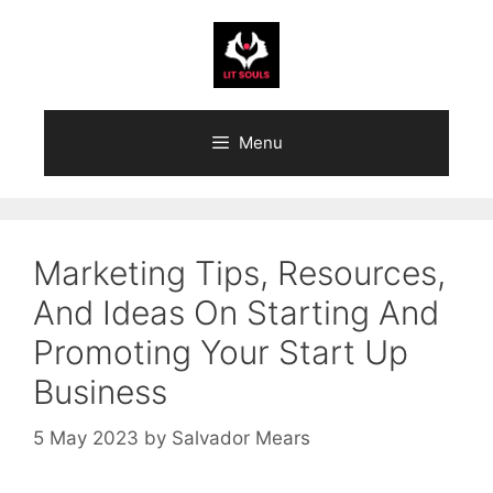
Skip
to
content
Menu
Marketing Tips, Resources,
And Ideas On Starting And
Promoting Your Start Up
Business
5 May 2023
by
Salvador Mears