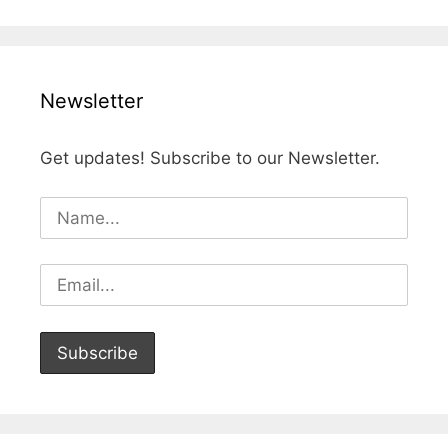
Newsletter
Get updates! Subscribe to our Newsletter.