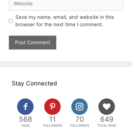
Save my name, email, and website in this
browser for the next time I comment.
Stay Connected
568
11
70
649
FANS
FOLLOWERS
FOLLOWERS
TOTAL FANS