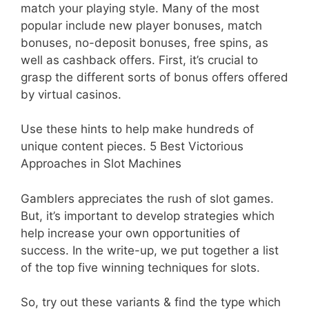
match your playing style. Many of the most
popular include new player bonuses, match
bonuses, no-deposit bonuses, free spins, as
well as cashback offers. First, it’s crucial to
grasp the different sorts of bonus offers offered
by virtual casinos.
Use these hints to help make hundreds of
unique content pieces. 5 Best Victorious
Approaches in Slot Machines
Gamblers appreciates the rush of slot games.
But, it’s important to develop strategies which
help increase your own opportunities of
success. In the write-up, we put together a list
of the top five winning techniques for slots.
So, try out these variants & find the type which