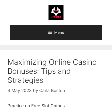
Skip
to
content
Menu
Maximizing Online Casino
Bonuses: Tips and
Strategies
4 May 2023
by
Carla Boston
Practice on Free Slot Games