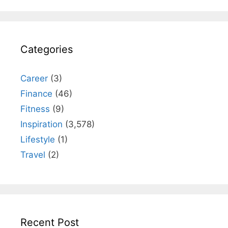
Categories
Career
(3)
Finance
(46)
Fitness
(9)
Inspiration
(3,578)
Lifestyle
(1)
Travel
(2)
Recent Post