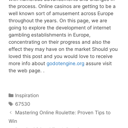
the process. Online casinos are getting to be a
well known sort of amusement across Europe
throughout the years. On this page, we are
going to explore the development of internet
gambling establishments in Europe,
concentrating on their progress and also the
effect they may have on the market Should you
loved this post and you would love to receive
more info about
godotengine.org
assure visit
the web page. .
Categories
Inspiration
Tags
67530
Mastering Online Roulette: Proven Tips to
Win