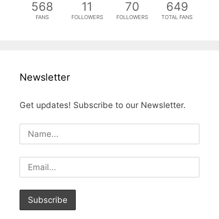
568
11
70
649
FANS
FOLLOWERS
FOLLOWERS
TOTAL FANS
Newsletter
Get updates! Subscribe to our Newsletter.