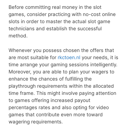
Before committing real money in the slot
games, consider practicing with no-cost online
slots in order to master the actual slot game
technicians and establish the successful
method.
Whenever you possess chosen the offers that
are most suitable for
rkctoen.nl
your needs, it is
time arrange your gaming sessions intelligently.
Moreover, you are able to plan your wagers to
enhance the chances of fulfilling the
playthrough requirements within the allocated
time frame. This might involve paying attention
to games offering increased payout
percentages rates and also opting for video
games that contribute even more toward
wagering requirements.