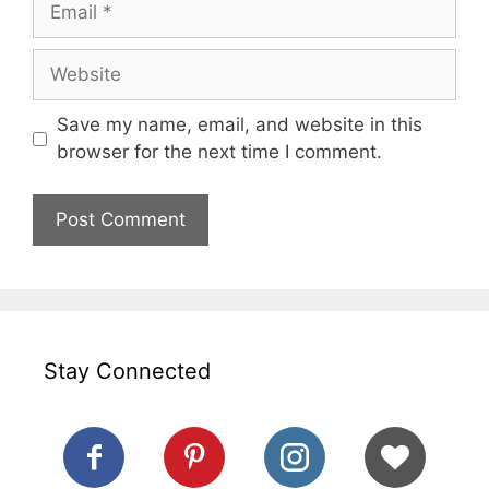
Website
Save my name, email, and website in this
browser for the next time I comment.
Stay Connected