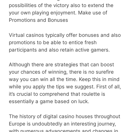
possibilities of the victory also to extend the
your own playing enjoyment. Make use of
Promotions and Bonuses
Virtual casinos typically offer bonuses and also
promotions to be able to entice fresh
participants and also retain active gamers.
Although there are strategies that can boost
your chances of winning, there is no surefire
way you can win all the time. Keep this in mind
while you apply the tips we suggest. First of all,
it’s crucial to comprehend that roulette is
essentially a game based on luck.
The history of digital casino houses throughout
Europe is undoubtedly an interesting journey,
with numerous advancements and changes in