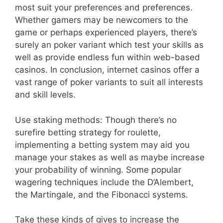
most suit your preferences and preferences.
Whether gamers may be newcomers to the
game or perhaps experienced players, there’s
surely an poker variant which test your skills as
well as provide endless fun within web-based
casinos. In conclusion, internet casinos offer a
vast range of poker variants to suit all interests
and skill levels.
Use staking methods: Though there’s no
surefire betting strategy for roulette,
implementing a betting system may aid you
manage your stakes as well as maybe increase
your probability of winning. Some popular
wagering techniques include the D’Alembert,
the Martingale, and the Fibonacci systems.
Take these kinds of gives to increase the