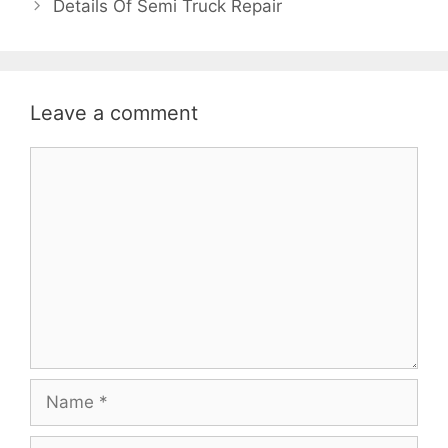
Details Of Semi Truck Repair
Leave a comment
Comment
Name
Email