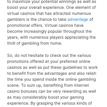
to maximize your potential winnings as well as
boost your overall experience. One element of
virtual casinos that has attracted numerous
gamblers is the chance to take
advantage
of
promotional offers. Virtual casinos have
become increasingly popular throughout the
years, with numerous players appreciating the
thrill of gambling from home.
So, do not hesitate to check out the various
promotions offered at your preferred online
casinos as well as put these guidelines to work
to benefit from the advantages and also relish
the time you spend inside the online gambling
scene. To sum up, benefiting from internet
casino bonuses can be very rewarding as well
as may considerably boost your gaming
experience. By grasping the various kinds of