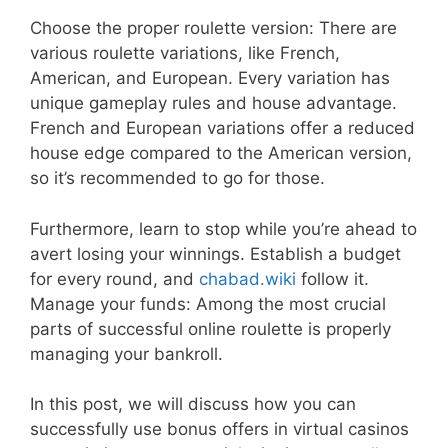
Choose the proper roulette version: There are
various roulette variations, like French,
American, and European. Every variation has
unique gameplay rules and house advantage.
French and European variations offer a reduced
house edge compared to the American version,
so it’s recommended to go for those.
Furthermore, learn to stop while you’re ahead to
avert losing your winnings. Establish a budget
for every round, and
chabad.wiki
follow it.
Manage your funds: Among the most crucial
parts of successful online roulette is properly
managing your bankroll.
In this post, we will discuss how you can
successfully use bonus offers in virtual casinos