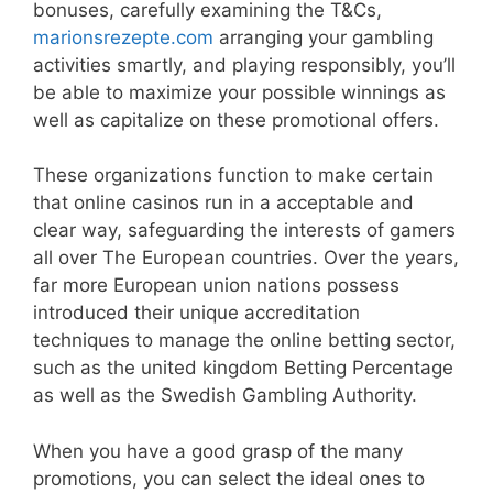
bonuses, carefully examining the T&Cs,
marionsrezepte.com
arranging your gambling
activities smartly, and playing responsibly, you’ll
be able to maximize your possible winnings as
well as capitalize on these promotional offers.
These organizations function to make certain
that online casinos run in a acceptable and
clear way, safeguarding the interests of gamers
all over The European countries. Over the years,
far more European union nations possess
introduced their unique accreditation
techniques to manage the online betting sector,
such as the united kingdom Betting Percentage
as well as the Swedish Gambling Authority.
When you have a good grasp of the many
promotions, you can select the ideal ones to