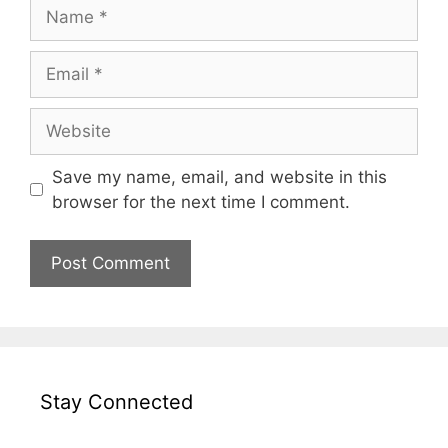
Name
Email
Website
Save my name, email, and website in this
browser for the next time I comment.
Stay Connected