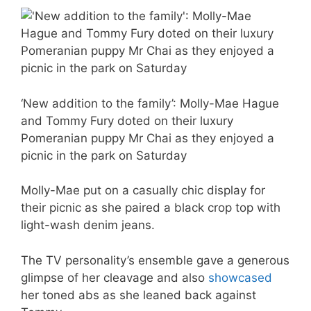
‘New addition to the family’: Molly-Mae Hague
and Tommy Fury doted on their luxury
Pomeranian puppy Mr Chai as they enjoyed a
picnic in the park on Saturday
Molly-Mae put on a casually chic display for
their picnic as she paired a black crop top with
light-wash denim jeans.
The TV personality’s ensemble gave a generous
glimpse of her cleavage and also
showcased
her toned abs as she leaned back against