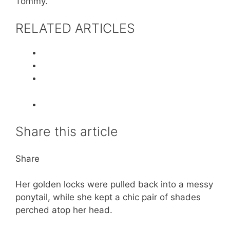
Tommy.
RELATED ARTICLES
Share this article
Share
Her golden locks were pulled back into a messy
ponytail, while she kept a chic pair of shades
perched atop her head.