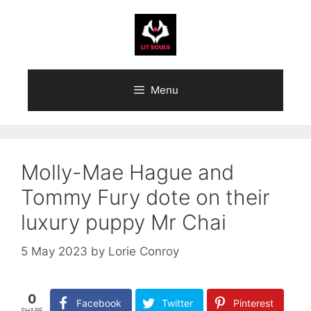
Skip
to
content
Menu
Molly-Mae Hague and
Tommy Fury dote on their
luxury puppy Mr Chai
5 May 2023
by
Lorie Conroy
0
Facebook
Twitter
Pinterest
SHARE