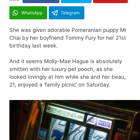
WhatsApp
Telegram
She was given adorable Pomeranian puppy Mr
Chai by her boyfriend Tommy Fury for her 21st
birthday last week.
And it seems Molly-Mae Hague is absolutely
smitten with her luxury pet pooch, as she
looked lovingly at him while she and her beau,
21, enjoyed a ‘family picnic’ on Saturday.