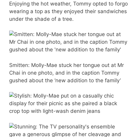
Enjoying the hot weather, Tommy opted to forgo
wearing a top as they enjoyed their sandwiches
under the shade of a tree.
Smitten: Molly-Mae stuck her tongue out at Mr
Chai in one photo, and in the caption Tommy
gushed about the ‘new addition to the family’