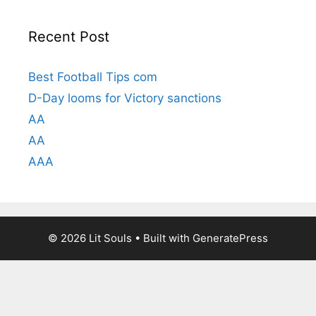
Recent Post
Best Football Tips com
D-Day looms for Victory sanctions
AA
AA
AAA
© 2026 Lit Souls
• Built with
GeneratePress