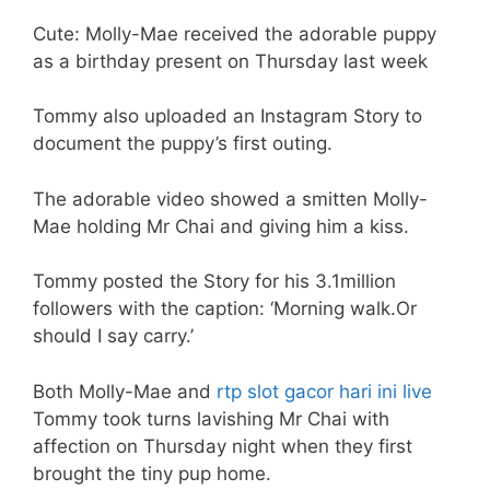
Cute: Molly-Mae received the adorable puppy
as a birthday present on Thursday last week
Tommy also uploaded an Instagram Story to
document the puppy’s first outing.
The adorable video showed a smitten Molly-
Mae holding Mr Chai and giving him a kiss.
Tommy posted the Story for his 3.1million
followers with the caption: ‘Morning walk.Or
should I say carry.’
Both Molly-Mae and
rtp slot gacor hari ini live
Tommy took turns lavishing Mr Chai with
affection on Thursday night when they first
brought the tiny pup home.