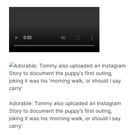
Adorable: Tommy also uploaded an Instagram
Story to document the puppy’s first outing,
joking it was his ‘morning walk, or should I say
carry’