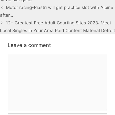
Motor racing-Piastri will get practice slot with Alpine
after…
12+ Greatest Free Adult Courting Sites 2023: Meet
Local Singles In Your Area Paid Content Material Detroit
Leave a comment
Comment