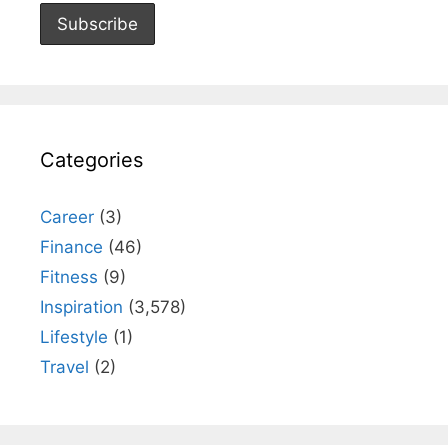
Categories
Career
(3)
Finance
(46)
Fitness
(9)
Inspiration
(3,578)
Lifestyle
(1)
Travel
(2)