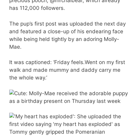
precious pooch, @mrchaibear, which already
has 112,000 followers.
The pup’s first post was uploaded the next day
and featured a close-up of his endearing face
while being held tightly by an adoring Molly-
Mae.
It was captioned: ‘Friday feels.Went on my first
walk and made mummy and daddy carry me
the whole way.’