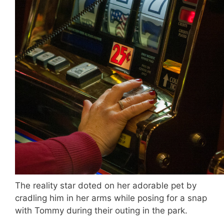
The reality star doted on her adorable pet by
cradling him in her arms while posing for a snap
with Tommy during their outing in the park.