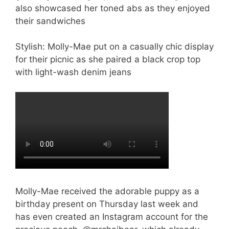
Stylish: Molly-Mae put on a casually chic display
for their picnic as she paired a black crop top
with light-wash denim jeans
Molly-Mae received the adorable puppy as a
birthday present on Thursday last week and
has even created an Instagram account for the