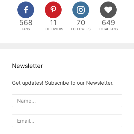
568
11
70
649
FANS
FOLLOWERS
FOLLOWERS
TOTAL FANS
Newsletter
Get updates! Subscribe to our Newsletter.