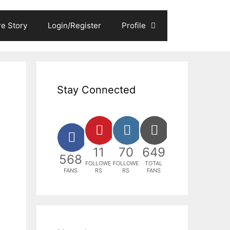
e Story
Login/Register
Profile
Stay Connected
11
70
649
568
FOLLOWE
FOLLOWE
TOTAL
FANS
RS
RS
FANS