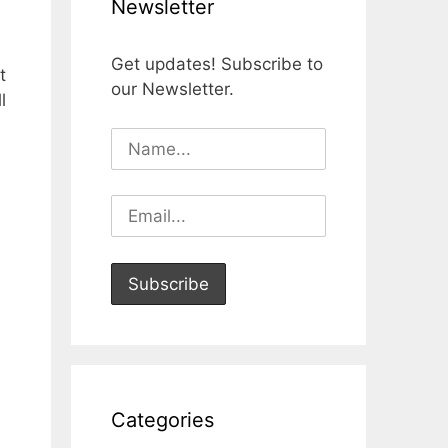
Newsletter
Get updates! Subscribe to
t
our Newsletter.
l
Categories