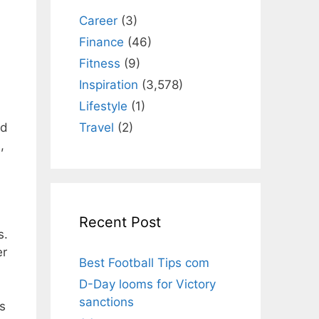
Career
(3)
Finance
(46)
Fitness
(9)
Inspiration
(3,578)
Lifestyle
(1)
Travel
(2)
ed
,
Recent Post
s.
er
Best Football Tips com
D-Day looms for Victory
sanctions
is