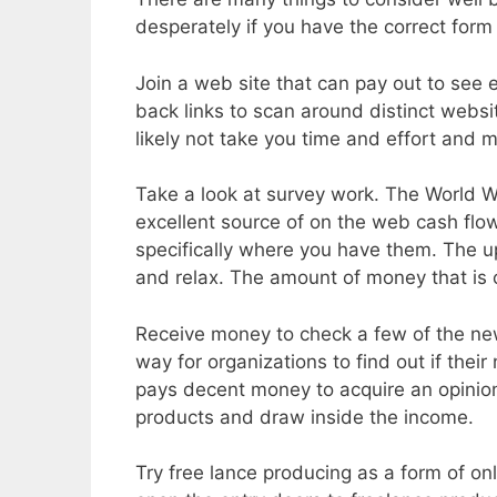
desperately if you have the correct form
Join a web site that can pay out to see 
back links to scan around distinct websi
likely not take you time and effort and m
Take a look at survey work. The World Wi
excellent source of on the web cash flo
specifically where you have them. The up
and relax. The amount of money that is c
Receive money to check a few of the new 
way for organizations to find out if thei
pays decent money to acquire an opinio
products and draw inside the income.
Try free lance producing as a form of on