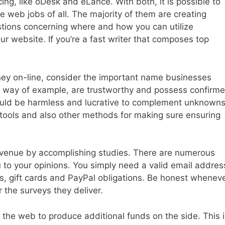
ing, like oDesk and eLance. With both, it is possible to
e web jobs of all. The majority of them are creating
tions concerning where and how you can utilize
our website. If you’re a fast writer that composes top
ey on-line, consider the important name businesses
y way of example, are trustworthy and possess confirm
 could be harmless and lucrative to complement unknowns
tools and also other methods for making sure ensuring
venue by accomplishing studies. There are numerous
 to your opinions. You simply need a valid email addres
ns, gift cards and PayPal obligations. Be honest whenev
or the surveys they deliver.
on the web to produce additional funds on the side. This 