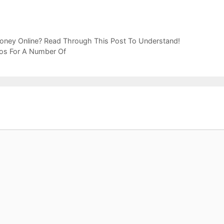
oney Online? Read Through This Post To Understand!
ros For A Number Of