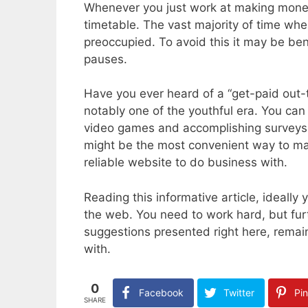
Whenever you just work at making money 
timetable. The vast majority of time whe
preoccupied. To avoid this it may be ben
pauses.
Have you ever heard of a “get-paid out-t
notably one of the youthful era. You can 
video games and accomplishing surveys. E
might be the most convenient way to ma
reliable website to do business with.
Reading this informative article, ideall
the web. You need to work hard, but furt
suggestions presented right here, remai
with.
0
Facebook
Twitter
Pin
SHARE