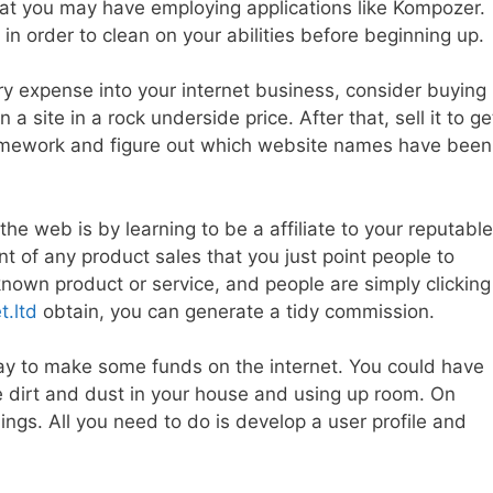
that you may have employing applications like Kompozer.
 order to clean on your abilities before beginning up.
ry expense into your internet business, consider buying
n a site in a rock underside price. After that, sell it to ge
homework and figure out which website names have been
he web is by learning to be a affiliate to your reputable
nt of any product sales that you just point people to
nown product or service, and people are simply clicking
t.ltd
obtain, you can generate a tidy commission.
ic way to make some funds on the internet. You could have
e dirt and dust in your house and using up room. On
hings. All you need to do is develop a user profile and