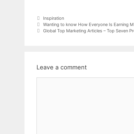
Categories
Inspiration
Wanting to know How Everyone Is Earning M
Global Top Marketing Articles – Top Seven P
Leave a comment
Comment