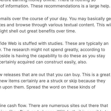
 of information. These recommendations is a large help.
emails over the course of your day. You may basically ge
tes and browse through various textual content. This wil
ight shell out great benefits over time.
de Web is stuffed with studies. These are typically an
w. The research might not spend greatly, according to
side is having the capability to do these as you stay
ertainly acquired can construct easily, also.
releases that are out that you can buy. This is a great
r new items certainly are a struck or skip because they
n upon them. Spread the word on these kinds of
line cash flow. There are numerous sites out there that