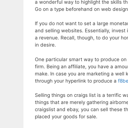
a wonderful way to highlight the skills 
Go on a type beforehand on web design in
If you do not want to set a large moneta
and selling websites. Essentially, invest i
a revenue. Recall, though, to do your 
in desire.
One particular smart way to produce on t
firm. Being an affiliate, you have a amou
make. In case you are marketing a well k
through your hyperlink to produce a
f8be
Selling things on craigs list is a terrif
things that are merely gathering airborn
craigslist and ebay, you can sell these t
placed your goods for sale.