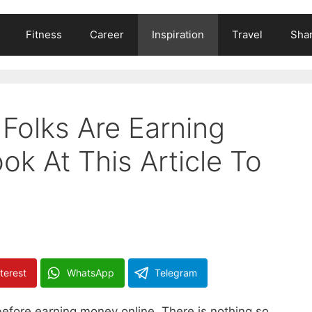
Fitness
Career
Inspiration
Travel
Shar
Folks Are Earning
k At This Article To
terest
WhatsApp
Telegram
before earning money online. There is nothing so