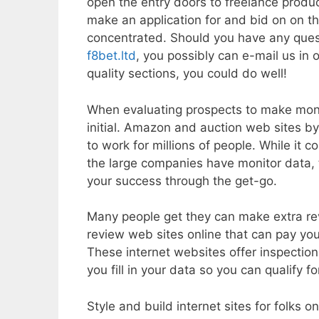
open the entry doors to freelance produc
make an application for and bid on on th
concentrated. Should you have any ques
f8bet.ltd
, you possibly can e-mail us in 
quality sections, you could do well!
When evaluating prospects to make mon
initial. Amazon and auction web sites b
to work for millions of people. While it
the large companies have monitor data, 
your success through the get-go.
Many people get they can make extra re
review web sites online that can pay you
These internet websites offer inspectio
you fill in your data so you can qualify f
Style and build internet sites for folks 