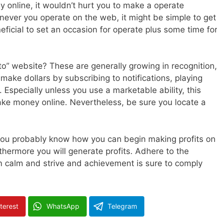
online, it wouldn’t hurt you to make a operate
never you operate on the web, it might be simple to get
eficial to set an occasion for operate plus some time fo
o” website? These are generally growing in recognition,
make dollars by subscribing to notifications, playing
specially unless you use a marketable ability, this
ke money online. Nevertheless, be sure you locate a
y you probably know how you can begin making profits on
hermore you will generate profits. Adhere to the
n calm and strive and achievement is sure to comply
terest
WhatsApp
Telegram