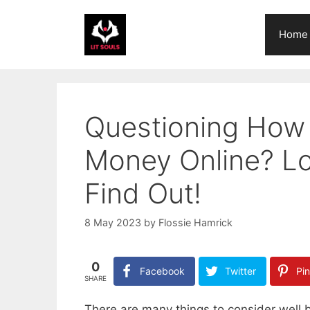
Skip
to
Home
content
Questioning How 
Money Online? Loo
Find Out!
8 May 2023
by
Flossie Hamrick
0
Facebook
Twitter
Pin
SHARE
There are many things to consider well 