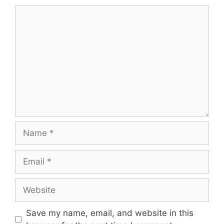
Comment
Name
Email
Website
Save my name, email, and website in this