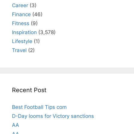
Career
(3)
Finance
(46)
Fitness
(9)
Inspiration
(3,578)
Lifestyle
(1)
Travel
(2)
Recent Post
Best Football Tips com
D-Day looms for Victory sanctions
AA
AA