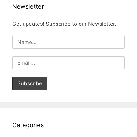
Newsletter
Get updates! Subscribe to our Newsletter.
Categories