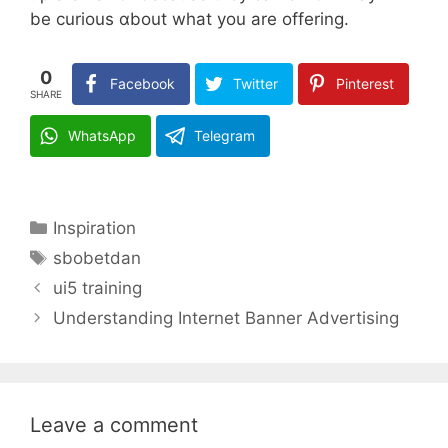
be curious ɑbout what you are offering.
0
Facebook
Twitter
Pinterest
SHARE
WhatsApp
Telegram
Categories
Inspiration
Tags
sbobetdan
ui5 training
Understanding Internet Banner Advertising
Leave a comment