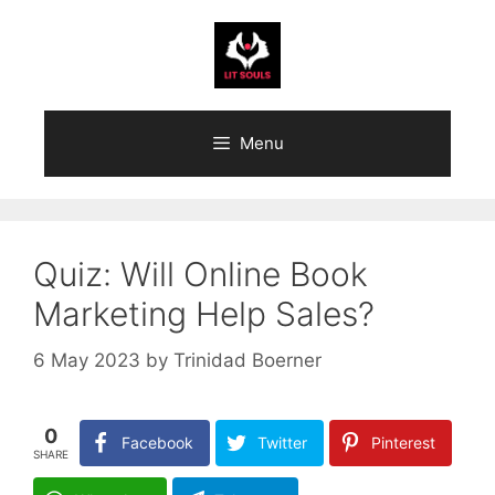
Skip
to
content
Menu
Quiz: Will Online Book
Marketing Help Sales?
6 May 2023
by
Trinidad Boerner
0
Facebook
Twitter
Pinterest
SHARE