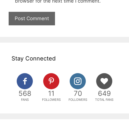
browser for the next time I comment.
Stay Connected
568
11
70
649
FANS
FOLLOWERS
FOLLOWERS
TOTAL FANS