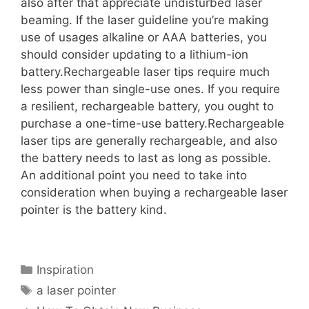
also after that appreciate undisturbed laser
beaming. If the laser guideline you’re making
use of usages alkaline or AAA batteries, you
should consider updating to a lithium-ion
battery.Rechargeable laser tips require much
less power than single-use ones. If you require
a resilient, rechargeable battery, you ought to
purchase a one-time-use battery.Rechargeable
laser tips are generally rechargeable, and also
the battery needs to last as long as possible.
An additional point you need to take into
consideration when buying a rechargeable laser
pointer is the battery kind.
Categories
Inspiration
Tags
a laser pointer