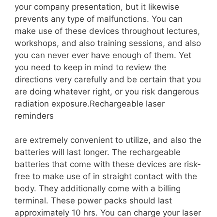
your company presentation, but it likewise
prevents any type of malfunctions. You can
make use of these devices throughout lectures,
workshops, and also training sessions, and also
you can never ever have enough of them. Yet
you need to keep in mind to review the
directions very carefully and be certain that you
are doing whatever right, or you risk dangerous
radiation exposure.Rechargeable laser
reminders
are extremely convenient to utilize, and also the
batteries will last longer. The rechargeable
batteries that come with these devices are risk-
free to make use of in straight contact with the
body. They additionally come with a billing
terminal. These power packs should last
approximately 10 hrs. You can charge your laser