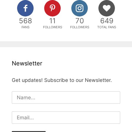
568
11
70
649
FANS
FOLLOWERS
FOLLOWERS
TOTAL FANS
Newsletter
Get updates! Subscribe to our Newsletter.