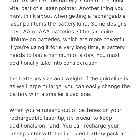
box. As well as the battery is one of the most
vital part of a laser-pointer. Another thing you
must think about when getting a rechargeable
laser pointer is the battery kind. Some designs
have AA or AAA batteries. Others require
lithium-ion batteries, which are more powerful.
If you’re using it for a very long time, a battery
needs to last a minimum of a day. You must
additionally take into consideration
the battery’s size and weight. If the guideline is
as well large or large, you can easily change the
battery with a smaller sized one.
When you’re running out of batteries on your
rechargeable laser tip, it’s crucial to keep
additionals on hand. You can recharge your
laser pointer with the included battery pack and