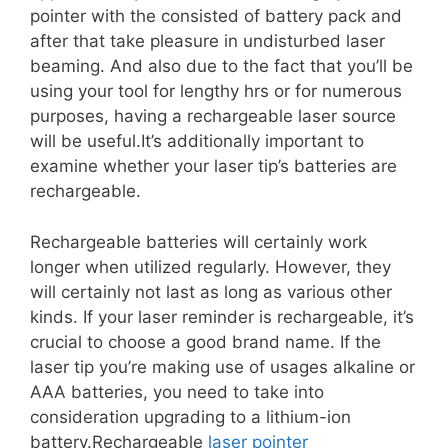
pointer with the consisted of battery pack and
after that take pleasure in undisturbed laser
beaming. And also due to the fact that you’ll be
using your tool for lengthy hrs or for numerous
purposes, having a rechargeable laser source
will be useful.It’s additionally important to
examine whether your laser tip’s batteries are
rechargeable.
Rechargeable batteries will certainly work
longer when utilized regularly. However, they
will certainly not last as long as various other
kinds. If your laser reminder is rechargeable, it’s
crucial to choose a good brand name. If the
laser tip you’re making use of usages alkaline or
AAA batteries, you need to take into
consideration upgrading to a lithium-ion
battery.Rechargeable
laser pointer