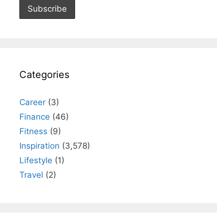
Categories
Career
(3)
Finance
(46)
Fitness
(9)
Inspiration
(3,578)
Lifestyle
(1)
Travel
(2)