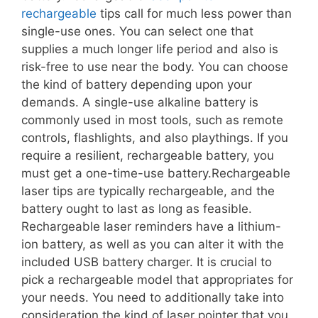
rechargeable
tips call for much less power than
single-use ones. You can select one that
supplies a much longer life period and also is
risk-free to use near the body. You can choose
the kind of battery depending upon your
demands. A single-use alkaline battery is
commonly used in most tools, such as remote
controls, flashlights, and also playthings. If you
require a resilient, rechargeable battery, you
must get a one-time-use battery.Rechargeable
laser tips are typically rechargeable, and the
battery ought to last as long as feasible.
Rechargeable laser reminders have a lithium-
ion battery, as well as you can alter it with the
included USB battery charger. It is crucial to
pick a rechargeable model that appropriates for
your needs. You need to additionally take into
consideration the kind of laser pointer that you