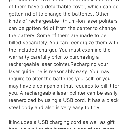
of them have a detachable cover, which can be
gotten rid of to change the batteries. Other
kinds of rechargeable lithium-ion laser pointers
can be gotten rid of from the center to change
the battery. Some of them are made to be
billed separately. You can reenergize them with
the included charger. You must examine the
warranty carefully prior to purchasing a
rechargeable laser pointer.Recharging your
laser guideline is reasonably easy. You may
require to alter the batteries yourself, or you
may have a companion that requires to bill it for
you. A rechargeable laser pointer can be easily
reenergized by using a USB cord. It has a black
steel body and also is very easy to tidy.
It includes a USB charging cord as well as gift