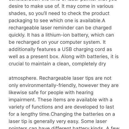
desire to make use of. It may come in various
shades, so you’ll need to check the product
packaging to see which one is available.A
rechargeable laser reminder can be charged
quickly. It has a lithium-ion battery, which can
be recharged on your computer system. It
additionally features a USB charging cord as
well as a present box. Along with batteries, it is
crucial to maintain a clean, completely dry
atmosphere. Rechargeable laser tips are not
only environmentally-friendly, however they are
likewise safe for people with hearing
impairment. These items are available with a
variety of functions and are developed to last
for a lengthy time.Changing the batteries on a
laser tip is generally very easy. Some laser
pointers can have different battery kinds. A few