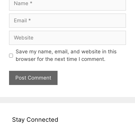
Email
Website
Save my name, email, and website in this
browser for the next time I comment.
Stay Connected