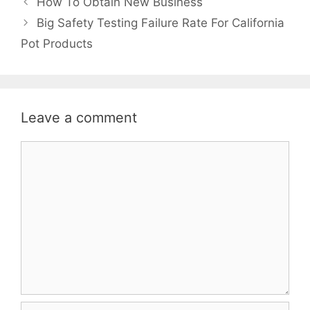
How To Obtain New Business
Big Safety Testing Failure Rate For California
Pot Products
Leave a comment
Comment
Name