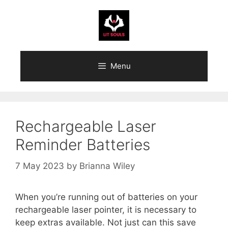
Skip
to
content
Menu
Rechargeable Laser
Reminder Batteries
7 May 2023
by
Brianna Wiley
When you’re running out of batteries on your
rechargeable laser pointer, it is necessary to
keep extras available. Not just can this save