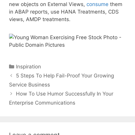
new objects on External Views,
consume
them
in ABAP reports, use HANA Treatments, CDS
views, AMDP treatments.
Categories
Inspiration
5 Steps To Help Fail-Proof Your Growing
Service Business
How To Use Humor Successfully In Your
Enterprise Communications