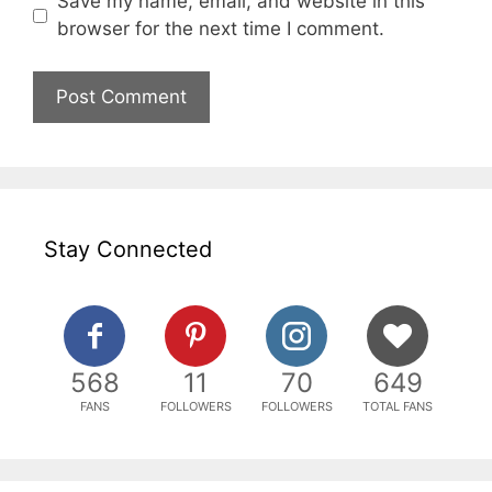
Save my name, email, and website in this
browser for the next time I comment.
Stay Connected
568
11
70
649
FANS
FOLLOWERS
FOLLOWERS
TOTAL FANS