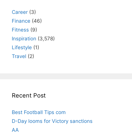
Career
(3)
Finance
(46)
Fitness
(9)
Inspiration
(3,578)
Lifestyle
(1)
Travel
(2)
Recent Post
Best Football Tips com
D-Day looms for Victory sanctions
AA