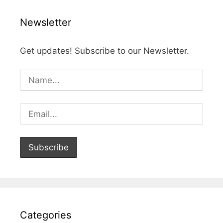
Newsletter
Get updates! Subscribe to our Newsletter.
Categories