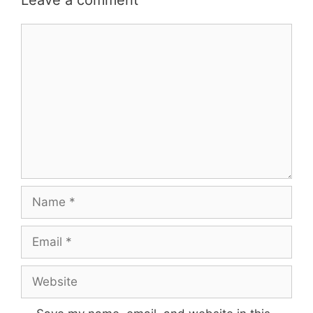
Leave a comment
Comment
Name
Email
Website