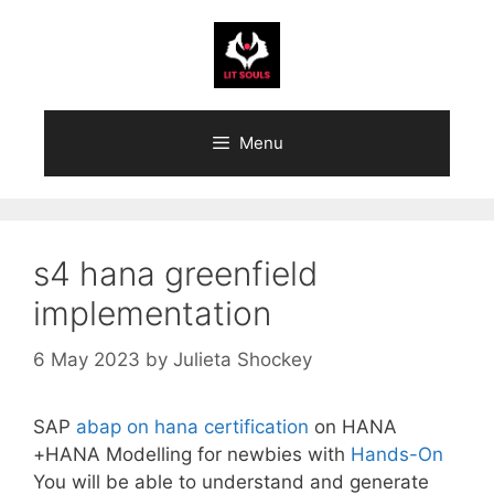
Skip
to
content
Menu
s4 hana greenfield
implementation
6 May 2023
by
Julieta Shockey
SAP
abap on hana certification
on HANA
+HANA Modelling for newbies with
Hands-On
You will be able to understand and generate