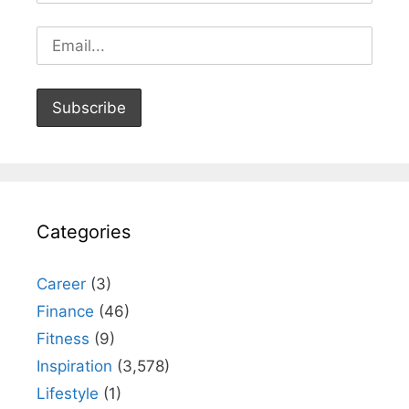
Categories
Career
(3)
Finance
(46)
Fitness
(9)
Inspiration
(3,578)
Lifestyle
(1)