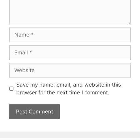
Name
Email
Website
Save my name, email, and website in this
browser for the next time I comment.