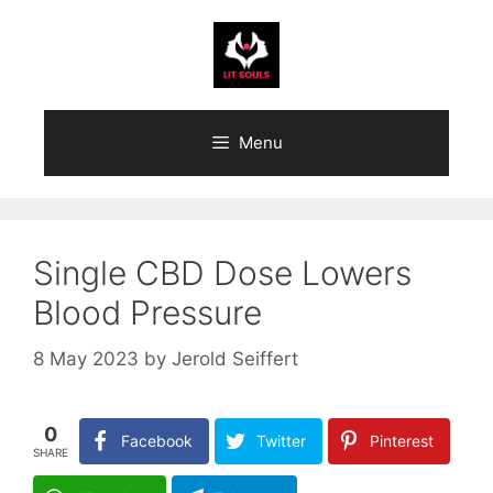
Skip
to
content
Menu
Single CBD Dose Lowers
Blood Pressure
8 May 2023
by
Jerold Seiffert
0
Facebook
Twitter
Pinterest
SHARE