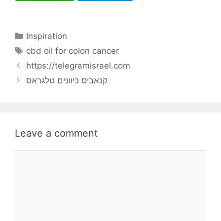
Categories
Inspiration
Tags
cbd oil for colon cancer
https://telegramisrael.com
קנאביס כיוונים טלגראס
Leave a comment
Comment