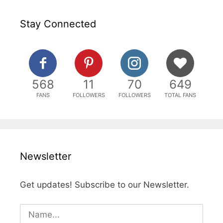
Stay Connected
568
11
70
649
FANS
FOLLOWERS
FOLLOWERS
TOTAL FANS
Newsletter
Get updates! Subscribe to our Newsletter.