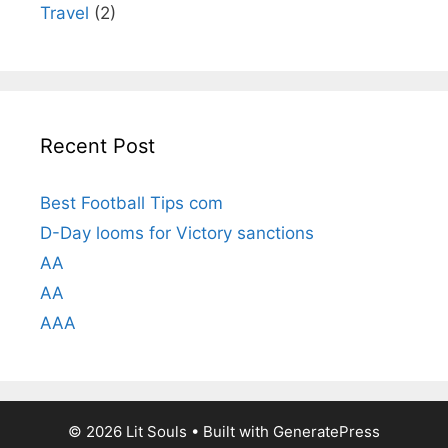
Travel
(2)
Recent Post
Best Football Tips com
D-Day looms for Victory sanctions
AA
AA
AAA
© 2026 Lit Souls
• Built with
GeneratePress