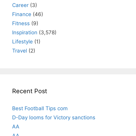
Career
(3)
Finance
(46)
Fitness
(9)
Inspiration
(3,578)
Lifestyle
(1)
Travel
(2)
Recent Post
Best Football Tips com
D-Day looms for Victory sanctions
AA
AA