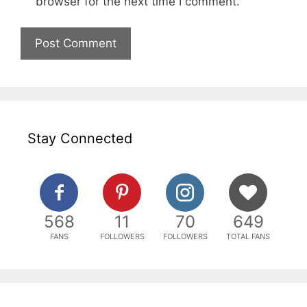
browser for the next time I comment.
Stay Connected
568
11
70
649
FANS
FOLLOWERS
FOLLOWERS
TOTAL FANS