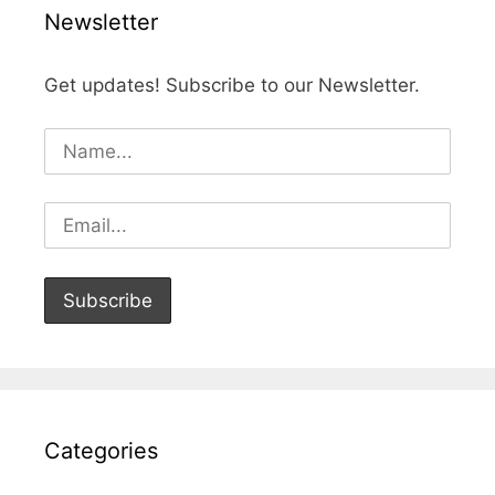
Newsletter
Get updates! Subscribe to our Newsletter.
Categories