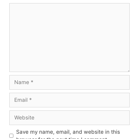
Comment
Name
Email
Website
Save my name, email, and website in this