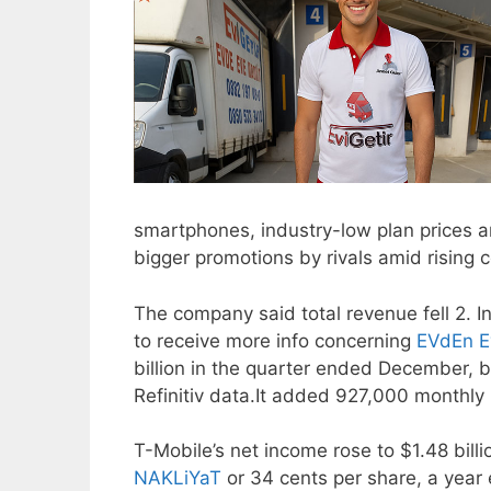
smartphones, industry-low plan prices 
bigger promotions by rivals amid rising 
The company said total revenue fell 2. In
to receive more info concerning
EVdEn E
billion in the quarter ended December, be
Refinitiv data.It added 927,000 monthly 
T-Mobile’s net income rose to $1.48 billi
NAKLiYaT
or 34 cents per share, a year e