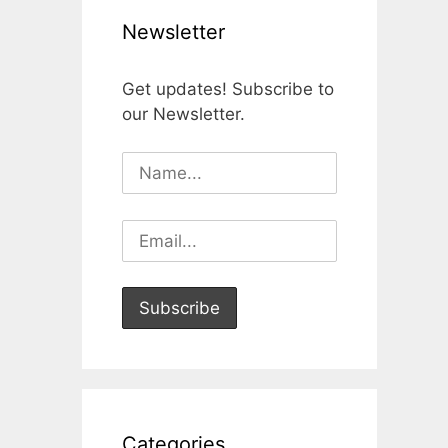
Newsletter
Get updates! Subscribe to
our Newsletter.
Categories