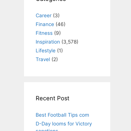
Career
(3)
Finance
(46)
Fitness
(9)
Inspiration
(3,578)
Lifestyle
(1)
Travel
(2)
Recent Post
Best Football Tips com
D-Day looms for Victory