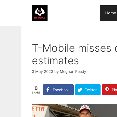
Skip
to
Home
content
T-Mobile misses 
estimates
3 May 2023
by
Meghan Reedy
0
Facebook
Twitter
Pin
SHARE