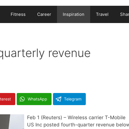
Fitness
Career
Inspiration
Travel
Shar
quarterly revenue
terest
WhatsApp
Telegram
Feb 1 (Reuters) – Wireless carrier T-Mobile
US Inc posted fourth-quarter revenue belo