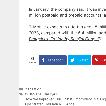
In January, the company said it was inv
million postpaid and prepaid accounts, an
T-Mobile expects to add between 5 millio
2023, compared with the 6.4 million addi
Bengaluru; Editing by Shinjini Ganguli)
0
Facebook
Twitter
Pin
SHARE
Categories
Inspiration
Tags
evDeN EvE NaKliyAT
How We Improved Our T Shirt Embroidery In a sin
Apa Strategi Taruhan NFL Anda?