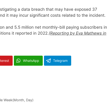
estigating a data breach that may have exposed 37
d it may incur significant costs related to the incident.
n and 5.5 million net monthly-bill paying subscribers in
tions it reported in 2022.
(Reporting by Eva Mathews in
terest
WhatsApp
Telegram
gle Week(Month, Day)