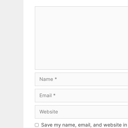
Comment
Name
Email
Website
Save my name, email, and website in 