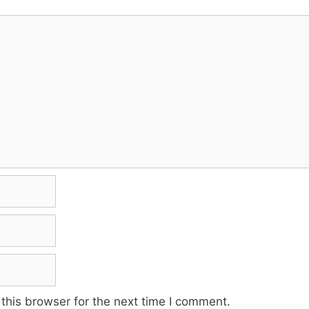
this browser for the next time I comment.