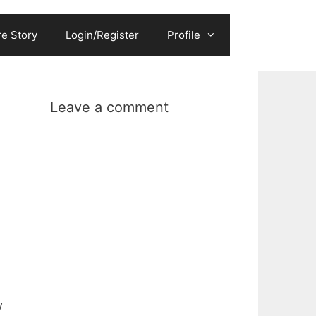
e Story
Login/Register
Profile
Leave a comment
w