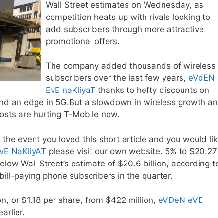
Wall Street estimates on Wednesday, as
competition heats up with rivals looking to
add subscribers through more attractive
promotional offers.
The company added thousands of wireless
subscribers over the last few years,
eVdEN
EvE naKliyaT
thanks to hefty discounts on
and an edge in 5G.But a slowdown in wireless growth a
costs are hurting T-Mobile now.
 the event you loved this short article and you would li
vE NaKliyAT
please visit our own website. 5% to $20.27
low Wall Street’s estimate of $20.6 billion, according t
bill-paying phone subscribers in the quarter.
on, or $1.18 per share, from $422 million,
eVDeN eVE
arlier.