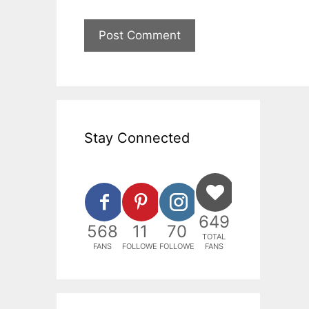
Stay Connected
649
568
11
70
TOTAL
FANS
FOLLOWERS
FOLLOWERS
FANS