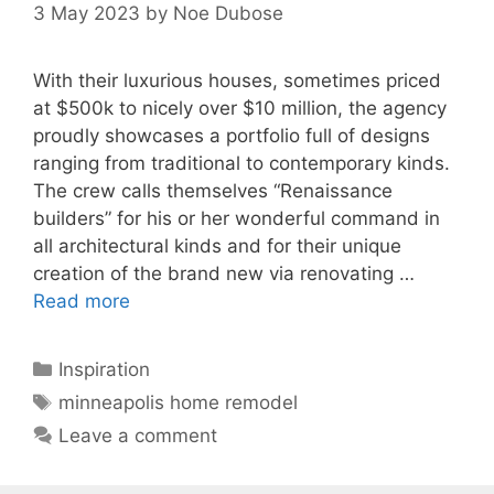
3 May 2023
by
Noe Dubose
With their luxurious houses, sometimes priced
at $500k to nicely over $10 million, the agency
proudly showcases a portfolio full of designs
ranging from traditional to contemporary kinds.
The crew calls themselves “Renaissance
builders” for his or her wonderful command in
all architectural kinds and for their unique
creation of the brand new via renovating …
Read more
Categories
Inspiration
Tags
minneapolis home remodel
Leave a comment