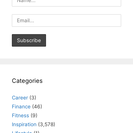
Categories
Career
(3)
Finance
(46)
Fitness
(9)
Inspiration
(3,578)