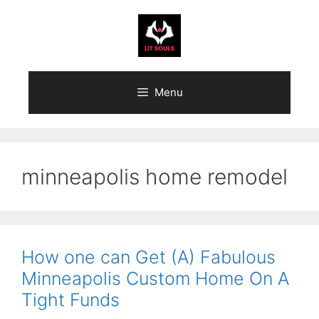
Skip
to
content
Menu
minneapolis home remodel
How one can Get (A) Fabulous
Minneapolis Custom Home On A
Tight Funds