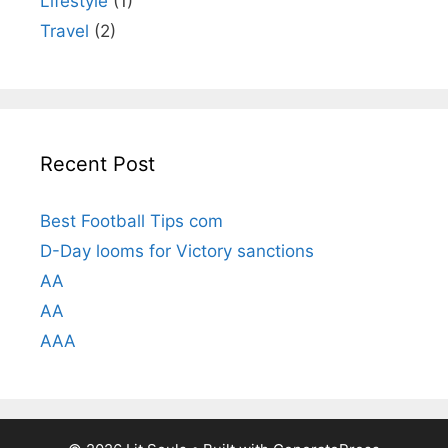
Lifestyle
(1)
Travel
(2)
Recent Post
Best Football Tips com
D-Day looms for Victory sanctions
AA
AA
AAA