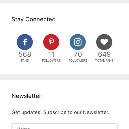
Stay Connected
568
11
70
649
FANS
FOLLOWERS
FOLLOWERS
TOTAL FANS
Newsletter
Get updates! Subscribe to our Newsletter.