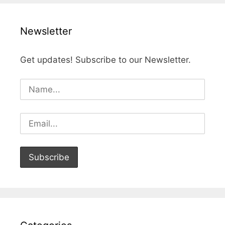
Newsletter
Get updates! Subscribe to our Newsletter.