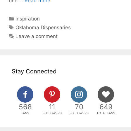
one …
Read more
Categories
Inspiration
Tags
Oklahoma Dispensaries
Leave a comment
Stay Connected
568
11
70
649
FANS
FOLLOWERS
FOLLOWERS
TOTAL FANS