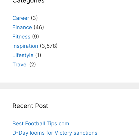
Categories
Career
(3)
Finance
(46)
Fitness
(9)
Inspiration
(3,578)
Lifestyle
(1)
Travel
(2)
Recent Post
Best Football Tips com
D-Day looms for Victory sanctions