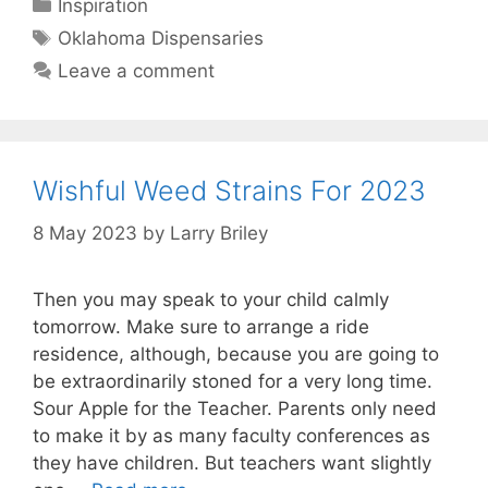
Categories
Inspiration
Tags
Oklahoma Dispensaries
Leave a comment
Wishful Weed Strains For 2023
8 May 2023
by
Larry Briley
Then you may speak to your child calmly
tomorrow. Make sure to arrange a ride
residence, although, because you are going to
be extraordinarily stoned for a very long time.
Sour Apple for the Teacher. Parents only need
to make it by as many faculty conferences as
they have children. But teachers want slightly