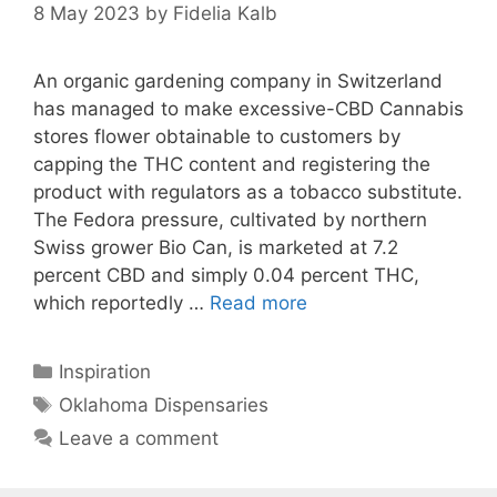
8 May 2023
by
Fidelia Kalb
An organic gardening company in Switzerland
has managed to make excessive-CBD Cannabis
stores flower obtainable to customers by
capping the THC content and registering the
product with regulators as a tobacco substitute.
The Fedora pressure, cultivated by northern
Swiss grower Bio Can, is marketed at 7.2
percent CBD and simply 0.04 percent THC,
which reportedly …
Read more
Categories
Inspiration
Tags
Oklahoma Dispensaries
Leave a comment