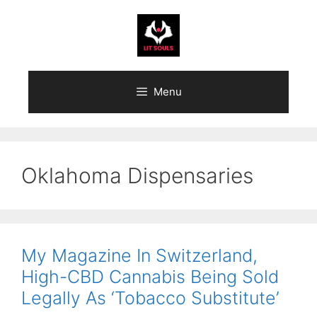
Skip
to
content
Menu
Oklahoma Dispensaries
My Magazine In Switzerland,
High-CBD Cannabis Being Sold
Legally As ‘Tobacco Substitute’