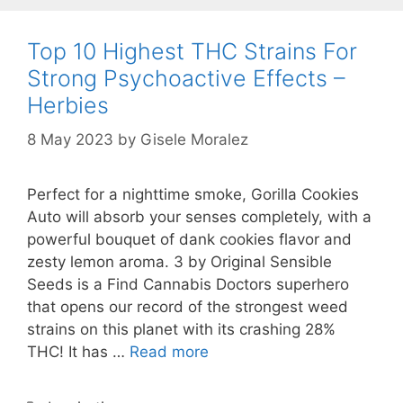
Top 10 Highest THC Strains For
Strong Psychoactive Effects –
Herbies
8 May 2023
by
Gisele Moralez
Perfect for a nighttime smoke, Gorilla Cookies
Auto will absorb your senses completely, with a
powerful bouquet of dank cookies flavor and
zesty lemon aroma. 3 by Original Sensible
Seeds is a Find Cannabis Doctors superhero
that opens our record of the strongest weed
strains on this planet with its crashing 28%
THC! It has …
Read more