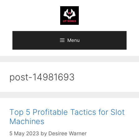
Skip
to
content
Menu
post-14981693
Тop 5 Profitable Tactics for Slot
Machines
5 May 2023
by
Desiree Warner