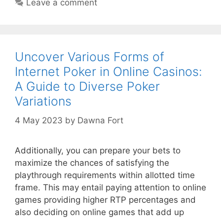
Leave a comment
Uncover Various Forms of
Internet Poker in Online Casinos:
A Guide to Diverse Poker
Variations
4 May 2023
by
Dawna Fort
Additionally, you can prepare your bets to
maximize the chances of satisfying the
playthrough requirements within allotted time
frame. This may entail paying attention to online
games providing higher RTP percentages and
also deciding on online games that add up