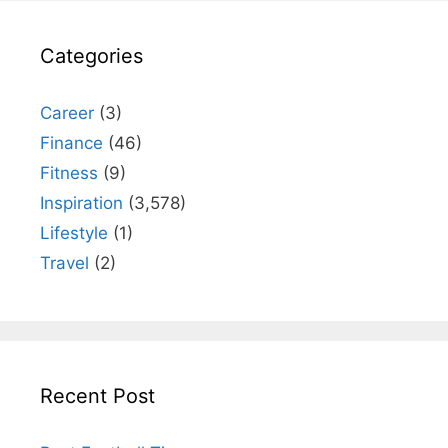
Categories
Career
(3)
Finance
(46)
Fitness
(9)
Inspiration
(3,578)
Lifestyle
(1)
Travel
(2)
Recent Post