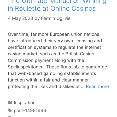
The Ultimate Manual on Winning
in Roulette at Online Casinos
4 May 2023
by
Fermin Ogilvie
Over time, far more European union nations
have introduced their very own licensing and
certification systems to regulate the internet
casino market, such as the British Casino
Commission payment along with the
Spelinspektionen. These firms job to guarantee
that web-based gambling establishments
function within a fair and clear manner,
protecting the likes and dislikes of …
Read more
Categories
Inspiration
Tags
post-14981693