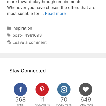
more toward playthrough requirements.
Whenever you have chosen the offers that are
most suitable for …
Read more
Categories
Inspiration
Tags
post-14981693
Leave a comment
Stay Connected
568
11
70
649
FANS
FOLLOWERS
FOLLOWERS
TOTAL FANS