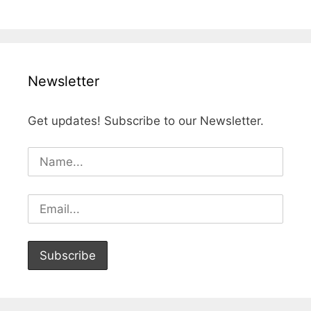
Newsletter
Get updates! Subscribe to our Newsletter.