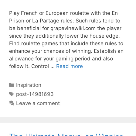
Play French or European roulette with the En
Prison or La Partage rules: Such rules tend to
be beneficial for grapevinewiki.com the player
since they additionally lower the house edge.
Find roulette games that include these rules to
enhance your chances of winning. Establish an
allowance for your gaming period and also
follow it. Control …
Read more
Categories
Inspiration
Tags
post-14981693
Leave a comment