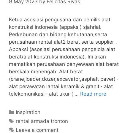
9 May 2023
by
Felicitas Rivas
Ketua asosiasi pengusaha dan pemilik alat
konstruksi indonesia (appaksi) sjahrial.
Perkebunan dan bidang kehutanan,serta
perusahaan rental alat2 berat serta supplier .
Appaksi (asosiasi perusahaan pengelola alat
berat/alat konstruksi indonesia). Ini akan
mematikan perusahaan penyewaan alat berat
berskala menengah. Alat berat
(crane,loader,dozer,excavator,asphalt paver) ·
alat perawatan lantai keramik & granit · alat
telekomunikasi · alat ukur ( …
Read more
Categories
Inspiration
Tags
rental armada tronton
Leave a comment