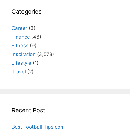
Categories
Career
(3)
Finance
(46)
Fitness
(9)
Inspiration
(3,578)
Lifestyle
(1)
Travel
(2)
Recent Post
Best Football Tips com