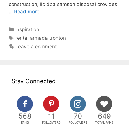
construction, llc dba samson disposal provides
…
Read more
Categories
Inspiration
Tags
rental armada tronton
Leave a comment
Stay Connected
568
11
70
649
FANS
FOLLOWERS
FOLLOWERS
TOTAL FANS