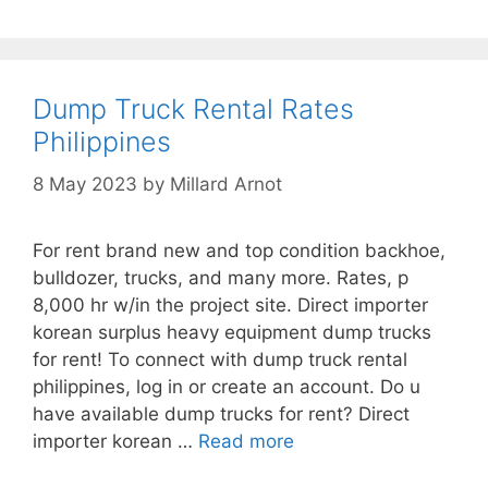
Dump Truck Rental Rates
Philippines
8 May 2023
by
Millard Arnot
For rent brand new and top condition backhoe,
bulldozer, trucks, and many more. Rates, p
8,000 hr w/in the project site. Direct importer
korean surplus heavy equipment dump trucks
for rent! To connect with dump truck rental
philippines, log in or create an account. Do u
have available dump trucks for rent? Direct
importer korean …
Read more