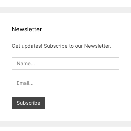
Newsletter
Get updates! Subscribe to our Newsletter.