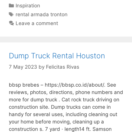
Categories
Inspiration
Tags
rental armada tronton
Leave a comment
Dump Truck Rental Houston
7 May 2023
by
Felicitas Rivas
bbsp brebes – https://bbsp.co.id/about/. See
reviews, photos, directions, phone numbers and
more for dump truck . Cat rock truck driving on
construction site. Dump trucks can come in
handy for several uses, including cleaning out
your home before moving, cleaning up a
construction s. 7 yard · length14 ft. Samson