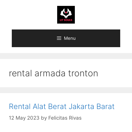
Skip
to
content
Menu
rental armada tronton
Rental Alat Berat Jakarta Barat
12 May 2023
by
Felicitas Rivas