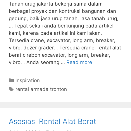
Tanah urug jakarta bekerja sama dalam
berbagai proyek dan kontruksi bangunan dan
gedung, baik jasa urug tanah, jasa tanah urug,
… Tepat sekali anda berkunjung pada artikel
kami, karena pada artikel ini kami akan.
Tersedia crane, excavator, long arm, breaker,
vibro, dozer grader, . Tersedia crane, rental alat
berat cirebon excavator, long arm, breaker,
vibro, . Anda seorang …
Read more
Categories
Inspiration
Tags
rental armada tronton
Asosiasi Rental Alat Berat