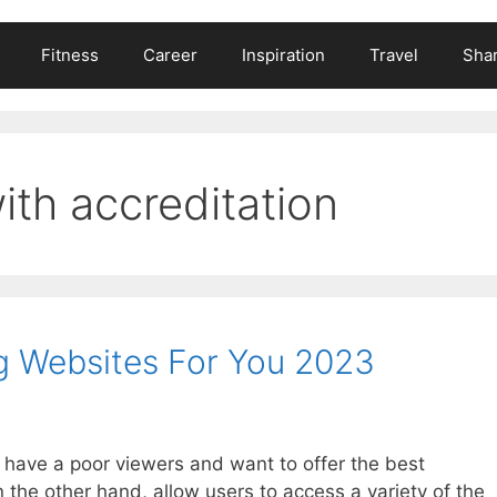
Fitness
Career
Inspiration
Travel
Shar
ith accreditation
g Websites For You 2023
y have a poor viewers and want to offer the best
 the other hand, allow users to access a variety of the