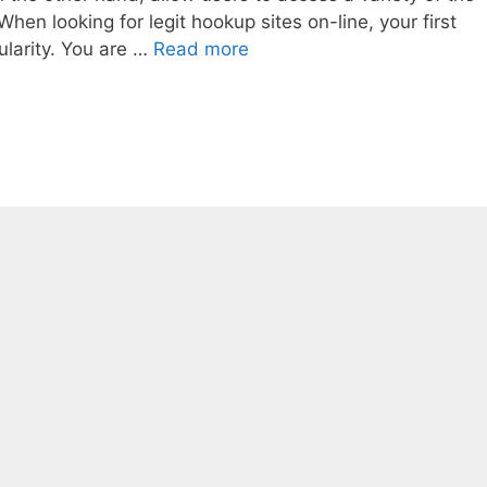
hen looking for legit hookup sites on-line, your first
ularity. You are …
Read more