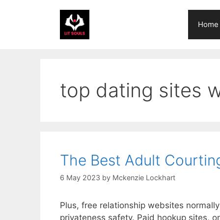
Skip
to
Home
content
top dating sites w
The Best Adult Courtin
6 May 2023
by
Mckenzie Lockhart
Plus, free relationship websites normall
privateness safety. Paid hookup sites, on