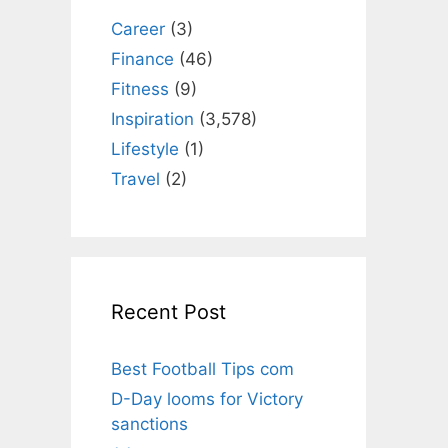
Career
(3)
Finance
(46)
Fitness
(9)
Inspiration
(3,578)
Lifestyle
(1)
Travel
(2)
Recent Post
Best Football Tips com
D-Day looms for Victory
sanctions