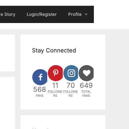
e Story
Login/Register
Profile
Stay Connected
11
70
649
568
FOLLOWE
FOLLOWE
TOTAL
FANS
RS
RS
FANS