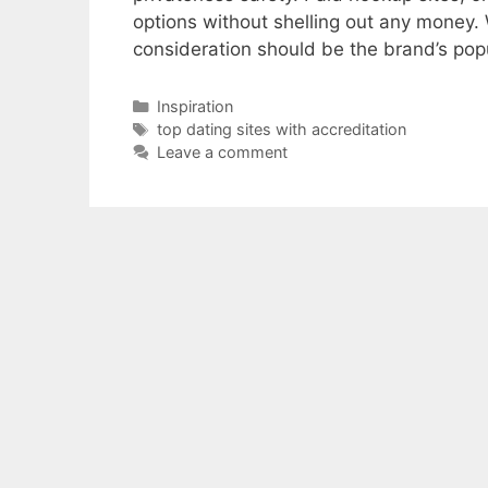
options without shelling out any money. W
consideration should be the brand’s pop
Categories
Inspiration
Tags
top dating sites with accreditation
Leave a comment