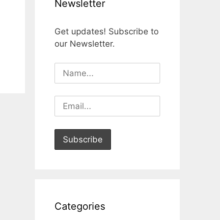
Newsletter
Get updates! Subscribe to
our Newsletter.
Categories