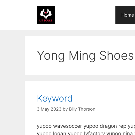
Skip
to
Home
content
Yong Ming Shoes
Keyword
3 May 2023
by
Billy Thorson
yupoo wavesoccer yupoo dragon rep yupo
yupoo logan yupoo lyfactory yupoo nin