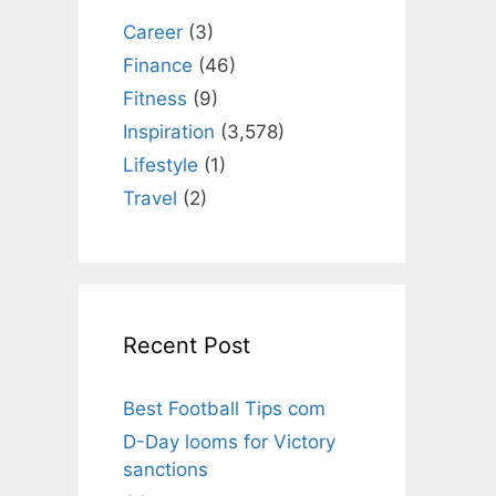
Career
(3)
Finance
(46)
Fitness
(9)
Inspiration
(3,578)
Lifestyle
(1)
Travel
(2)
Recent Post
Best Football Tips com
D-Day looms for Victory
sanctions