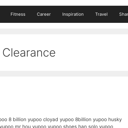
Fitness
Career
Inspiration
Travel
Shar
 Clearance
o 8 billion yupoo cloyad yupoo 8billion yupoo husky
a yupoo mr hou yupoo yupoo shoes han solo yupoo