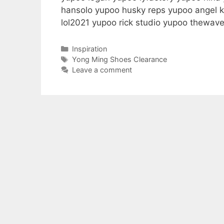
hansolo yupoo husky reps yupoo angel k
lol2021 yupoo rick studio yupoo thewa
Categories
Inspiration
Tags
Yong Ming Shoes Clearance
Leave a comment