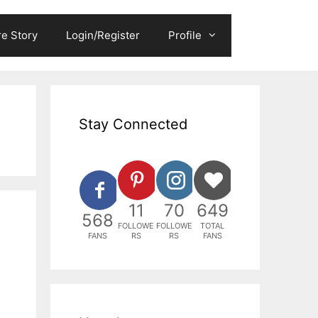
e Story
Login/Register
Profile
Stay Connected
11
70
649
568
FOLLOWE
FOLLOWE
TOTAL
FANS
RS
RS
FANS