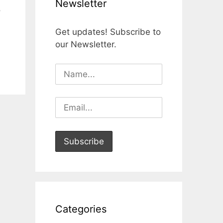
Newsletter
o
Get updates! Subscribe to
our Newsletter.
Categories