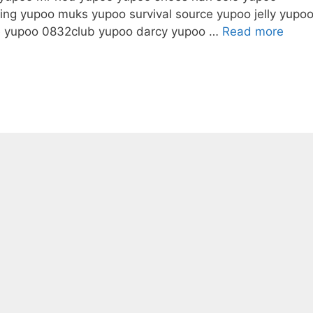
ing yupoo muks yupoo survival source yupoo jelly yupo
ve yupoo 0832club yupoo darcy yupoo …
Read more