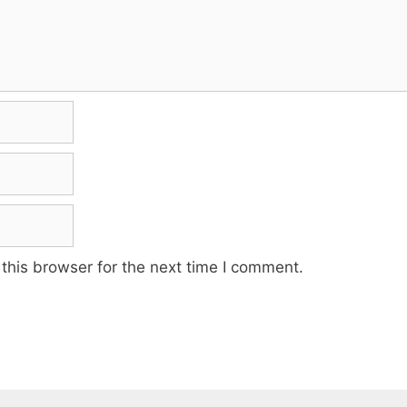
this browser for the next time I comment.