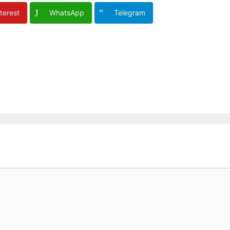
terest
WhatsApp
Telegram