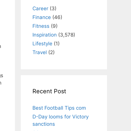
Career
(3)
Finance
(46)
Fitness
(9)
Inspiration
(3,578)
Lifestyle
(1)
m
Travel
(2)
gs
Recent Post
Best Football Tips com
D-Day looms for Victory
sanctions