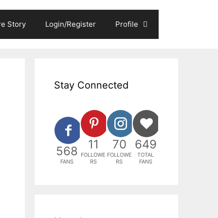
e Story
Login/Register
Profile
Stay Connected
11
70
649
568
FOLLOWE
FOLLOWE
TOTAL
FANS
RS
RS
FANS