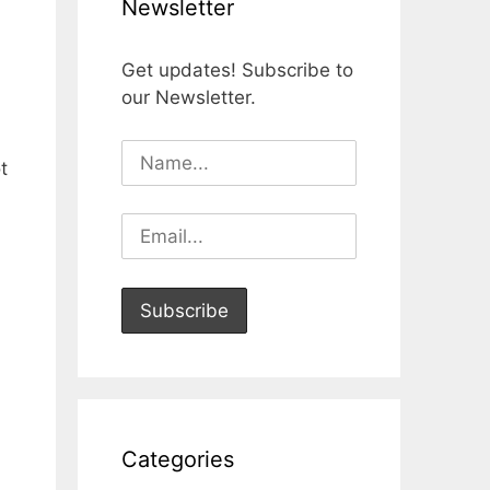
Newsletter
Get updates! Subscribe to
our Newsletter.
t
Categories
ｃ