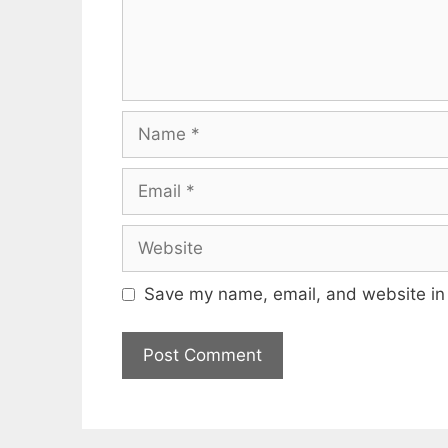
Name
Email
Website
Save my name, email, and website in 