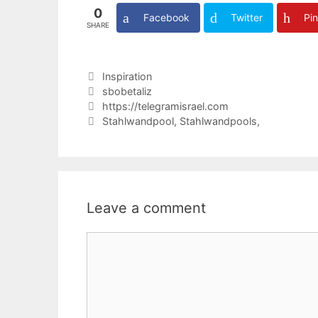
0
Facebook
Twitter
Pin
SHARE
Categories
Inspiration
Tags
sbobetaliz
https://telegramisrael.com
Stahlwandpool, Stahlwandpools,
Leave a comment
Comment