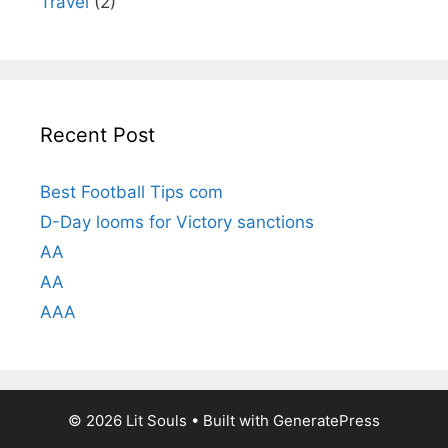
Travel
(2)
Recent Post
Best Football Tips com
D-Day looms for Victory sanctions
AA
AA
AAA
© 2026 Lit Souls
• Built with
GeneratePress