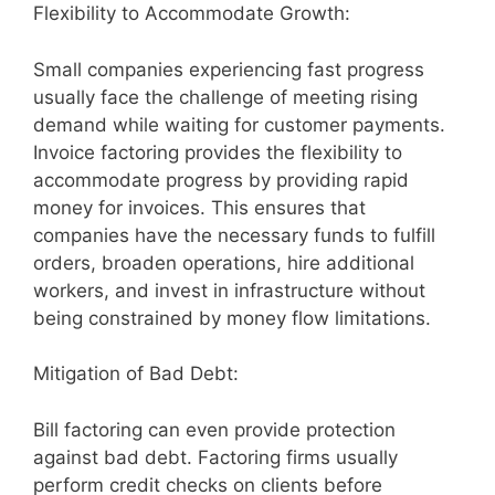
Flexibility to Accommodate Growth:
Small companies experiencing fast progress
usually face the challenge of meeting rising
demand while waiting for customer payments.
Invoice factoring provides the flexibility to
accommodate progress by providing rapid
money for invoices. This ensures that
companies have the necessary funds to fulfill
orders, broaden operations, hire additional
workers, and invest in infrastructure without
being constrained by money flow limitations.
Mitigation of Bad Debt:
Bill factoring can even provide protection
against bad debt. Factoring firms usually
perform credit checks on clients before