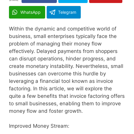
WhatsApp
Telegram
Within the dynamic and competitive world of
business, small enterprises typically face the
problem of managing their money flow
effectively. Delayed payments from shoppers
can disrupt operations, hinder progress, and
create monetary instability. Nevertheless, small
businesses can overcome this hurdle by
leveraging a financial tool known as invoice
factoring. In this article, we will explore the
quite a few benefits that invoice factoring offers
to small businesses, enabling them to improve
money flow and foster growth.
Improved Money Stream: