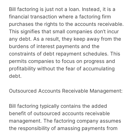
Bill factoring is just not a loan. Instead, it is a
financial transaction where a factoring firm
purchases the rights to the accounts receivable.
This signifies that small companies don’t incur
any debt. As a result, they keep away from the
burdens of interest payments and the
constraints of debt repayment schedules. This
permits companies to focus on progress and
profitability without the fear of accumulating
debt.
Outsourced Accounts Receivable Management:
Bill factoring typically contains the added
benefit of outsourced accounts receivable
management. The factoring company assumes
the responsibility of amassing payments from