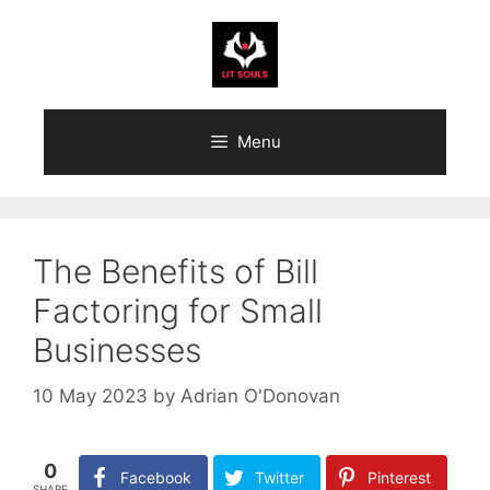
Skip
to
content
Menu
The Benefits of Bill
Factoring for Small
Businesses
10 May 2023
by
Adrian O'Donovan
0
Facebook
Twitter
Pinterest
SHARE