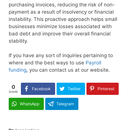
purchasing invoices, reducing the risk of non-
payment as a result of insolvency or financial
instability. This proactive approach helps small
businesses minimize losses associated with
bad debt and improve their overall financial
stability.
If you have any sort of inquiries pertaining to
where and the best ways to use
Payroll
funding
, you can contact us at our website.
0
Facebook
Twitter
Pinterest
SHARE
WhatsApp
Telegram
Categories