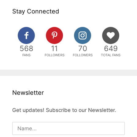
Stay Connected
568
11
70
649
FANS
FOLLOWERS
FOLLOWERS
TOTAL FANS
Newsletter
Get updates! Subscribe to our Newsletter.