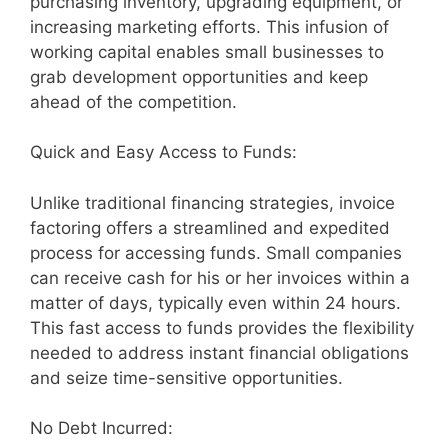
purchasing inventory, upgrading equipment, or
increasing marketing efforts. This infusion of
working capital enables small businesses to
grab development opportunities and keep
ahead of the competition.
Quick and Easy Access to Funds:
Unlike traditional financing strategies, invoice
factoring offers a streamlined and expedited
process for accessing funds. Small companies
can receive cash for his or her invoices within a
matter of days, typically even within 24 hours.
This fast access to funds provides the flexibility
needed to address instant financial obligations
and seize time-sensitive opportunities.
No Debt Incurred: