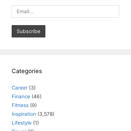
Categories
Career
(3)
Finance
(46)
Fitness
(9)
Inspiration
(3,578)
Lifestyle
(1)