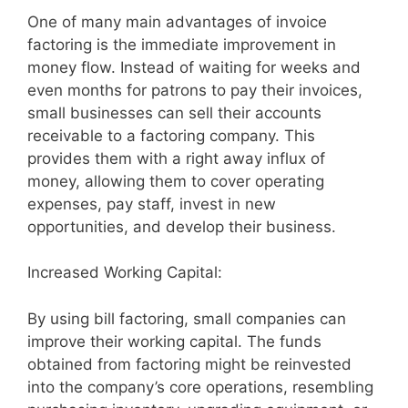
One of many main advantages of invoice
factoring is the immediate improvement in
money flow. Instead of waiting for weeks and
even months for patrons to pay their invoices,
small businesses can sell their accounts
receivable to a factoring company. This
provides them with a right away influx of
money, allowing them to cover operating
expenses, pay staff, invest in new
opportunities, and develop their business.
Increased Working Capital:
By using bill factoring, small companies can
improve their working capital. The funds
obtained from factoring might be reinvested
into the company’s core operations, resembling