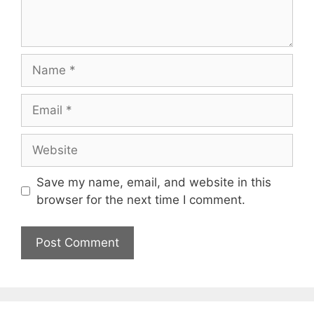
Name
Email
Website
Save my name, email, and website in this
browser for the next time I comment.