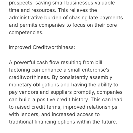
prospects, saving small businesses valuable
time and resources. This relieves the
administrative burden of chasing late payments
and permits companies to focus on their core
competencies.
Improved Creditworthiness:
A powerful cash flow resulting from bill
factoring can enhance a small enterprise’s
creditworthiness. By consistently assembly
monetary obligations and having the ability to
pay vendors and suppliers promptly, companies
can build a positive credit history. This can lead
to raised credit terms, improved relationships
with lenders, and increased access to
traditional financing options within the future.