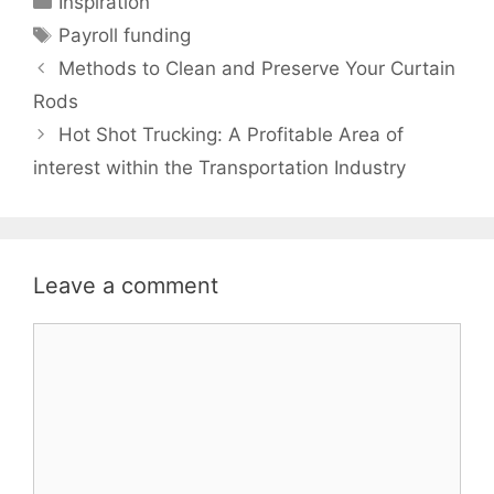
Inspiration
Tags
Payroll funding
Methods to Clean and Preserve Your Curtain
Rods
Hot Shot Trucking: A Profitable Area of
interest within the Transportation Industry
Leave a comment
Comment