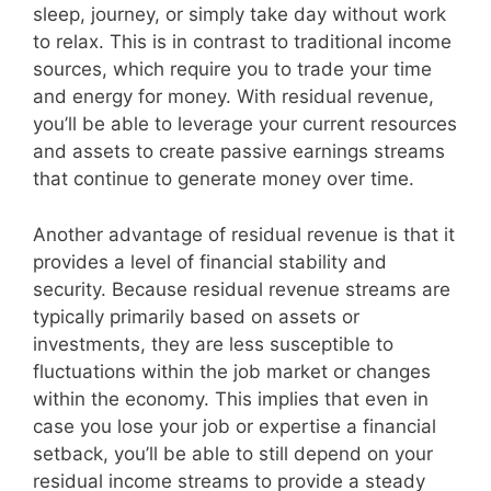
sleep, journey, or simply take day without work
to relax. This is in contrast to traditional income
sources, which require you to trade your time
and energy for money. With residual revenue,
you’ll be able to leverage your current resources
and assets to create passive earnings streams
that continue to generate money over time.
Another advantage of residual revenue is that it
provides a level of financial stability and
security. Because residual revenue streams are
typically primarily based on assets or
investments, they are less susceptible to
fluctuations within the job market or changes
within the economy. This implies that even in
case you lose your job or expertise a financial
setback, you’ll be able to still depend on your
residual income streams to provide a steady