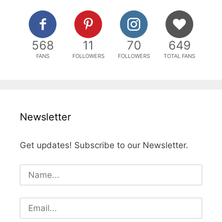
568
11
70
649
FANS
FOLLOWERS
FOLLOWERS
TOTAL FANS
Newsletter
Get updates! Subscribe to our Newsletter.