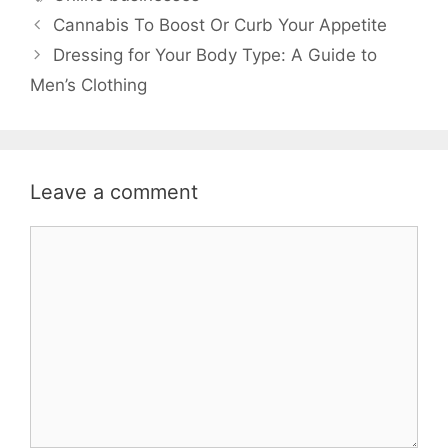
Cannabis To Boost Or Curb Your Appetite
Dressing for Your Body Type: A Guide to
Men’s Clothing
Leave a comment
Comment