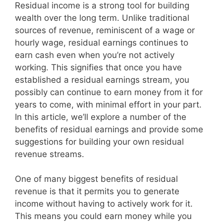
Residual income is a strong tool for building
wealth over the long term. Unlike traditional
sources of revenue, reminiscent of a wage or
hourly wage, residual earnings continues to
earn cash even when you’re not actively
working. This signifies that once you have
established a residual earnings stream, you
possibly can continue to earn money from it for
years to come, with minimal effort in your part.
In this article, we’ll explore a number of the
benefits of residual earnings and provide some
suggestions for building your own residual
revenue streams.
One of many biggest benefits of residual
revenue is that it permits you to generate
income without having to actively work for it.
This means you could earn money while you