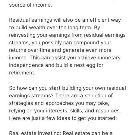
source of income.
Residual earnings will also be an efficient way
to build wealth over the long term. By
reinvesting your earnings from residual earnings
streams, you possibly can compound your
returns over time and generate even more
income. This can assist you achieve monetary
independence and build a nest egg for
retirement.
So how can you start building your own residual
earnings streams? There are a selection of
strategies and approaches you may take,
relying on your interests, skills, and resources.
Here are just a few ideas to get you started:
Real estate investing: Real estate can be a