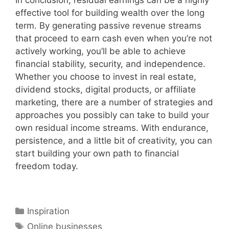
In conclusion, residual earnings can be a highly
effective tool for building wealth over the long
term. By generating passive revenue streams
that proceed to earn cash even when you’re not
actively working, you’ll be able to achieve
financial stability, security, and independence.
Whether you choose to invest in real estate,
dividend stocks, digital products, or affiliate
marketing, there are a number of strategies and
approaches you possibly can take to build your
own residual income streams. With endurance,
persistence, and a little bit of creativity, you can
start building your own path to financial
freedom today.
Categories
Inspiration
Tags
Online businesses