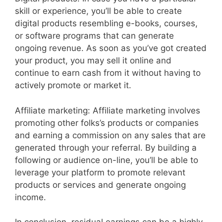
skill or experience, you’ll be able to create
digital products resembling e-books, courses,
or software programs that can generate
ongoing revenue. As soon as you’ve got created
your product, you may sell it online and
continue to earn cash from it without having to
actively promote or market it.
Affiliate marketing: Affiliate marketing involves
promoting other folks’s products or companies
and earning a commission on any sales that are
generated through your referral. By building a
following or audience on-line, you’ll be able to
leverage your platform to promote relevant
products or services and generate ongoing
income.