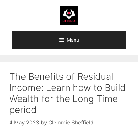
Skip
to
content
Menu
The Benefits of Residual
Income: Learn how to Build
Wealth for the Long Time
period
4 May 2023
by
Clemmie Sheffield