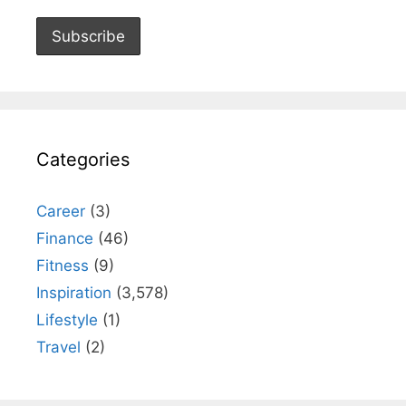
Categories
Career
(3)
Finance
(46)
Fitness
(9)
Inspiration
(3,578)
Lifestyle
(1)
Travel
(2)