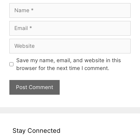
Name
Email
Website
Save my name, email, and website in this
browser for the next time I comment.
Stay Connected