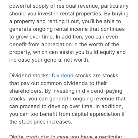
powerful supply of residual revenue, particularly
should you invest in rental properties. By buying
a property and renting it out, you’ll be able to
generate ongoing rental income that continues
to grow over time. In addition, you can even
benefit from appreciation in the worth of the
property, which can assist you build equity and
increase your general net worth.
Dividend stocks:
Dividend
stocks are stocks
that pay out common dividends to their
shareholders. By investing in dividend-paying
stocks, you can generate ongoing revenue that
can proceed to develop over time. In addition,
you can too benefit from capital appreciation if
the stock price increases.
Digital products: In case you have a particular