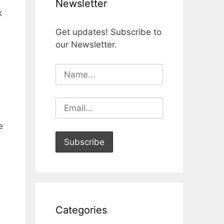
Newsletter
k
Get updates! Subscribe to
our Newsletter.
e
Categories