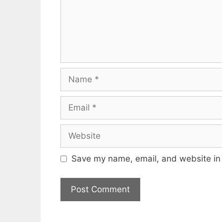
Name
Email
Website
Save my name, email, and website in 