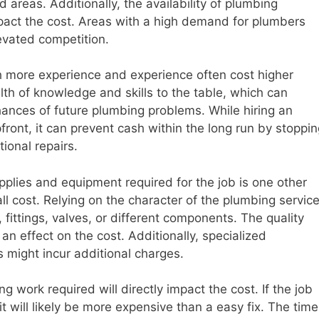
d areas. Additionally, the availability of plumbing
pact the cost. Areas with a high demand for plumbers
levated competition.
h more experience and experience often cost higher
lth of knowledge and skills to the table, which can
ances of future plumbing problems. While hiring an
ont, it can prevent cash within the long run by stoppin
tional repairs.
plies and equipment required for the job is one other
rall cost. Relying on the character of the plumbing service
fittings, valves, or different components. The quality
an effect on the cost. Additionally, specialized
 might incur additional charges.
 work required will directly impact the cost. If the job
 it will likely be more expensive than a easy fix. The time