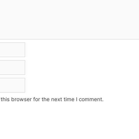
this browser for the next time I comment.