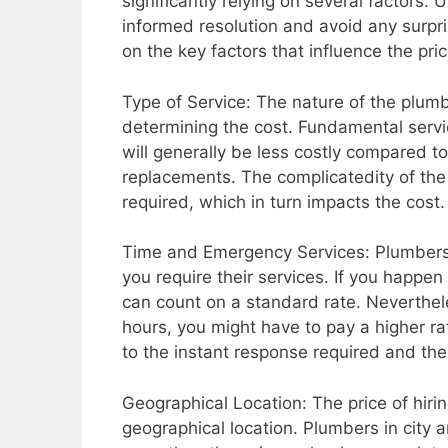
significantly relying on several factors
informed resolution and avoid any surprise
on the key factors that influence the pric
Type of Service: The nature of the plumbi
determining the cost. Fundamental servic
will generally be less costly compared t
replacements. The complicatedity of the 
required, which in turn impacts the cost.
Time and Emergency Services: Plumbers ty
you require their services. If you happ
can count on a standard rate. Neverthele
hours, you might have to pay a higher r
to the instant response required and th
Geographical Location: The price of hir
geographical location. Plumbers in city 