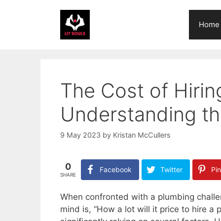
Skip
to
Home
content
The Cost of Hirin
Understanding th
9 May 2023
by
Kristan McCullers
0
Facebook
Twitter
Pin
SHARE
When confronted with a plumbing challeng
mind is, “How a lot will it price to hire 