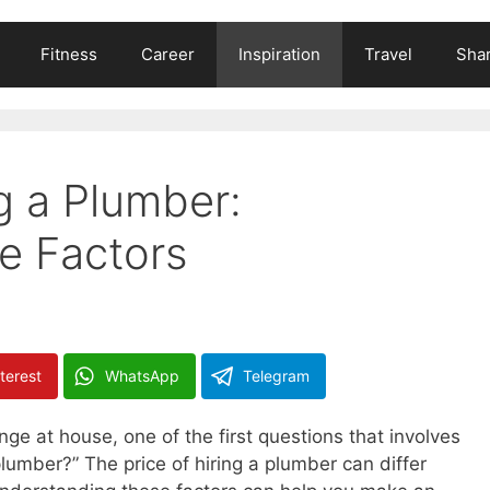
Fitness
Career
Inspiration
Travel
Shar
g a Plumber:
e Factors
terest
WhatsApp
Telegram
e at house, one of the first questions that involves
a plumber?” The price of hiring a plumber can differ