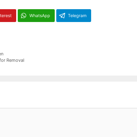
terest
WhatsApp
Telegram
en
for Removal