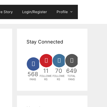
e Story
Login/Register
Profile
Stay Connected
11
70
649
568
FOLLOWE
FOLLOWE
TOTAL
FANS
RS
RS
FANS