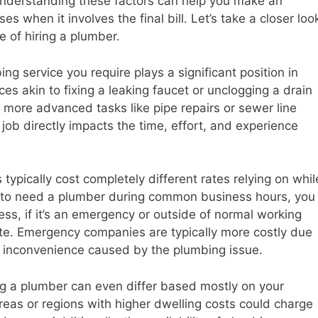
. Understanding these factors can help you make an
s when it involves the final bill. Let’s take a closer loo
e of hiring a plumber.
ng service you require plays a significant position in
es akin to fixing a leaking faucet or unclogging a drain
o more advanced tasks like pipe repairs or sewer line
job directly impacts the time, effort, and experience
pically cost completely different rates relying on whil
en to need a plumber during common business hours, you
ss, if it’s an emergency or outside of normal working
ate. Emergency companies are typically more costly due
e inconvenience caused by the plumbing issue.
ing a plumber can even differ based mostly on your
areas or regions with higher dwelling costs could charge