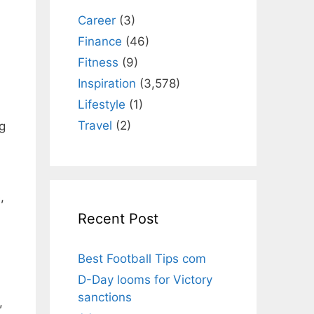
Career
(3)
Finance
(46)
Fitness
(9)
Inspiration
(3,578)
Lifestyle
(1)
Travel
(2)
g
,
Recent Post
Best Football Tips com
D-Day looms for Victory
sanctions
,