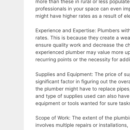
more than these in rural or less populate
professionals in your space can even im
might have higher rates as a result of e
Experience and Expertise: Plumbers wit
rates. This is because they create a wea
ensure quality work and decrease the ch
experienced plumber may value more upfr
recurring points or the necessity for addi
Supplies and Equipment: The price of sup
significant factor in figuring out the ove
the plumber might have to replace pipes, 
and type of supplies used can also have 
equipment or tools wanted for sure tasks
Scope of Work: The extent of the plumbing
involves multiple repairs or installations,