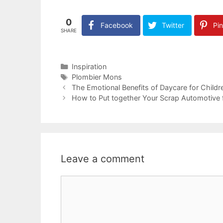
0
Facebook
Twitter
Pin
SHARE
Categories
Inspiration
Tags
Plombier Mons
The Emotional Benefits of Daycare for Childr
How to Put together Your Scrap Automotive 
Leave a comment
Comment