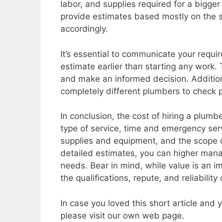
labor, and supplies required for a bigger
provide estimates based mostly on the s
accordingly.
It’s essential to communicate your requi
estimate earlier than starting any work.
and make an informed decision. Addition
completely different plumbers to check p
In conclusion, the cost of hiring a plum
type of service, time and emergency serv
supplies and equipment, and the scope 
detailed estimates, you can higher mana
needs. Bear in mind, while value is an imp
the qualifications, repute, and reliabilit
In case you loved this short article and
please visit our own web page.