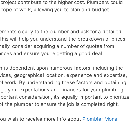
 project contribute to the higher cost. Plumbers could
cope of work, allowing you to plan and budget
rements clearly to the plumber and ask for a detailed
 This will help you understand the breakdown of prices
ally, consider acquiring a number of quotes from
rices and ensure you’re getting a good deal.
ber is dependent upon numerous factors, including the
ices, geographical location, experience and expertise,
of work. By understanding these factors and obtaining
ge your expectations and finances for your plumbing
ortant consideration, it’s equally important to prioritize
y of the plumber to ensure the job is completed right.
 you wish to receive more info about
Plombier Mons