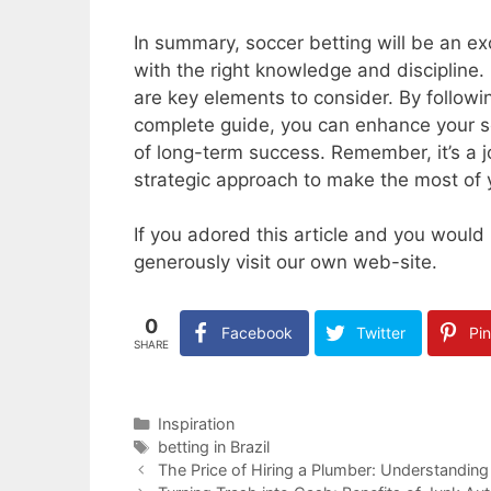
In summary, soccer betting will be an ex
with the right knowledge and discipline
are key elements to consider. By followin
complete guide, you can enhance your so
of long-term success. Remember, it’s a j
strategic approach to make the most of 
If you adored this article and you would l
generously visit our own web-site.
0
Facebook
Twitter
Pin
SHARE
Categories
Inspiration
Tags
betting in Brazil
The Price of Hiring a Plumber: Understanding