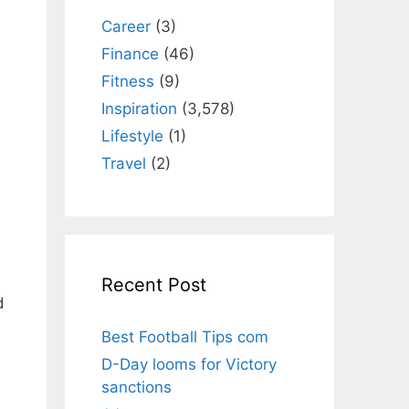
Career
(3)
Finance
(46)
Fitness
(9)
Inspiration
(3,578)
Lifestyle
(1)
Travel
(2)
Recent Post
d
Best Football Tips com
D-Day looms for Victory
sanctions