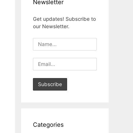
Newsletter
Get updates! Subscribe to
our Newsletter.
n
Categories