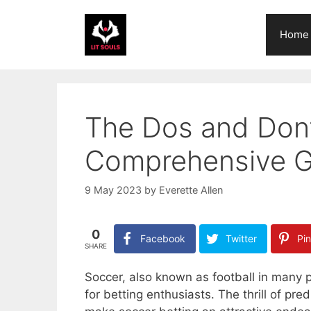
Skip
to
Home
content
The Dos and Don’
Comprehensive G
9 May 2023
by
Everette Allen
0
Facebook
Twitter
Pin
SHARE
Soccer, also known as football in many pa
for betting enthusiasts. The thrill of pre