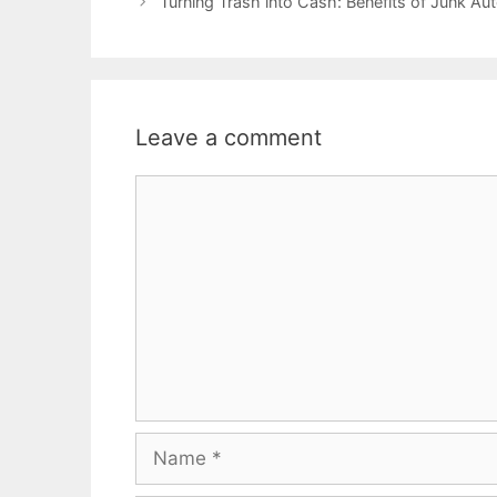
Turning Trash into Cash: Benefits of Junk A
Leave a comment
Comment
Name