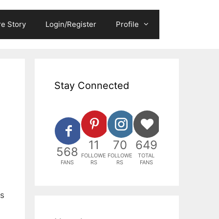
e Story
Login/Register
Profile
Stay Connected
11
70
649
568
FOLLOWE
FOLLOWE
TOTAL
FANS
RS
RS
FANS
ts