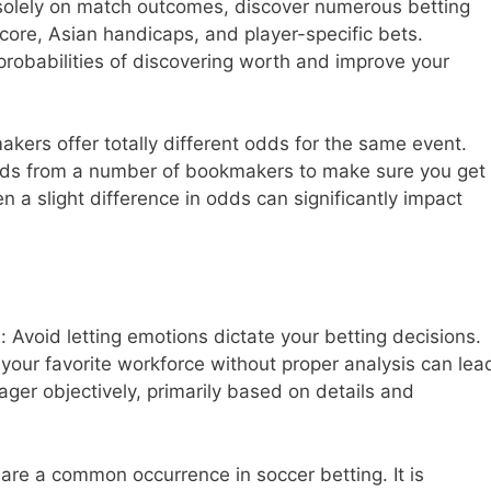
g solely on match outcomes, discover numerous betting
score, Asian handicaps, and player-specific bets.
probabilities of discovering worth and improve your
kers offer totally different odds for the same event.
dds from a number of bookmakers to make sure you get
n a slight difference in odds can significantly impact
Avoid letting emotions dictate your betting decisions.
your favorite workforce without proper analysis can lea
Wager objectively, primarily based on details and
re a common occurrence in soccer betting. It is