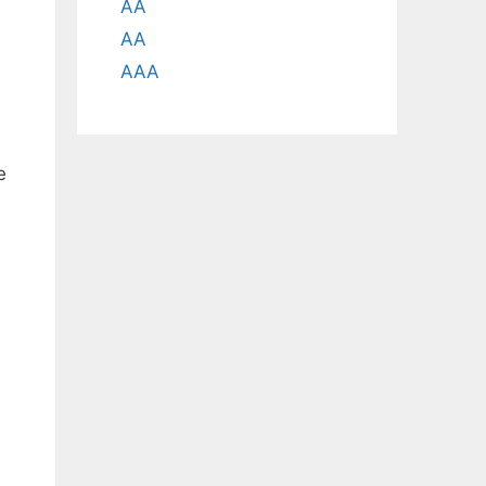
AA
AA
AAA
e