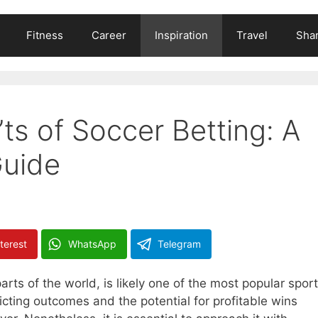
Fitness
Career
Inspiration
Travel
Shar
ts of Soccer Betting: A
uide
terest
WhatsApp
Telegram
rts of the world, is likely one of the most popular spor
dicting outcomes and the potential for profitable wins