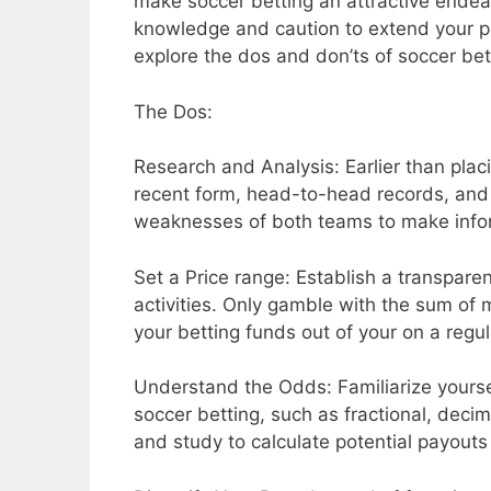
make soccer betting an attractive endeavo
knowledge and caution to extend your pos
explore the dos and don’ts of soccer bett
The Dos:
Research and Analysis: Earlier than plac
recent form, head-to-head records, and d
weaknesses of both teams to make info
Set a Price range: Establish a transparen
activities. Only gamble with the sum of m
your betting funds out of your on a regul
Understand the Odds: Familiarize yoursel
soccer betting, such as fractional, de
and study to calculate potential payout