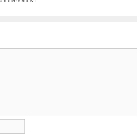
utomotive Removal