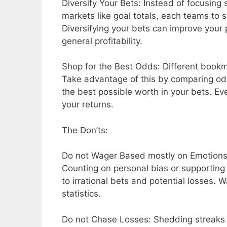
Diversify Your Bets: Instead of focusin
markets like goal totals, each teams to 
Diversifying your bets can improve your 
general profitability.
Shop for the Best Odds: Different bookma
Take advantage of this by comparing o
the best possible worth in your bets. Eve
your returns.
The Don’ts:
Do not Wager Based mostly on Emotions: 
Counting on personal bias or supporting 
to irrational bets and potential losses. 
statistics.
Do not Chase Losses: Shedding streaks a