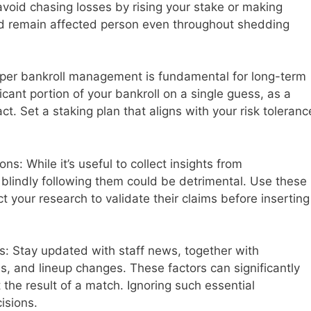
 avoid chasing losses by rising your stake or making
and remain affected person even throughout shedding
per bankroll management is fundamental for long-term
cant portion of your bankroll on a single guess, as a
t. Set a staking plan that aligns with your risk toleranc
s: While it’s useful to collect insights from
 blindly following them could be detrimental. Use these
t your research to validate their claims before inserting
s: Stay updated with staff news, together with
s, and lineup changes. These factors can significantly
the result of a match. Ignoring such essential
isions.