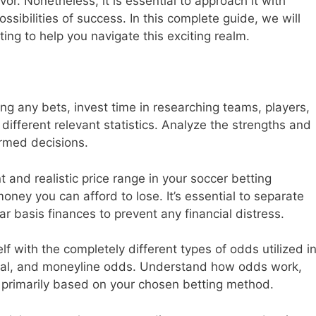
r. Nonetheless, it is essential to approach it with
sibilities of success. In this complete guide, we will
ing to help you navigate this exciting realm.
ing any bets, invest time in researching teams, players,
ifferent relevant statistics. Analyze the strengths and
rmed decisions.
t and realistic price range in your soccer betting
oney you can afford to lose. It’s essential to separate
ar basis finances to prevent any financial distress.
f with the completely different types of odds utilized i
cimal, and moneyline odds. Understand how odds work,
s primarily based on your chosen betting method.