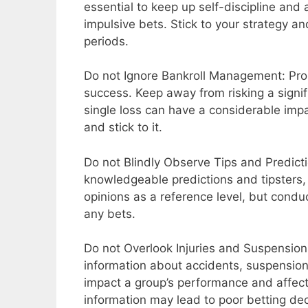
essential to keep up self-discipline and
impulsive bets. Stick to your strategy 
periods.
Do not Ignore Bankroll Management: Pro
success. Keep away from risking a signifi
single loss can have a considerable impac
and stick to it.
Do not Blindly Observe Tips and Prediction
knowledgeable predictions and tipsters,
opinions as a reference level, but conduc
any bets.
Do not Overlook Injuries and Suspension
information about accidents, suspension
impact a group’s performance and affect 
information may lead to poor betting dec