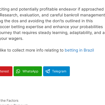
citing and potentially profitable endeavor if approached
. Research, evaluation, and careful bankroll management
g the dos and avoiding the don’ts outlined in this
ccer betting expertise and enhance your probabilities
ourney that requires steady learning, adaptability, and a
your wagers.
ike to collect more info relating to
betting in Brazil
terest
WhatsApp
Telegram
 the Factors