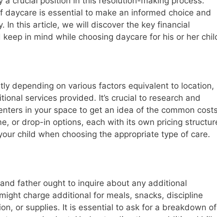
 a crucial position in this resolution-making process.
 daycare is essential to make an informed choice and
 In this article, we will discover the key financial
keep in mind while choosing daycare for his or her chil
tly depending on various factors equivalent to location,
itional services provided. It’s crucial to research and
enters in your space to get an idea of the common costs
me, or drop-in options, each with its own pricing structur
our child when choosing the appropriate type of care.
and father ought to inquire about any additional
 might charge additional for meals, snacks, discipline
ion, or supplies. It is essential to ask for a breakdown of