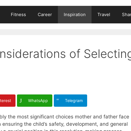
Fitness
Career
Inspiration
Travel
Shar
siderations of Selectin
terest
WhatsApp
Telegram
bly the most significant choices mother and father face
m ensuring the child’s safety, development, and general