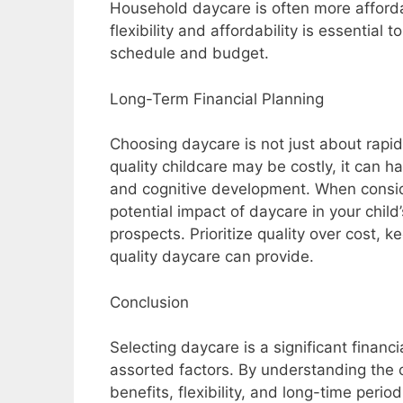
Household daycare is often more afforda
flexibility and affordability is essentia
schedule and budget.
Long-Term Financial Planning
Choosing daycare is not just about rapid b
quality childcare may be costly, it can ha
and cognitive development. When conside
potential impact of daycare in your chil
prospects. Prioritize quality over cost, 
quality daycare can provide.
Conclusion
Selecting daycare is a significant financi
assorted factors. By understanding the c
benefits, flexibility, and long-time peri