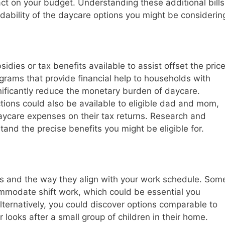
act on your budget. Understanding these additional bills
rdability of the daycare options you might be considerin
idies or tax benefits available to assist offset the pric
rams that provide financial help to households with
ificantly reduce the monetary burden of daycare.
ctions could also be available to eligible dad and mom,
daycare expenses on their tax returns. Research and
tand the precise benefits you might be eligible for.
ons and the way they align with your work schedule. Som
mmodate shift work, which could be essential you
lternatively, you could discover options comparable to
 looks after a small group of children in their home.