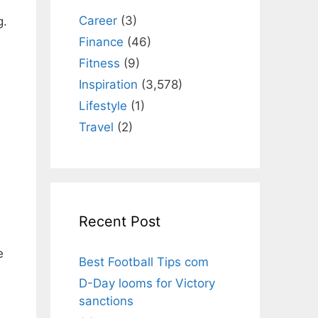
Career
(3)
g.
Finance
(46)
Fitness
(9)
Inspiration
(3,578)
e
Lifestyle
(1)
Travel
(2)
Recent Post
e
Best Football Tips com
D-Day looms for Victory
sanctions