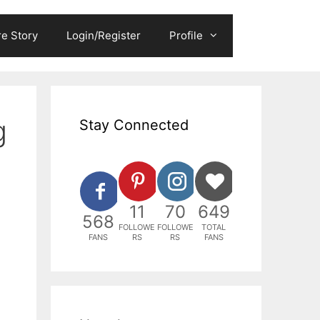
e Story
Login/Register
Profile
g
Stay Connected
11
70
649
568
FOLLOWE
FOLLOWE
TOTAL
FANS
RS
RS
FANS