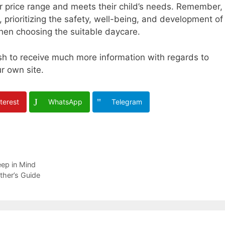
eir price range and meets their child’s needs. Remember,
l, prioritizing the safety, well-being, and development of
when choosing the suitable daycare.
ish to receive much more information with regards to
ur own site.
terest
WhatsApp
Telegram
eep in Mind
ther’s Guide