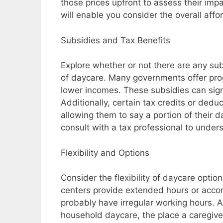
those prices upfront to assess their imp
will enable you consider the overall affo
Subsidies and Tax Benefits
Explore whether or not there are any subs
of daycare. Many governments offer prog
lower incomes. These subsidies can sign
Additionally, certain tax credits or dedu
allowing them to say a portion of their 
consult with a tax professional to unders
Flexibility and Options
Consider the flexibility of daycare opti
centers provide extended hours or acco
probably have irregular working hours. A
household daycare, the place a caregiver