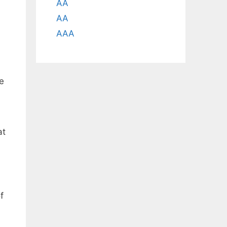
AA
AA
AAA
le
at
f