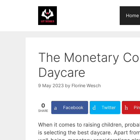
Skip
to
Home
content
The Monetary Con
Daycare
9 May 2023
by
Florine Wesch
0
Facebook
Twitter
Pin
SHARE
When it comes to raising children, proba
is selecting the best daycare. Apart fro