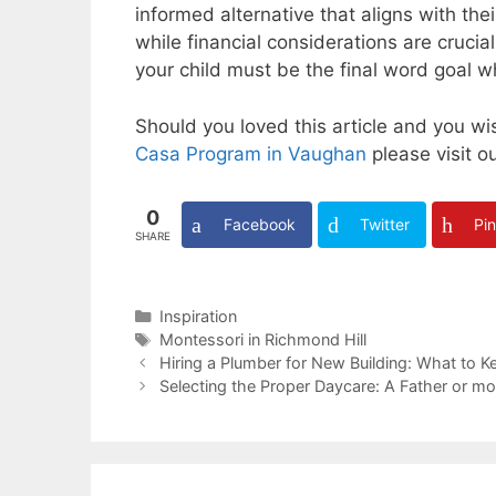
informed alternative that aligns with th
while financial considerations are crucia
your child must be the final word goal 
Should you loved this article and you w
Casa Program in Vaughan
please visit o
0
Facebook
Twitter
Pin
SHARE
Categories
Inspiration
Tags
Montessori in Richmond Hill
Hiring a Plumber for New Building: What to K
Selecting the Proper Daycare: A Father or mo