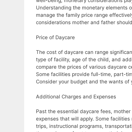
well-being, monetary considerations play
Understanding the monetary elements of
manage the family price range effectively.
considerations mother and father should 
Price of Daycare
The cost of daycare can range significan
type of facility, age of the child, and add
compare the prices of various daycare c
Some facilities provide full-time, part-ti
Consider your budget and the wants of y
Additional Charges and Expenses
Past the essential daycare fees, mother 
expenses that will apply. Some facilities
trips, instructional programs, transportat