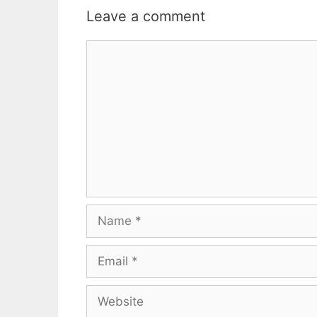
Leave a comment
Comment
Name
Email
Website