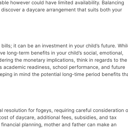
ble however could have limited availability. Balancing
l to discover a daycare arrangement that suits both your
ills; it can be an investment in your child’s future. Whi
ve long-term benefits in your child’s social, emotional,
ring the monetary implications, think in regards to the
d’s academic readiness, school performance, and future
keeping in mind the potential long-time period benefits th
al resolution for fogeys, requiring careful consideration o
ost of daycare, additional fees, subsidies, and tax
od financial planning, mother and father can make an