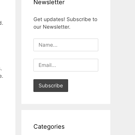
Newsletter
Get updates! Subscribe to
d.
our Newsletter.
.
e.
Categories