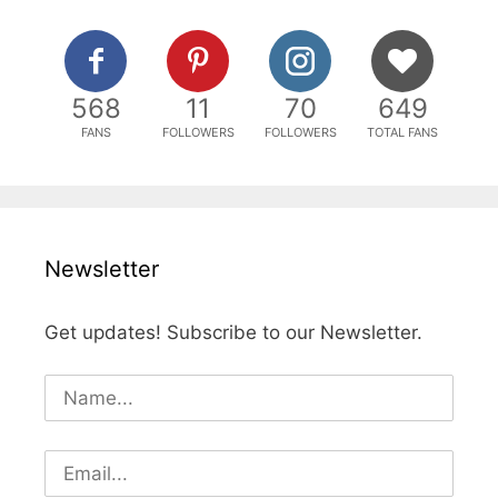
568
11
70
649
FANS
FOLLOWERS
FOLLOWERS
TOTAL FANS
Newsletter
Get updates! Subscribe to our Newsletter.