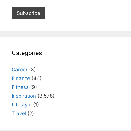
Categories
Career
(3)
Finance
(46)
Fitness
(9)
Inspiration
(3,578)
Lifestyle
(1)
Travel
(2)