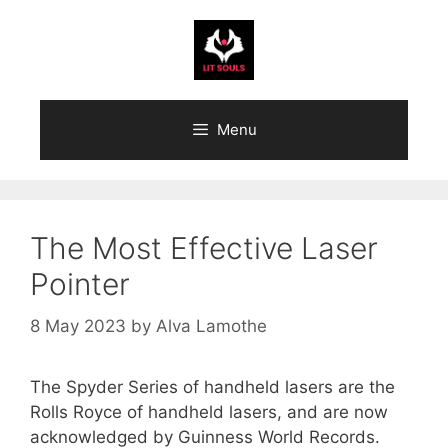
Skip
to
content
Menu
The Most Effective Laser
Pointer
8 May 2023
by
Alva Lamothe
The Spyder Series of handheld lasers are the
Rolls Royce of handheld lasers, and are now
acknowledged by Guinness World Records.