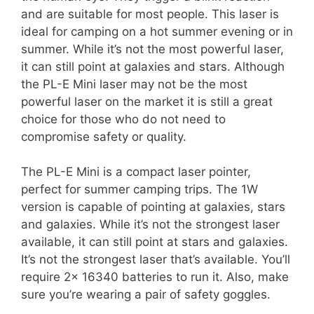
and are suitable for most people. This laser is
ideal for camping on a hot summer evening or in
summer. While it’s not the most powerful laser,
it can still point at galaxies and stars. Although
the PL-E Mini laser may not be the most
powerful laser on the market it is still a great
choice for those who do not need to
compromise safety or quality.
The PL-E Mini is a compact laser pointer,
perfect for summer camping trips. The 1W
version is capable of pointing at galaxies, stars
and galaxies. While it’s not the strongest laser
available, it can still point at stars and galaxies.
It’s not the strongest laser that’s available. You’ll
require 2x 16340 batteries to run it. Also, make
sure you’re wearing a pair of safety goggles.