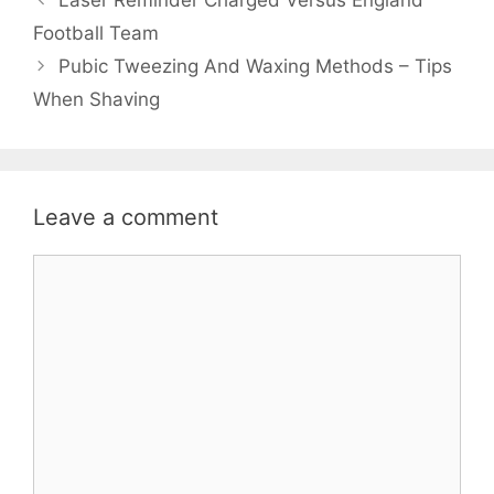
Laser Reminder Charged Versus England
Football Team
Pubic Tweezing And Waxing Methods – Tips
When Shaving
Leave a comment
Comment