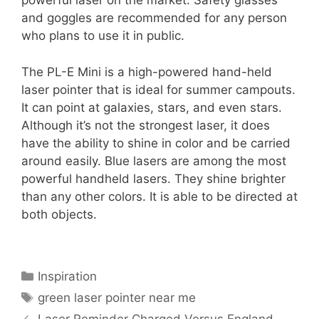
powerful laser on the market. Safety glasses
and goggles are recommended for any person
who plans to use it in public.
The PL-E Mini is a high-powered hand-held
laser pointer that is ideal for summer campouts.
It can point at galaxies, stars, and even stars.
Although it’s not the strongest laser, it does
have the ability to shine in color and be carried
around easily. Blue lasers are among the most
powerful handheld lasers. They shine brighter
than any other colors. It is able to be directed at
both objects.
Categories
Inspiration
Tags
green laser pointer near me