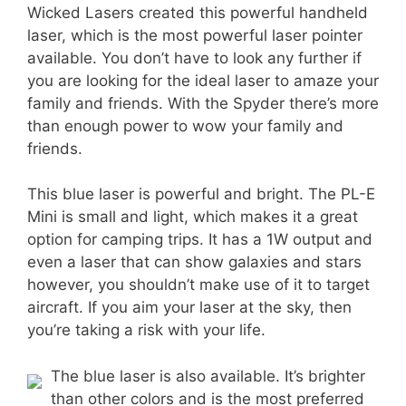
Wicked Lasers created this powerful handheld
laser, which is the most powerful laser pointer
available. You don’t have to look any further if
you are looking for the ideal laser to amaze your
family and friends. With the Spyder there’s more
than enough power to wow your family and
friends.
This blue laser is powerful and bright. The PL-E
Mini is small and light, which makes it a great
option for camping trips. It has a 1W output and
even a laser that can show galaxies and stars
however, you shouldn’t make use of it to target
aircraft. If you aim your laser at the sky, then
you’re taking a risk with your life.
The blue laser is also available. It’s brighter
than other colors and is the most preferred