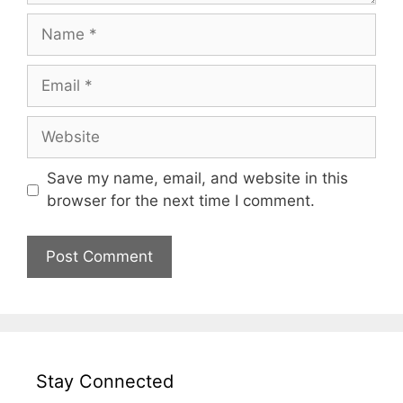
Name
Email
Website
Save my name, email, and website in this
browser for the next time I comment.
Stay Connected