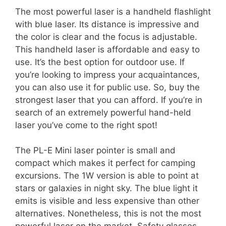
The most powerful laser is a handheld flashlight
with blue laser. Its distance is impressive and
the color is clear and the focus is adjustable.
This handheld laser is affordable and easy to
use. It’s the best option for outdoor use. If
you’re looking to impress your acquaintances,
you can also use it for public use. So, buy the
strongest laser that you can afford. If you’re in
search of an extremely powerful hand-held
laser you’ve come to the right spot!
The PL-E Mini laser pointer is small and
compact which makes it perfect for camping
excursions. The 1W version is able to point at
stars or galaxies in night sky. The blue light it
emits is visible and less expensive than other
alternatives. Nonetheless, this is not the most