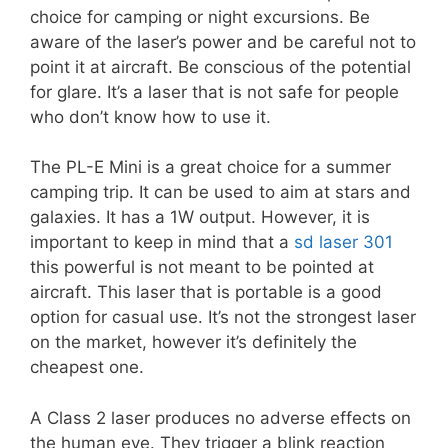
choice for camping or night excursions. Be
aware of the laser’s power and be careful not to
point it at aircraft. Be conscious of the potential
for glare. It’s a laser that is not safe for people
who don’t know how to use it.
The PL-E Mini is a great choice for a summer
camping trip. It can be used to aim at stars and
galaxies. It has a 1W output. However, it is
important to keep in mind that a
sd laser 301
this powerful is not meant to be pointed at
aircraft. This laser that is portable is a good
option for casual use. It’s not the strongest laser
on the market, however it’s definitely the
cheapest one.
A Class 2 laser produces no adverse effects on
the human eye. They trigger a blink reaction