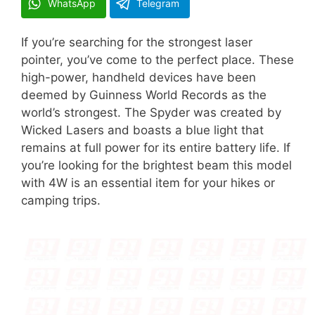
WhatsApp
Telegram
If you’re searching for the strongest laser
pointer, you’ve come to the perfect place. These
high-power, handheld devices have been
deemed by Guinness World Records as the
world’s strongest. The Spyder was created by
Wicked Lasers and boasts a blue light that
remains at full power for its entire battery life. If
you’re looking for the brightest beam this model
with 4W is an essential item for your hikes or
camping trips.