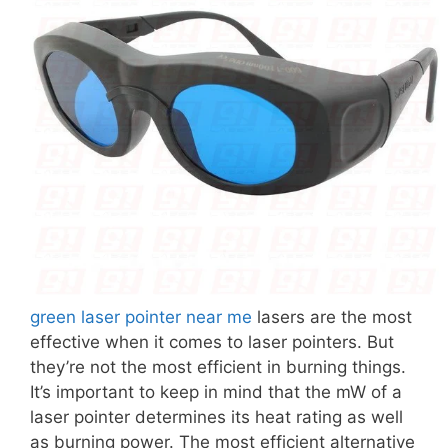
green laser pointer near me
lasers are the most
effective when it comes to laser pointers. But
they’re not the most efficient in burning things.
It’s important to keep in mind that the mW of a
laser pointer determines its heat rating as well
as burning power. The most efficient alternative