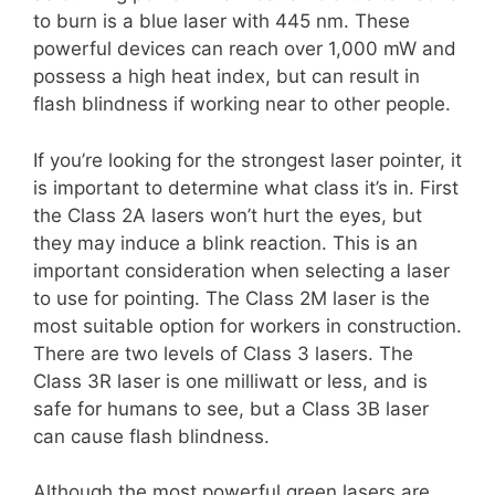
to burn is a blue laser with 445 nm. These
powerful devices can reach over 1,000 mW and
possess a high heat index, but can result in
flash blindness if working near to other people.
If you’re looking for the strongest laser pointer, it
is important to determine what class it’s in. First
the Class 2A lasers won’t hurt the eyes, but
they may induce a blink reaction. This is an
important consideration when selecting a laser
to use for pointing. The Class 2M laser is the
most suitable option for workers in construction.
There are two levels of Class 3 lasers. The
Class 3R laser is one milliwatt or less, and is
safe for humans to see, but a Class 3B laser
can cause flash blindness.
Although the most powerful green lasers are