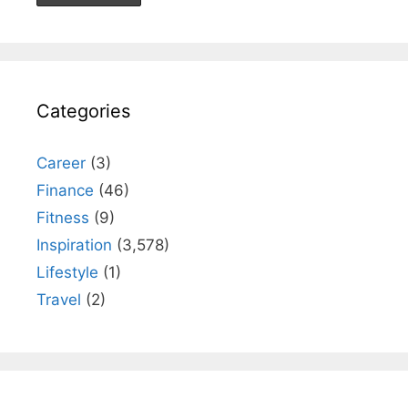
Categories
Career
(3)
Finance
(46)
Fitness
(9)
Inspiration
(3,578)
Lifestyle
(1)
Travel
(2)