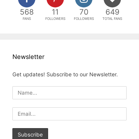
568
11
70
649
FANS
FOLLOWERS
FOLLOWERS
TOTAL FANS
Newsletter
Get updates! Subscribe to our Newsletter.