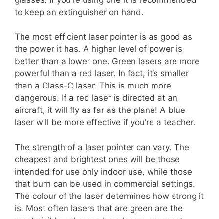
to keep an extinguisher on hand.
The most efficient laser pointer is as good as
the power it has. A higher level of power is
better than a lower one. Green lasers are more
powerful than a red laser. In fact, it’s smaller
than a Class-C laser. This is much more
dangerous. If a red laser is directed at an
aircraft, it will fly as far as the plane! A blue
laser will be more effective if you’re a teacher.
The strength of a laser pointer can vary. The
cheapest and brightest ones will be those
intended for use only indoor use, while those
that burn can be used in commercial settings.
The colour of the laser determines how strong it
is. Most often lasers that are green are the