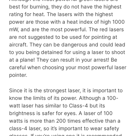
best for burning, they do not have the highest
rating for heat. The lasers with the highest
power are those with a heat index of high 1000
mW, and are the most powerful. The red lasers
are not suggested to be used for pointing at
aircraft. They can be dangerous and could lead
to you being detained for using a laser to shoot
at a plane! They can result in your arrest! Be
careful when choosing your most powerful laser
pointer.
Since it is the strongest laser, it is important to
know the limits of its power. Although a 100-
watt laser has similar to Class-4 but its
brightness is safer for eyes. A laser of 100
watts is more than 200 times effective than a
class-4 laser, so it’s important to wear safety
glasses. If you’re using one it is recommended