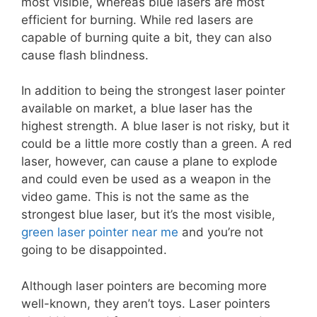
most visible, whereas blue lasers are most
efficient for burning. While red lasers are
capable of burning quite a bit, they can also
cause flash blindness.
In addition to being the strongest laser pointer
available on market, a blue laser has the
highest strength. A blue laser is not risky, but it
could be a little more costly than a green. A red
laser, however, can cause a plane to explode
and could even be used as a weapon in the
video game. This is not the same as the
strongest blue laser, but it’s the most visible,
green laser pointer near me
and you’re not
going to be disappointed.
Although laser pointers are becoming more
well-known, they aren’t toys. Laser pointers