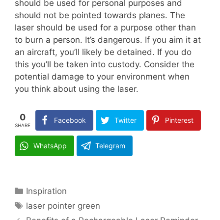
should be used for personal purposes and
should not be pointed towards planes. The
laser should be used for a purpose other than
to burn a person. It’s dangerous. If you aim it at
an aircraft, you’ll likely be detained. If you do
this you’ll be taken into custody. Consider the
potential damage to your environment when
you think about using the laser.
0
Facebook
Twitter
Pinterest
SHARE
WhatsApp
Telegram
Categories
Inspiration
Tags
laser pointer green