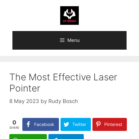
Skip
to
content
Menu
The Most Effective Laser
Pointer
8 May 2023
by
Rudy Bosch
0
Facebook
Twitter
Pinterest
SHARE