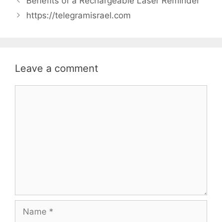
Benefits of a Rechargeable Laser Reminder
https://telegramisrael.com
Leave a comment
Comment
Name