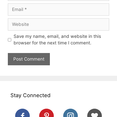
Email
Website
Save my name, email, and website in this
browser for the next time I comment.
Stay Connected