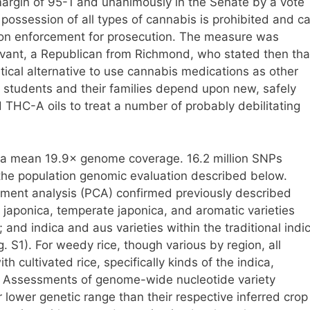
argin of 95-1 and unanimously in the Senate by a vote
 possession of all types of cannabis is prohibited and c
ation enforcement for prosecution. The measure was
evant, a Republican from Richmond, who stated then tha
tical alternative to use cannabis medications as other
ge students and their families depend upon new, safely
THC-A oils to treat a number of probably debilitating
a mean 19.9× genome coverage. 16.2 million SNPs
the population genomic evaluation described below.
lement analysis (PCA) confirmed previously described
l japonica, temperate japonica, and aromatic varieties
and indica and aus varieties within the traditional indi
ig. S1). For weedy rice, though various by region, all
h cultivated rice, specifically kinds of the indica,
. Assessments of genome-wide nucleotide variety
lower genetic range than their respective inferred crop