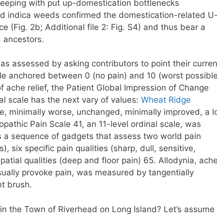
n keeping with put up-domestication bottlenecks
and indica weeds confirmed the domestication-related U
ce (Fig. 2b; Additional file 2: Fig. S4) and thus bear a
 ancestors.
was assessed by asking contributors to point their curren
ale anchored between 0 (no pain) and 10 (worst possibl
 ache relief, the Patient Global Impression of Change
l scale has the next vary of values:
Wheat Ridge
se, minimally worse, unchanged, minimally improved, a l
pathic Pain Scale 41, an 11-level ordinal scale, was
es a sequence of gadgets that assess two world pain
six specific pain qualities (sharp, dull, sensitive,
 spatial qualities (deep and floor pain) 65. Allodynia, ach
usually provoke pain, was measured by tangentially
nt brush.
e in the Town of Riverhead on Long Island? Let’s assume