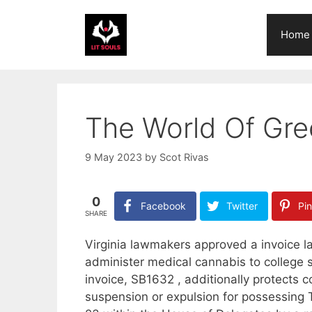
Skip
to
Home
content
The World Of Gre
9 May 2023
by
Scot Rivas
0
Facebook
Twitter
Pin
SHARE
Virginia lawmakers approved a invoice la
administer medical cannabis to college
invoice, SB1632 , additionally protects c
suspension or expulsion for possessing