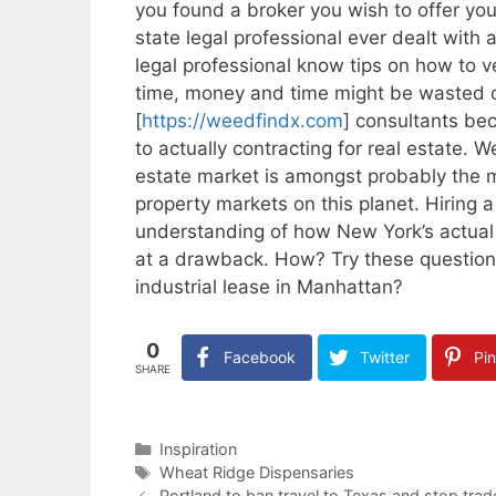
you found a broker you wish to offer you
state legal professional ever dealt with
legal professional know tips on how to ve
time, money and time might be wasted o
[
https://weedfindx.com
] consultants be
to actually contracting for real estate. 
estate market is amongst probably the
property markets on this planet. Hiring 
understanding of how New York’s actual 
at a drawback. How? Try these questions
industrial lease in Manhattan?
0
Facebook
Twitter
Pin
SHARE
Categories
Inspiration
Tags
Wheat Ridge Dispensaries
Portland to ban travel to Texas and stop trad