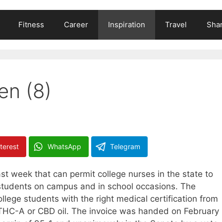
Fitness
Career
Inspiration
Travel
Shar
en (8)
terest
WhatsApp
Telegram
st week that can permit college nurses in the state to
 students on campus and in school occasions. The
ollege students with the right medical certification from
 THC-A or CBD oil. The invoice was handed on February