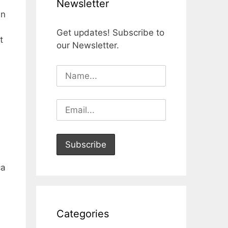
Newsletter
an
Get updates! Subscribe to
t
our Newsletter.
ca
Categories