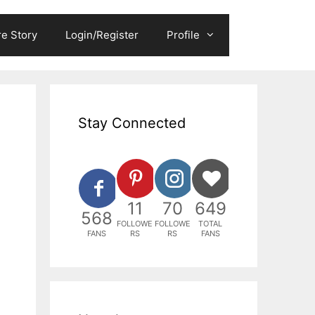
e Story
Login/Register
Profile
Stay Connected
11
70
649
568
FOLLOWE
FOLLOWE
TOTAL
FANS
RS
RS
FANS