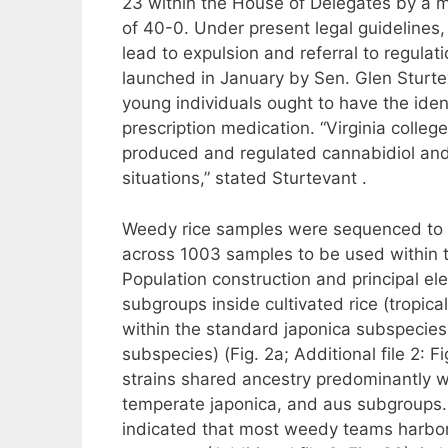
23 within the House of Delegates by a m
of 40-0. Under present legal guidelines,
lead to expulsion and referral to regul
launched in January by Sen. Glen Sturt
young individuals ought to have the iden
prescription medication. “Virginia colle
produced and regulated cannabidiol and 
situations,” stated Sturtevant .
Weedy rice samples were sequenced to 
across 1003 samples to be used within 
Population construction and principal e
subgroups inside cultivated rice (tropica
within the standard japonica subspecies; 
subspecies) (Fig. 2a; Additional file 2: F
strains shared ancestry predominantly wit
temperate japonica, and aus subgroups
indicated that most weedy teams harbor 