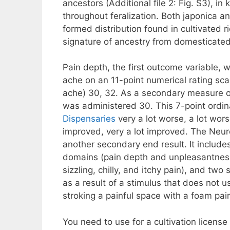
ancestors (Additional file 2: Fig. S3), i
throughout feralization. Both japonica 
formed distribution found in cultivated ri
signature of ancestry from domesticated
Pain depth, the first outcome variable, 
ache on an 11-point numerical rating sc
ache) 30, 32. As a secondary measure of
was administered 30. This 7-point ordina
Dispensaries
very a lot worse, a lot wor
improved, very a lot improved. The Neuro
another secondary end result. It includ
domains (pain depth and unpleasantness), 
sizzling, chilly, and itchy pain), and two
as a result of a stimulus that does not 
stroking a painful space with a foam pai
You need to use for a cultivation licens