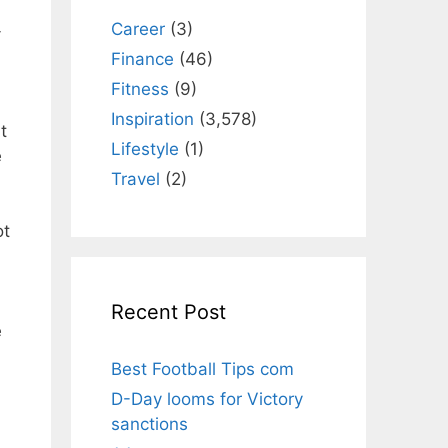
Career
(3)
-
Finance
(46)
Fitness
(9)
Inspiration
(3,578)
t
Lifestyle
(1)
e
Travel
(2)
ot
Recent Post
e
Best Football Tips com
D-Day looms for Victory
sanctions