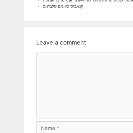
קנאביס כיוונים טלגראס
Leave a comment
Comment
Name