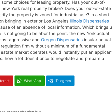
 some choices for leasing property. Has your out-of-
 a new York real property broker? Does your out-of-state
rify the property is zoned for industrial use? In a short
n bringing in exterior Los Angeles
Illinois Dispensaries
cause of an absence of local information. Which brings 
We is not going to belabor the point: the new York actual
 most aggressive and
Oregon Dispensaries
insular actual
a regulation firm without a minimum of a fundamental
estate market operates would instantly put an applican
: how a lot does it price to negotiate and prepare a
terest
WhatsApp
Telegram
e to protest abortion law