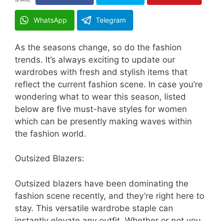
WhatsApp
Telegram
As the seasons change, so do the fashion
trends. It’s always exciting to update our
wardrobes with fresh and stylish items that
reflect the current fashion scene. In case you’re
wondering what to wear this season, listed
below are five must-have styles for women
which can be presently making waves within
the fashion world.
Outsized Blazers:
Outsized blazers have been dominating the
fashion scene recently, and they’re right here to
stay. This versatile wardrobe staple can
instantly elevate any outfit. Whether or not you