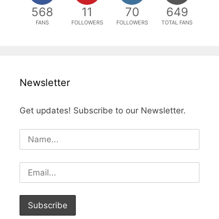
568
11
70
649
FANS
FOLLOWERS
FOLLOWERS
TOTAL FANS
Newsletter
Get updates! Subscribe to our Newsletter.