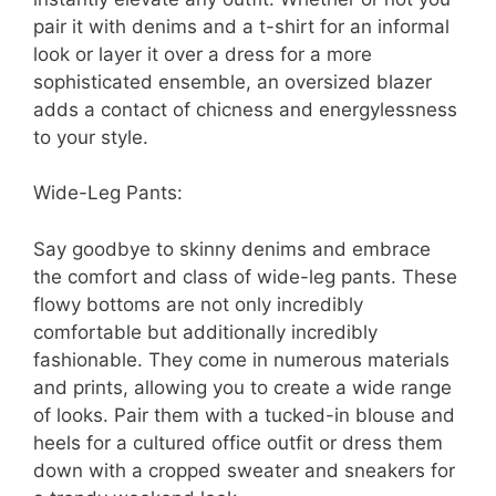
pair it with denims and a t-shirt for an informal
look or layer it over a dress for a more
sophisticated ensemble, an oversized blazer
adds a contact of chicness and energylessness
to your style.
Wide-Leg Pants:
Say goodbye to skinny denims and embrace
the comfort and class of wide-leg pants. These
flowy bottoms are not only incredibly
comfortable but additionally incredibly
fashionable. They come in numerous materials
and prints, allowing you to create a wide range
of looks. Pair them with a tucked-in blouse and
heels for a cultured office outfit or dress them
down with a cropped sweater and sneakers for