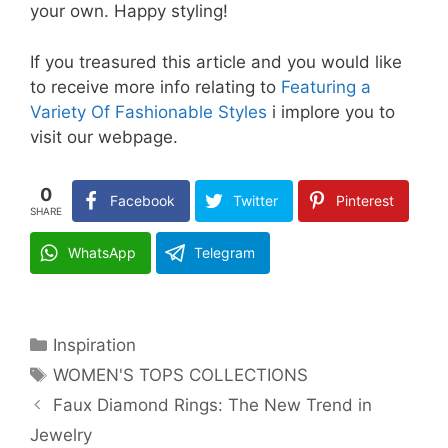
your own. Happy styling!
If you treasured this article and you would like
to receive more info relating to
Featuring a
Variety Of Fashionable Styles
i implore you to
visit our webpage.
0
Facebook
Twitter
Pinterest
SHARE
WhatsApp
Telegram
Categories
Inspiration
Tags
WOMEN'S TOPS COLLECTIONS
Faux Diamond Rings: The New Trend in
Jewelry