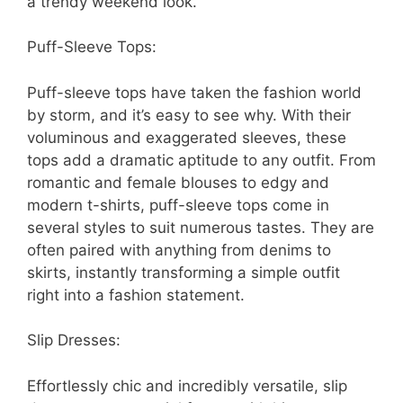
a trendy weekend look.
Puff-Sleeve Tops:
Puff-sleeve tops have taken the fashion world
by storm, and it’s easy to see why. With their
voluminous and exaggerated sleeves, these
tops add a dramatic aptitude to any outfit. From
romantic and female blouses to edgy and
modern t-shirts, puff-sleeve tops come in
several styles to suit numerous tastes. They are
often paired with anything from denims to
skirts, instantly transforming a simple outfit
right into a fashion statement.
Slip Dresses:
Effortlessly chic and incredibly versatile, slip