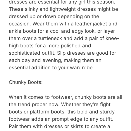
dresses are essential for any girl this season.
These slinky and lightweight dresses might be
dressed up or down depending on the
occasion. Wear them with a leather jacket and
ankle boots for a cool and edgy look, or layer
them over a turtleneck and add a pair of knee-
high boots for a more polished and
sophisticated outfit. Slip dresses are good for
each day and evening, making them an
essential addition to your wardrobe.
Chunky Boots:
When it comes to footwear, chunky boots are all
the trend proper now. Whether they’re fight
boots or platform boots, this bold and sturdy
footwear adds an prompt edge to any outfit.
Pair them with dresses or skirts to create a