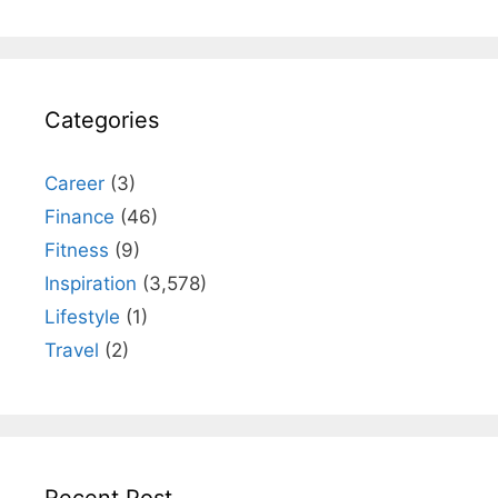
Categories
Career
(3)
Finance
(46)
Fitness
(9)
Inspiration
(3,578)
Lifestyle
(1)
Travel
(2)