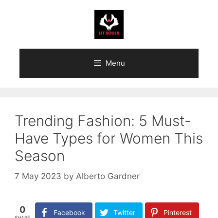
Skip
to
content
Menu
Trending Fashion: 5 Must-
Have Types for Women This
Season
7 May 2023
by
Alberto Gardner
0
Facebook
Twitter
Pinterest
SHARE