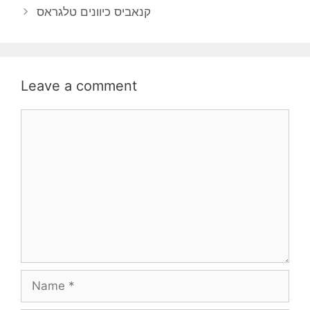
קנאביס כיוונים טלגראס
Leave a comment
Comment
Name