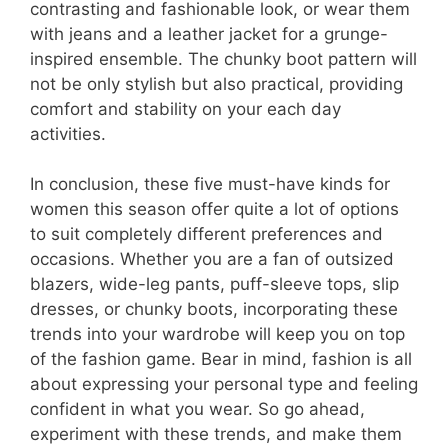
contrasting and fashionable look, or wear them
with jeans and a leather jacket for a grunge-
inspired ensemble. The chunky boot pattern will
not be only stylish but also practical, providing
comfort and stability on your each day
activities.
In conclusion, these five must-have kinds for
women this season offer quite a lot of options
to suit completely different preferences and
occasions. Whether you are a fan of outsized
blazers, wide-leg pants, puff-sleeve tops, slip
dresses, or chunky boots, incorporating these
trends into your wardrobe will keep you on top
of the fashion game. Bear in mind, fashion is all
about expressing your personal type and feeling
confident in what you wear. So go ahead,
experiment with these trends, and make them