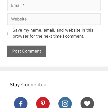
Email
Website
Save my name, email, and website in this
browser for the next time I comment.
Stay Connected