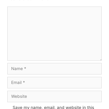
Comment
Name
Email
Website
Save my name, email, and website in this