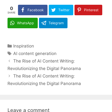
0
Facebook
Twitter
Pinterest
SHARE
WhatsApp
Telegram
Categories
Inspiration
Tags
AI content generation
The Rise of AI Content Writing:
Revolutionizing the Digital Panorama
The Rise of AI Content Writing:
Revolutionizing the Digital Panorama
Leave a comment