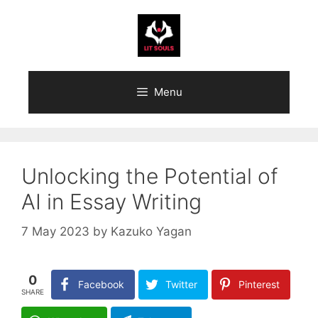
Skip
to
content
Menu
Unlocking the Potential of
AI in Essay Writing
7 May 2023
by
Kazuko Yagan
0
Facebook
Twitter
Pinterest
SHARE