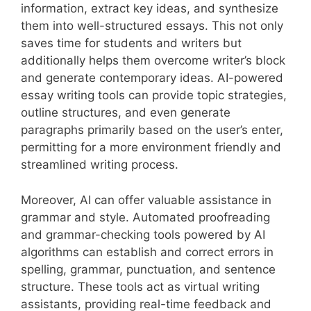
information, extract key ideas, and synthesize
them into well-structured essays. This not only
saves time for students and writers but
additionally helps them overcome writer’s block
and generate contemporary ideas. AI-powered
essay writing tools can provide topic strategies,
outline structures, and even generate
paragraphs primarily based on the user’s enter,
permitting for a more environment friendly and
streamlined writing process.
Moreover, AI can offer valuable assistance in
grammar and style. Automated proofreading
and grammar-checking tools powered by AI
algorithms can establish and correct errors in
spelling, grammar, punctuation, and sentence
structure. These tools act as virtual writing
assistants, providing real-time feedback and