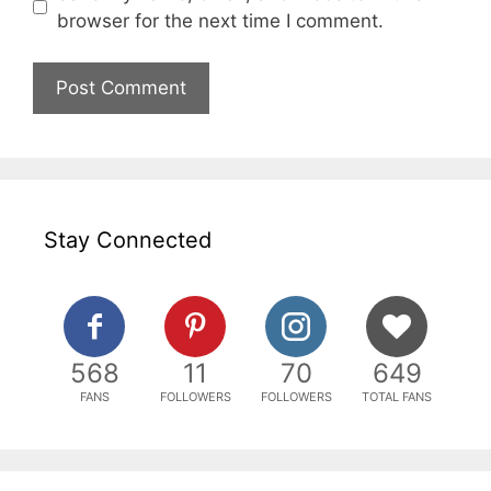
browser for the next time I comment.
Stay Connected
568
11
70
649
FANS
FOLLOWERS
FOLLOWERS
TOTAL FANS