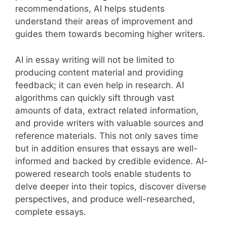
recommendations, AI helps students
understand their areas of improvement and
guides them towards becoming higher writers.
AI in essay writing will not be limited to
producing content material and providing
feedback; it can even help in research. AI
algorithms can quickly sift through vast
amounts of data, extract related information,
and provide writers with valuable sources and
reference materials. This not only saves time
but in addition ensures that essays are well-
informed and backed by credible evidence. AI-
powered research tools enable students to
delve deeper into their topics, discover diverse
perspectives, and produce well-researched,
complete essays.