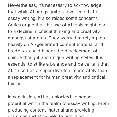
Nevertheless, it’s necessary to acknowledge
that while AI brings quite a few benefits to
essay writing, it also raises some concerns.
Critics argue that the use of AI tools might lead
to a decline in critical thinking and creativity
amongst students. They worry that relying too
heavily on AI-generated content material and
feedback could hinder the development of
unique thought and unique writing styles. It is
essential to strike a balance and be certain that
AI is used as a supportive tool moderately than
a replacement for human creativity and critical
thinking.
In conclusion, AI has unlocked immense
potential within the realm of essay writing. From
producing content material and providing
grammar and style help to providing