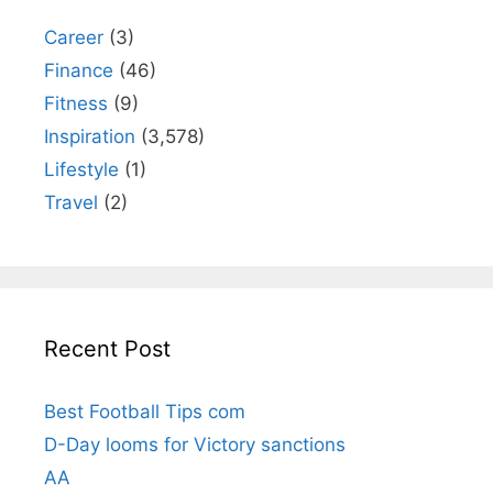
Career
(3)
Finance
(46)
Fitness
(9)
Inspiration
(3,578)
Lifestyle
(1)
Travel
(2)
Recent Post
Best Football Tips com
D-Day looms for Victory sanctions
AA