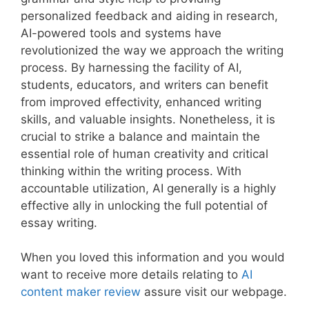
personalized feedback and aiding in research,
AI-powered tools and systems have
revolutionized the way we approach the writing
process. By harnessing the facility of AI,
students, educators, and writers can benefit
from improved effectivity, enhanced writing
skills, and valuable insights. Nonetheless, it is
crucial to strike a balance and maintain the
essential role of human creativity and critical
thinking within the writing process. With
accountable utilization, AI generally is a highly
effective ally in unlocking the full potential of
essay writing.
When you loved this information and you would
want to receive more details relating to
AI
content maker review
assure visit our webpage.