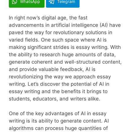
WhatsApp
Telegram
In right now’s digital age, the fast
advancements in artificial intelligence (AI) have
paved the way for revolutionary solutions in
varied fields. One such space where AI is
making significant strides is essay writing. With
the ability to research huge amounts of data,
generate coherent and well-structured content,
and provide valuable feedback, AI is
revolutionizing the way we approach essay
writing. Let’s discover the potential of AI in
essay writing and the benefits it brings to
students, educators, and writers alike.
One of the key advantages of AI in essay
writing is its ability to generate content. AI
algorithms can process huge quantities of