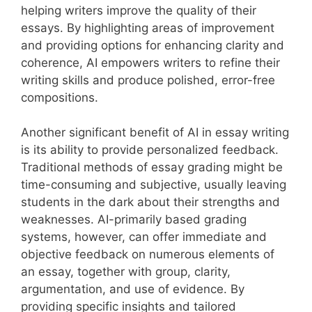
helping writers improve the quality of their
essays. By highlighting areas of improvement
and providing options for enhancing clarity and
coherence, AI empowers writers to refine their
writing skills and produce polished, error-free
compositions.
Another significant benefit of AI in essay writing
is its ability to provide personalized feedback.
Traditional methods of essay grading might be
time-consuming and subjective, usually leaving
students in the dark about their strengths and
weaknesses. AI-primarily based grading
systems, however, can offer immediate and
objective feedback on numerous elements of
an essay, together with group, clarity,
argumentation, and use of evidence. By
providing specific insights and tailored