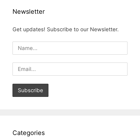
Newsletter
Get updates! Subscribe to our Newsletter.
Categories