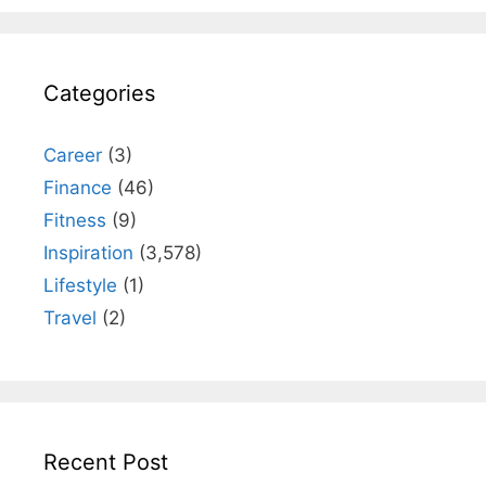
Categories
Career
(3)
Finance
(46)
Fitness
(9)
Inspiration
(3,578)
Lifestyle
(1)
Travel
(2)
Recent Post