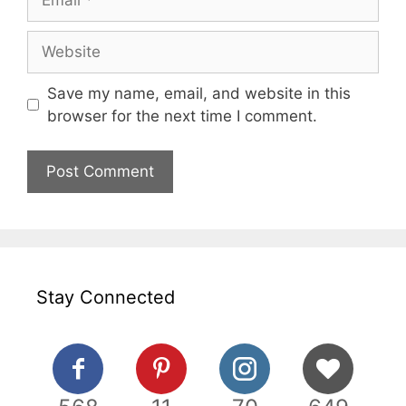
Website
Save my name, email, and website in this
browser for the next time I comment.
Stay Connected