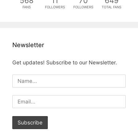
568
11
70
649
FANS
FOLLOWERS
FOLLOWERS
TOTAL FANS
Newsletter
Get updates! Subscribe to our Newsletter.