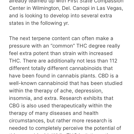
already teamed up with First State Compassion
Center in Wilmington, Del. Canopi in Las Vegas,
and is looking to develop into several extra
states in the following yr.
The next terpene content can often make a
pressure with an “common” THC degree really
feel extra potent than strain with increased
THC. There are additionally not less than 112
different totally different cannabinoids that
have been found in cannabis plants. CBD is a
well-known cannabinoid that has been studied
within the therapy of ache, depression,
insomnia, and extra. Research exhibits that
CBG is also used therapeutically within the
therapy of many diseases and health
circumstances, but rather more research is
needed to completely perceive the potential of