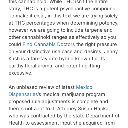
this cannabinoid. While THC isn’t the entire
story, THC is a potent psychoactive compound.
To make it clear, in this text we are trying solely
at THC percentages when determining potency,
however we are going to include terpene and
other cannabinoid ranges as effectively so you
could
Find Cannabis Doctors
the right pressure
on your distinctive use case and desires. Jenny
Kush is a fan-favorite hybrid known for its
earthy floral aroma, and potent uplifting
excessive.
An unbiased review of latest
Mexico
Dispensaries
’s medical marijuana program
proposed rule adjustments is complete and
there’s not a lot to it. Attorney Susan Hapka,
who was contracted by the state Department of
Health to assessment input she acquired from