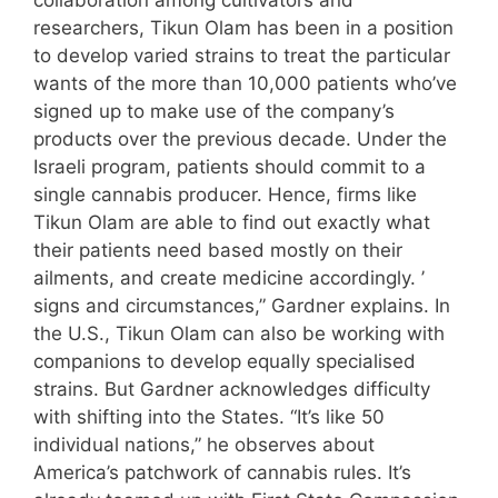
collaboration among cultivators and
researchers, Tikun Olam has been in a position
to develop varied strains to treat the particular
wants of the more than 10,000 patients who’ve
signed up to make use of the company’s
products over the previous decade. Under the
Israeli program, patients should commit to a
single cannabis producer. Hence, firms like
Tikun Olam are able to find out exactly what
their patients need based mostly on their
ailments, and create medicine accordingly. ’
signs and circumstances,” Gardner explains. In
the U.S., Tikun Olam can also be working with
companions to develop equally specialised
strains. But Gardner acknowledges difficulty
with shifting into the States. “It’s like 50
individual nations,” he observes about
America’s patchwork of cannabis rules. It’s