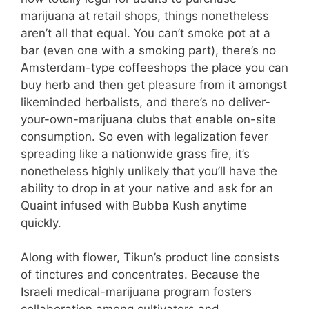
marijuana at retail shops, things nonetheless
aren’t all that equal. You can’t smoke pot at a
bar (even one with a smoking part), there’s no
Amsterdam-type coffeeshops the place you can
buy herb and then get pleasure from it amongst
likeminded herbalists, and there’s no deliver-
your-own-marijuana clubs that enable on-site
consumption. So even with legalization fever
spreading like a nationwide grass fire, it’s
nonetheless highly unlikely that you’ll have the
ability to drop in at your native and ask for an
Quaint infused with Bubba Kush anytime
quickly.
Along with flower, Tikun’s product line consists
of tinctures and concentrates. Because the
Israeli medical-marijuana program fosters