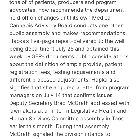
tons of of patients, producers and program
advocates, now recommends the department
hold off on changes until its own Medical
Cannabis Advisory Board conducts one other
public assembly and makes recommendations.
Hapka’s five-page report-delivered to the well
being department July 25 and obtained this
week by SFR- documents public considerations
about the definition of ample provide, patient
registration fees, testing requirements and
different proposed adjustments. Hapka also
signifies that she acquired a letter from program
managers on July 14 that confirms issues
Deputy Secretary Brad McGrath addressed with
lawmakers at an interim Legislative Health and
Human Services Committee assembly in Taos
earlier this month. During that assembly
McGrath signaled the division intends to