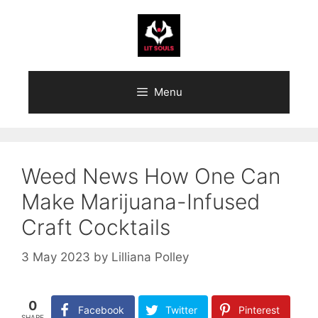
Skip
to
content
Menu
Weed News How One Can
Make Marijuana-Infused
Craft Cocktails
3 May 2023
by
Lilliana Polley
0
Facebook
Twitter
Pinterest
SHARE