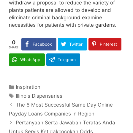
withdraw a proposal to reduce the variety of
plants patients are allowed to develop and
eliminate criminal background examine
necessities for patients with private gardens.
0
Facebook
Twitter
Pinterest
SHARE
WhatsApp
Telegram
Categories
Inspiration
Tags
Illinois Dispensaries
The 6 Most Successful Same Day Online
Payday Loans Companies In Region
Pertanyaan Serta Jawaban Teratas Anda
Untuk Servis Ketidakcocokan Odds