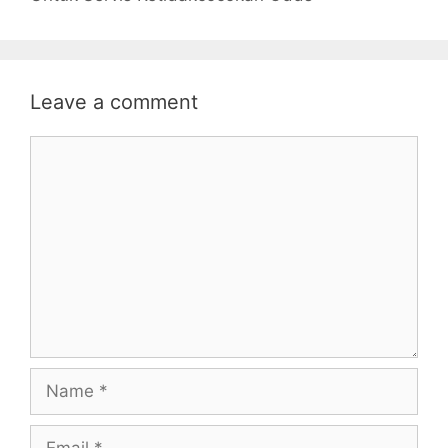
Leave a comment
Comment
Name
Email