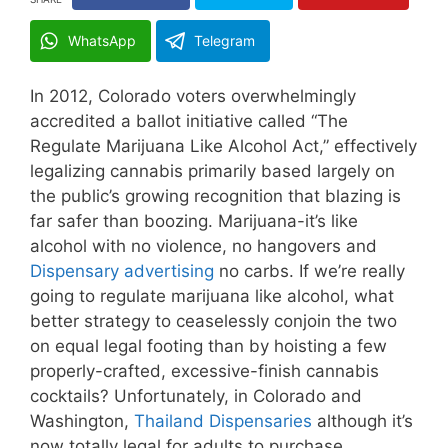
WhatsApp
Telegram
In 2012, Colorado voters overwhelmingly
accredited a ballot initiative called “The
Regulate Marijuana Like Alcohol Act,” effectively
legalizing cannabis primarily based largely on
the public’s growing recognition that blazing is
far safer than boozing. Marijuana-it’s like
alcohol with no violence, no hangovers and
Dispensary advertising
no carbs. If we’re really
going to regulate marijuana like alcohol, what
better strategy to ceaselessly conjoin the two
on equal legal footing than by hoisting a few
properly-crafted, excessive-finish cannabis
cocktails? Unfortunately, in Colorado and
Washington,
Thailand Dispensaries
although it’s
now totally legal for adults to purchase