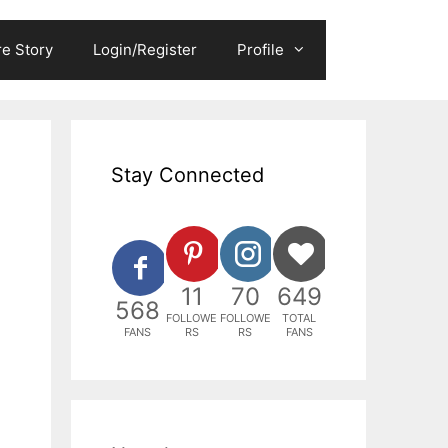
e Story
Login/Register
Profile
Stay Connected
11
70
649
568
FOLLOWE
FOLLOWE
TOTAL
FANS
RS
RS
FANS