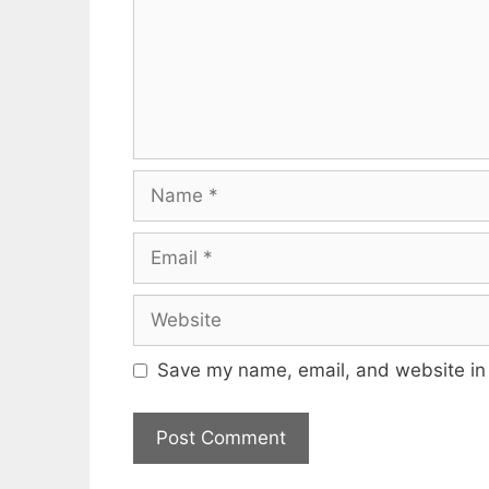
Name
Email
Website
Save my name, email, and website in 