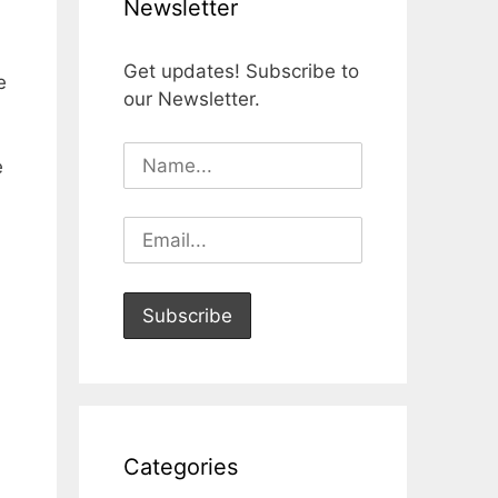
Newsletter
Get updates! Subscribe to
e
our Newsletter.
e
Categories