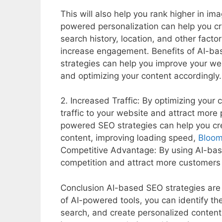
This will also help you rank higher in im
powered personalization can help you cr
search history, location, and other facto
increase engagement. Benefits of AI-ba
strategies can help you improve your we
and optimizing your content accordingly.
2. Increased Traffic: By optimizing your
traffic to your website and attract more 
powered SEO strategies can help you cre
content, improving loading speed,
Bloo
Competitive Advantage: By using AI-bas
competition and attract more customers 
Conclusion AI-based SEO strategies are t
of AI-powered tools, you can identify th
search, and create personalized content 