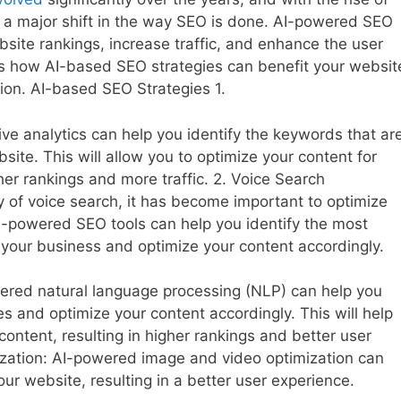
een a major shift in the way SEO is done. AI-powered SEO
site rankings, increase traffic, and enhance the user
cuss how AI-based SEO strategies can benefit your websit
ion. AI-based SEO Strategies 1.
ive analytics can help you identify the keywords that ar
ebsite. This will allow you to optimize your content for
her rankings and more traffic. 2. Voice Search
y of voice search, it has become important to optimize
AI-powered SEO tools can help you identify the most
your business and optimize your content accordingly.
ered natural language processing (NLP) can help you
s and optimize your content accordingly. This will help
ontent, resulting in higher rankings and better user
zation: AI-powered image and video optimization can
ur website, resulting in a better user experience.