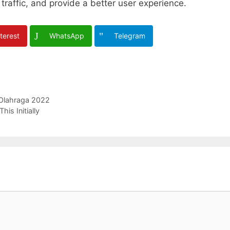
traffic, and provide a better user experience.
terest
WhatsApp
Telegram
 Olahraga 2022
is Initially