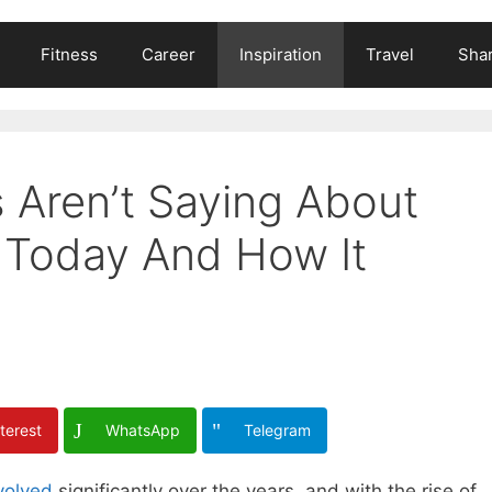
Fitness
Career
Inspiration
Travel
Shar
 Aren’t Saying About
Today And How It
terest
WhatsApp
Telegram
volved
significantly over the years, and with the rise of