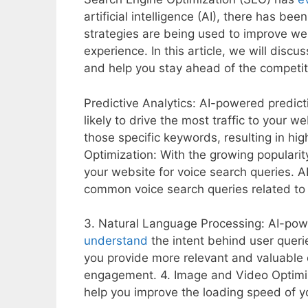
artificial intelligence (AI), there has b
strategies are being used to improve web
experience. In this article, we will dis
and help you stay ahead of the competit
Predictive Analytics: AI-powered predict
likely to drive the most traffic to your w
those specific keywords, resulting in hig
Optimization: With the growing popularit
your website for voice search queries. 
common voice search queries related to 
3. Natural Language Processing: AI-pow
understand
the intent behind user querie
you provide more relevant and valuable c
engagement. 4. Image and Video Optimi
help you improve the loading speed of yo