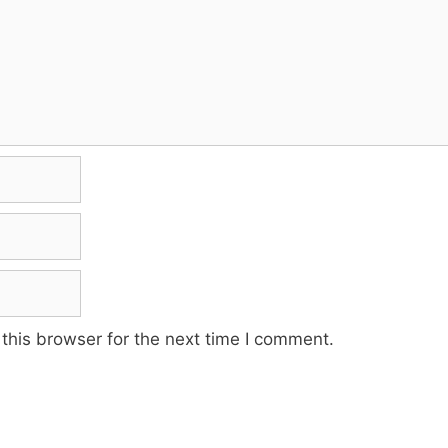
this browser for the next time I comment.