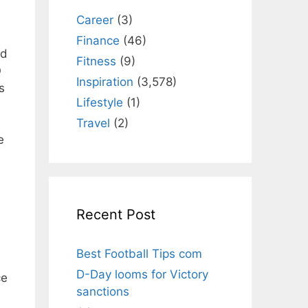
Career
(3)
Finance
(46)
nd
Fitness
(9)
O
Inspiration
(3,578)
s
Lifestyle
(1)
Travel
(2)
e
Recent Post
Best Football Tips com
D-Day looms for Victory
ce
sanctions