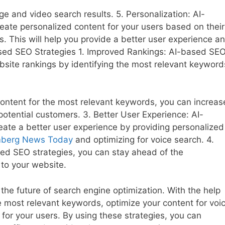
age and video search results. 5. Personalization: AI-
eate personalized content for your users based on their
rs. This will help you provide a better user experience a
sed SEO Strategies 1. Improved Rankings: AI-based SE
bsite rankings by identifying the most relevant keyword
 content for the most relevant keywords, you can increas
potential customers. 3. Better User Experience: AI-
ate a better user experience by providing personalized
mberg News Today
and optimizing for voice search. 4.
ed SEO strategies, you can stay ahead of the
to your website.
he future of search engine optimization. With the help
e most relevant keywords, optimize your content for voi
for your users. By using these strategies, you can