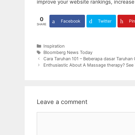
improve your website rankings, increase 
0
Facebook
Twitter
Pin
SHARE
Categories
Inspiration
Tags
Bloomberg News Today
Cara Taruhan 101 – Beberapa dasar Taruhan
Enthusiastic About A Massage therapy? See Th
Leave a comment
Comment