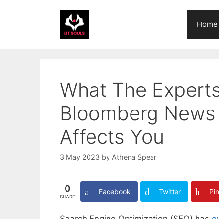
Skip
to
Home
content
What The Experts
Bloomberg News 
Affects You
3 May 2023
by
Athena Spear
0
Facebook
Twitter
Pin
SHARE
Search Engine Optimization (SEO) has
e