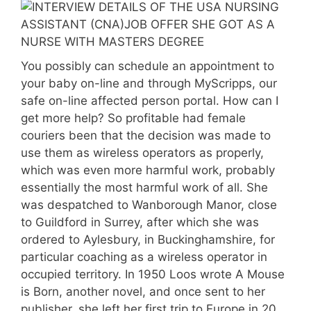
You possibly can schedule an appointment to
your baby on-line and through MyScripps, our
safe on-line affected person portal. How can I
get more help? So profitable had female
couriers been that the decision was made to
use them as wireless operators as properly,
which was even more harmful work, probably
essentially the most harmful work of all. She
was despatched to Wanborough Manor, close
to Guildford in Surrey, after which she was
ordered to Aylesbury, in Buckinghamshire, for
particular coaching as a wireless operator in
occupied territory. In 1950 Loos wrote A Mouse
is Born, another novel, and once sent to her
publisher, she left her first trip to Europe in 20