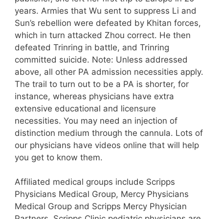
years. Armies that Wu sent to suppress Li and
Sun’s rebellion were defeated by Khitan forces,
which in turn attacked Zhou correct. He then
defeated Trinring in battle, and Trinring
committed suicide. Note: Unless addressed
above, all other PA admission necessities apply.
The trail to turn out to be a PA is shorter, for
instance, whereas physicians have extra
extensive educational and licensure
necessities. You may need an injection of
distinction medium through the cannula. Lots of
our physicians have videos online that will help
you get to know them.
Affiliated medical groups include Scripps
Physicians Medical Group, Mercy Physicians
Medical Group and Scripps Mercy Physician
Partners. Scripps Clinic pediatric physicians are