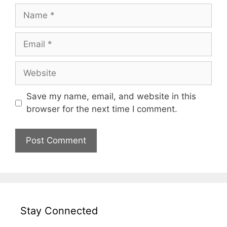
Name
Email
Website
Save my name, email, and website in this
browser for the next time I comment.
Stay Connected