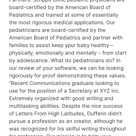
board-certified by the American Board of
Pediatrics and trained at some of essentially
the most rigorous medical applications. Our
pediatricians are board-certified by the
American Board of Pediatrics and partner with
families to assist keep ypur baby healthy –
physically, emotionally and mentally – from start
by adolescence. What do pediatricians do? In
our review of your software, we can be looking
rigorously for proof demonstrating these values.
“Recent Communications graduate looking to
use for the position of a Secretary at XYZ inc.
Extremely organized with good writing and
multitasking abilities. Despite the nice success
of Letters From High Latitudes, Dufferin didn’t
pursue a profession as an creator, although he
was recognized for his skilful writing throughout