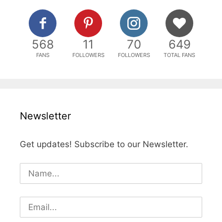
568
11
70
649
FANS
FOLLOWERS
FOLLOWERS
TOTAL FANS
Newsletter
Get updates! Subscribe to our Newsletter.