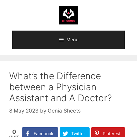
Skip
to
content
Menu
What’s the Difference
between a Physician
Assistant and A Doctor?
8 May 2023
by
Genia Sheets
0
Facebook
Twitter
Pinterest
SHARE