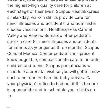
the highest-high quality care for children at
each stage of their lives. Scripps HealthExpress
similar-day, walk-in clinics provide care for
minor illnesses and accidents, and administer
choose vaccinations. HealthExpress Carmel
Valley and Rancho Bernardo offer pediatric
stroll-in care for minor illnesses and accidents
for infants as younger as three months. Scripps
Coastal Medical Center pediatricians present
knowledgeable, compassionate care for infants,
children and teens. Scripps pediatricians will
schedule a prenatal visit so you will get to know
each other earlier than the baby arrives. Call
your physician’s office to find out if this feature
is appropriate and to schedule your child’s go
to.