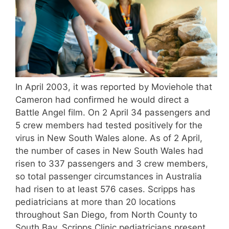
In April 2003, it was reported by Moviehole that
Cameron had confirmed he would direct a
Battle Angel film. On 2 April 34 passengers and
5 crew members had tested positively for the
virus in New South Wales alone. As of 2 April,
the number of cases in New South Wales had
risen to 337 passengers and 3 crew members,
so total passenger circumstances in Australia
had risen to at least 576 cases. Scripps has
pediatricians at more than 20 locations
throughout San Diego, from North County to
South Bay. Scripps Clinic pediatricians present