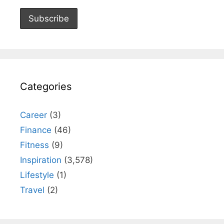
Categories
Career
(3)
Finance
(46)
Fitness
(9)
Inspiration
(3,578)
Lifestyle
(1)
Travel
(2)