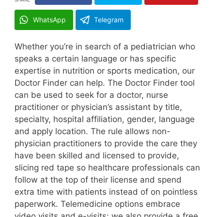
WhatsApp
Telegram
Whether you’re in search of a pediatrician who
speaks a certain language or has specific
expertise in nutrition or sports medication, our
Doctor Finder can help. The Doctor Finder tool
can be used to seek for a doctor, nurse
practitioner or physician’s assistant by title,
specialty, hospital affiliation, gender, language
and apply location. The rule allows non-
physician practitioners to provide the care they
have been skilled and licensed to provide,
slicing red tape so healthcare professionals can
follow at the top of their license and spend
extra time with patients instead of on pointless
paperwork. Telemedicine options embrace
video visits and e-visits; we also provide a free