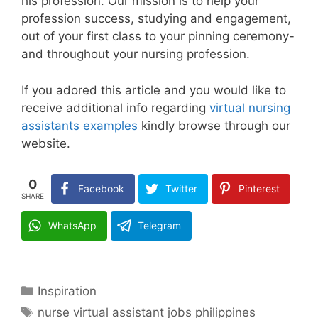
his profession. Our mission is to help your
profession success, studying and engagement,
out of your first class to your pinning ceremony-
and throughout your nursing profession.
If you adored this article and you would like to
receive additional info regarding
virtual nursing
assistants examples
kindly browse through our
website.
0
Facebook
Twitter
Pinterest
SHARE
WhatsApp
Telegram
Categories
Inspiration
Tags
nurse virtual assistant jobs philippines