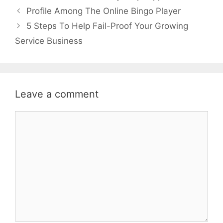
Profile Among The Online Bingo Player
5 Steps To Help Fail-Proof Your Growing
Service Business
Leave a comment
Comment