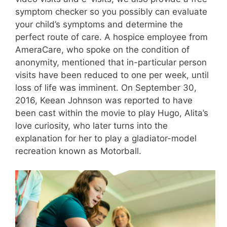
symptom checker so you possibly can evaluate
your child’s symptoms and determine the
perfect route of care. A hospice employee from
AmeraCare, who spoke on the condition of
anonymity, mentioned that in-particular person
visits have been reduced to one per week, until
loss of life was imminent. On September 30,
2016, Keean Johnson was reported to have
been cast within the movie to play Hugo, Alita’s
love curiosity, who later turns into the
explanation for her to play a gladiator-model
recreation known as Motorball.