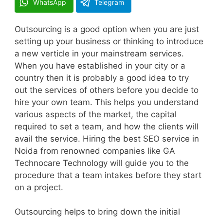
WhatsApp
Telegram
Outsourcing is a good option when you are just
setting up your business or thinking to introduce
a new verticle in your mainstream services.
When you have established in your city or a
country then it is probably a good idea to try
out the services of others before you decide to
hire your own team. This helps you understand
various aspects of the market, the capital
required to set a team, and how the clients will
avail the service. Hiring the best SEO service in
Noida from renowned companies like GA
Technocare Technology will guide you to the
procedure that a team intakes before they start
on a project.
Outsourcing helps to bring down the initial