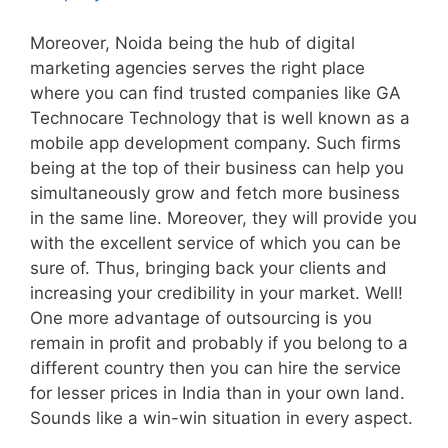
Moreover, Noida being the hub of digital
marketing agencies serves the right place
where you can find trusted companies like GA
Technocare Technology that is well known as a
mobile app development company. Such firms
being at the top of their business can help you
simultaneously grow and fetch more business
in the same line. Moreover, they will provide you
with the excellent service of which you can be
sure of. Thus, bringing back your clients and
increasing your credibility in your market. Well!
One more advantage of outsourcing is you
remain in profit and probably if you belong to a
different country then you can hire the service
for lesser prices in India than in your own land.
Sounds like a win-win situation in every aspect.