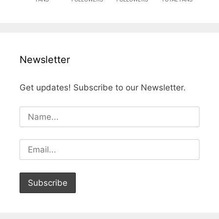
Newsletter
Get updates! Subscribe to our Newsletter.