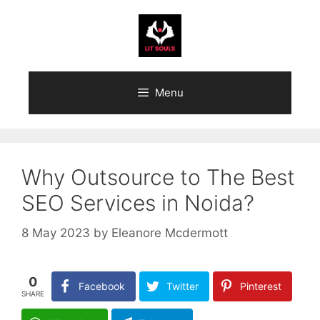
Skip
to
content
Menu
Why Outsource to The Best
SEO Services in Noida?
8 May 2023
by
Eleanore Mcdermott
0
Facebook
Twitter
Pinterest
SHARE