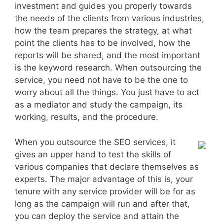
investment and guides you properly towards
the needs of the clients from various industries,
how the team prepares the strategy, at what
point the clients has to be involved, how the
reports will be shared, and the most important
is the keyword research. When outsourcing the
service, you need not have to be the one to
worry about all the things. You just have to act
as a mediator and study the campaign, its
working, results, and the procedure.
When you outsource the SEO services, it
gives an upper hand to test the skills of
various companies that declare themselves as
experts. The major advantage of this is, your
tenure with any service provider will be for as
long as the campaign will run and after that,
you can deploy the service and attain the