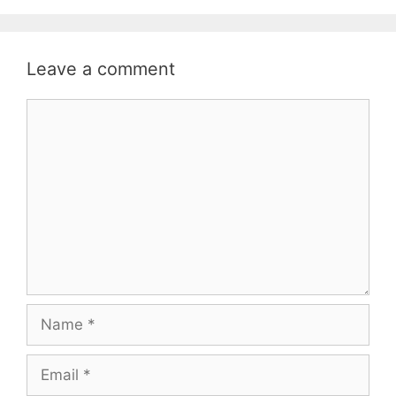
Leave a comment
Comment
Name
Email