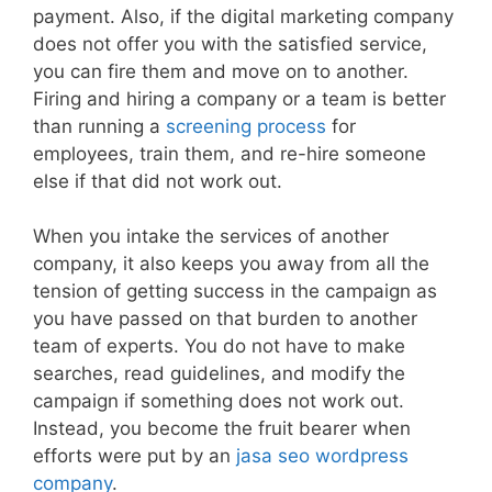
payment. Also, if the digital marketing company
does not offer you with the satisfied service,
you can fire them and move on to another.
Firing and hiring a company or a team is better
than running a
screening process
for
employees, train them, and re-hire someone
else if that did not work out.
When you intake the services of another
company, it also keeps you away from all the
tension of getting success in the campaign as
you have passed on that burden to another
team of experts. You do not have to make
searches, read guidelines, and modify the
campaign if something does not work out.
Instead, you become the fruit bearer when
efforts were put by an
jasa seo wordpress
company
.