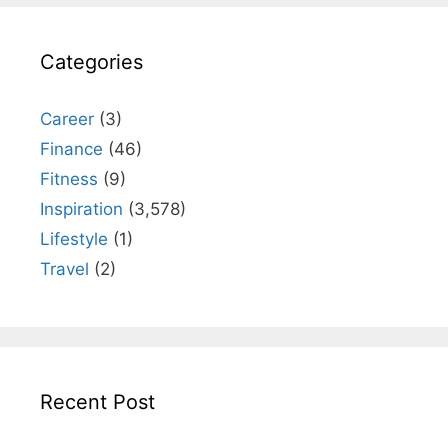
Categories
Career
(3)
Finance
(46)
Fitness
(9)
Inspiration
(3,578)
Lifestyle
(1)
Travel
(2)
Recent Post