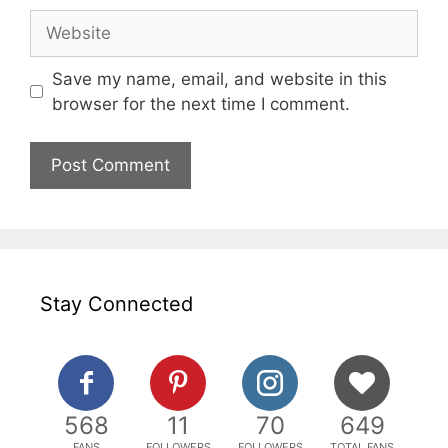
Website
Save my name, email, and website in this
browser for the next time I comment.
Stay Connected
568
11
70
649
FANS
FOLLOWERS
FOLLOWERS
TOTAL FANS