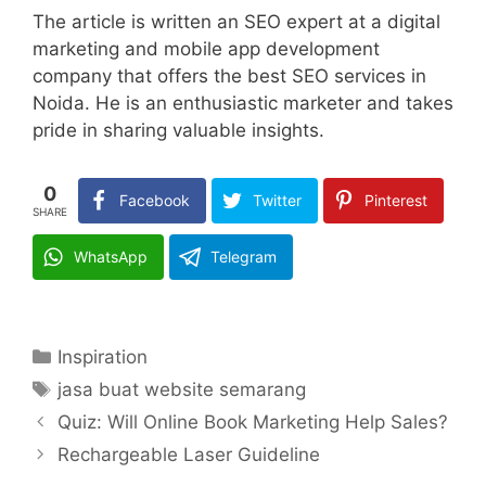
The article is written an SEO expert at a digital
marketing and mobile app development
company that offers the best SEO services in
Noida. He is an enthusiastic marketer and takes
pride in sharing valuable insights.
0
Facebook
Twitter
Pinterest
SHARE
WhatsApp
Telegram
Categories
Inspiration
Tags
jasa buat website semarang
Quiz: Will Online Book Marketing Help Sales?
Rechargeable Laser Guideline