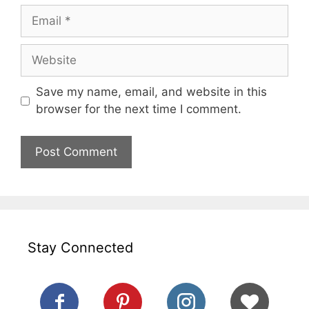
Email
Website
Save my name, email, and website in this
browser for the next time I comment.
Stay Connected