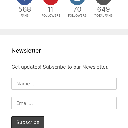
568
11
70
649
FANS
FOLLOWERS
FOLLOWERS
TOTAL FANS
Newsletter
Get updates! Subscribe to our Newsletter.