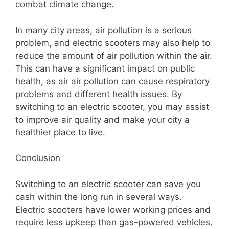
combat climate change.
In many city areas, air pollution is a serious
problem, and electric scooters may also help to
reduce the amount of air pollution within the air.
This can have a significant impact on public
health, as air air pollution can cause respiratory
problems and different health issues. By
switching to an electric scooter, you may assist
to improve air quality and make your city a
healthier place to live.
Conclusion
Switching to an electric scooter can save you
cash within the long run in several ways.
Electric scooters have lower working prices and
require less upkeep than gas-powered vehicles.