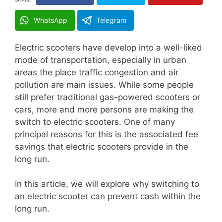
WhatsApp
Telegram
Electric scooters have develop into a well-liked
mode of transportation, especially in urban
areas the place traffic congestion and air
pollution are main issues. While some people
still prefer traditional gas-powered scooters or
cars, more and more persons are making the
switch to electric scooters. One of many
principal reasons for this is the associated fee
savings that electric scooters provide in the
long run.
In this article, we will explore why switching to
an electric scooter can prevent cash within the
long run.