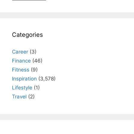
Categories
Career
(3)
Finance
(46)
Fitness
(9)
Inspiration
(3,578)
Lifestyle
(1)
Travel
(2)