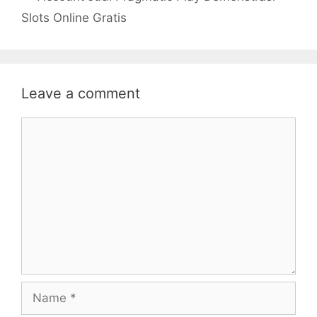
Slots Online Gratis
Leave a comment
Comment
Name