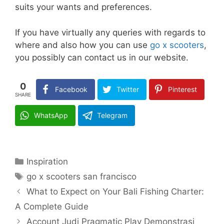
suits your wants and preferences.
If you have virtually any queries with regards to
where and also how you can use
go x scooters
,
you possibly can contact us in our website.
0
Facebook
Twitter
Pinterest
SHARE
WhatsApp
Telegram
Categories
Inspiration
Tags
go x scooters san francisco
What to Expect on Your Bali Fishing Charter:
A Complete Guide
Account Judi Pragmatic Play Demonstrasi