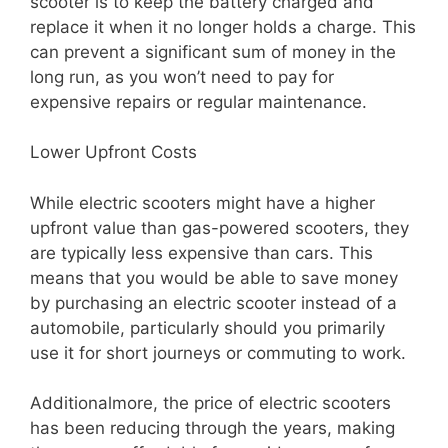
scooter is to keep the battery charged and
replace it when it no longer holds a charge. This
can prevent a significant sum of money in the
long run, as you won’t need to pay for
expensive repairs or regular maintenance.
Lower Upfront Costs
While electric scooters might have a higher
upfront value than gas-powered scooters, they
are typically less expensive than cars. This
means that you would be able to save money
by purchasing an electric scooter instead of a
automobile, particularly should you primarily
use it for short journeys or commuting to work.
Additionalmore, the price of electric scooters
has been reducing through the years, making