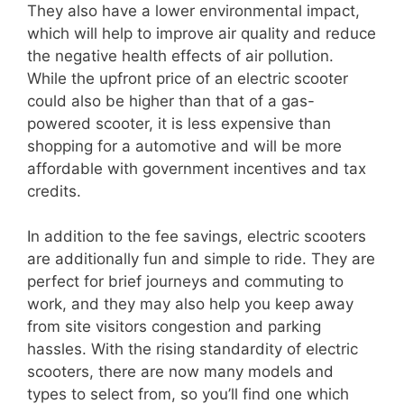
They also have a lower environmental impact,
which will help to improve air quality and reduce
the negative health effects of air pollution.
While the upfront price of an electric scooter
could also be higher than that of a gas-
powered scooter, it is less expensive than
shopping for a automotive and will be more
affordable with government incentives and tax
credits.
In addition to the fee savings, electric scooters
are additionally fun and simple to ride. They are
perfect for brief journeys and commuting to
work, and they may also help you keep away
from site visitors congestion and parking
hassles. With the rising standardity of electric
scooters, there are now many models and
types to select from, so you’ll find one which