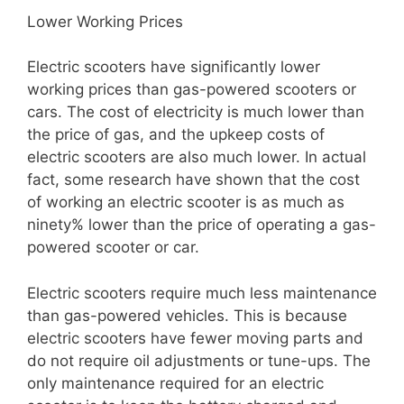
Lower Working Prices
Electric scooters have significantly lower
working prices than gas-powered scooters or
cars. The cost of electricity is much lower than
the price of gas, and the upkeep costs of
electric scooters are also much lower. In actual
fact, some research have shown that the cost
of working an electric scooter is as much as
ninety% lower than the price of operating a gas-
powered scooter or car.
Electric scooters require much less maintenance
than gas-powered vehicles. This is because
electric scooters have fewer moving parts and
do not require oil adjustments or tune-ups. The
only maintenance required for an electric