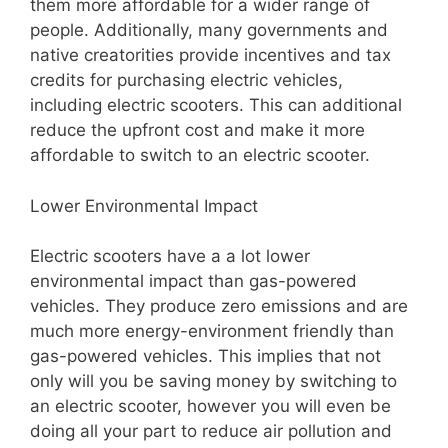
them more affordable for a wider range of
people. Additionally, many governments and
native creatorities provide incentives and tax
credits for purchasing electric vehicles,
including electric scooters. This can additional
reduce the upfront cost and make it more
affordable to switch to an electric scooter.
Lower Environmental Impact
Electric scooters have a a lot lower
environmental impact than gas-powered
vehicles. They produce zero emissions and are
much more energy-environment friendly than
gas-powered vehicles. This implies that not
only will you be saving money by switching to
an electric scooter, however you will even be
doing all your part to reduce air pollution and