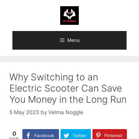
Skip
to
content
Menu
Why Switching to an
Electric Scooter Can Save
You Money in the Long Run
5 May 2023
by
Velma Noggle
0
Facebook
Twitter
Pinterest
SHARE