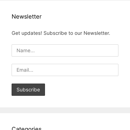
Newsletter
Get updates! Subscribe to our Newsletter.
Categories