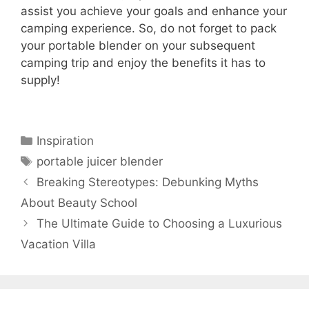
assist you achieve your goals and enhance your
camping experience. So, do not forget to pack
your portable blender on your subsequent
camping trip and enjoy the benefits it has to
supply!
Categories
Inspiration
Tags
portable juicer blender
Breaking Stereotypes: Debunking Myths
About Beauty School
The Ultimate Guide to Choosing a Luxurious
Vacation Villa