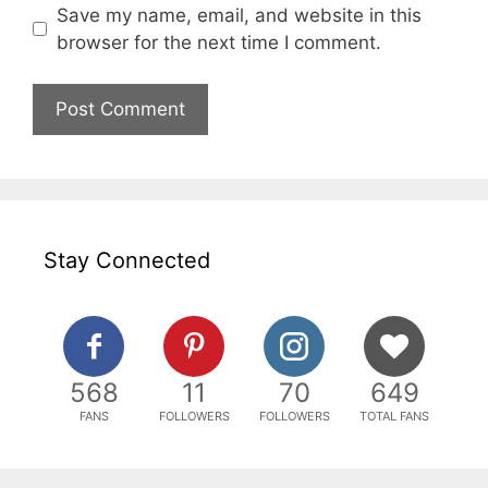
Save my name, email, and website in this
browser for the next time I comment.
Stay Connected
568
11
70
649
FANS
FOLLOWERS
FOLLOWERS
TOTAL FANS