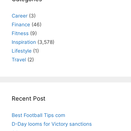
Career
(3)
Finance
(46)
Fitness
(9)
Inspiration
(3,578)
Lifestyle
(1)
Travel
(2)
Recent Post
Best Football Tips com
D-Day looms for Victory sanctions