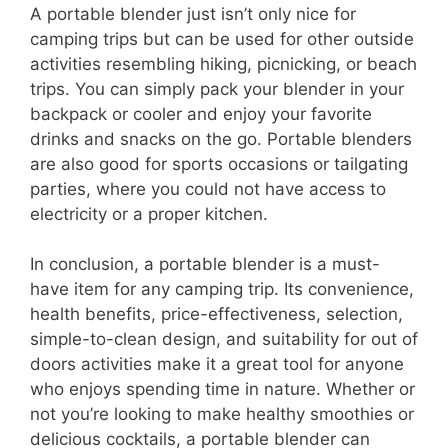
A portable blender just isn’t only nice for
camping trips but can be used for other outside
activities resembling hiking, picnicking, or beach
trips. You can simply pack your blender in your
backpack or cooler and enjoy your favorite
drinks and snacks on the go. Portable blenders
are also good for sports occasions or tailgating
parties, where you could not have access to
electricity or a proper kitchen.
In conclusion, a portable blender is a must-
have item for any camping trip. Its convenience,
health benefits, price-effectiveness, selection,
simple-to-clean design, and suitability for out of
doors activities make it a great tool for anyone
who enjoys spending time in nature. Whether or
not you’re looking to make healthy smoothies or
delicious cocktails, a portable blender can