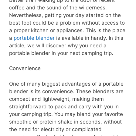
coffee and the sound of the wilderness.
Nevertheless, getting your day started on the
best foot could be a problem without access to
a proper kitchen or appliances. This is the place
a
portable blender
is available in handy. In this
article, we will discover why you need a
portable blender in your next camping trip.
Convenience
One of many biggest advantages of a portable
blender is its convenience. These blenders are
compact and lightweight, making them
straightforward to pack and carry with you in
your camping trip. You may blend your favorite
smoothie or protein shake in seconds, without
the need for electricity or complicated