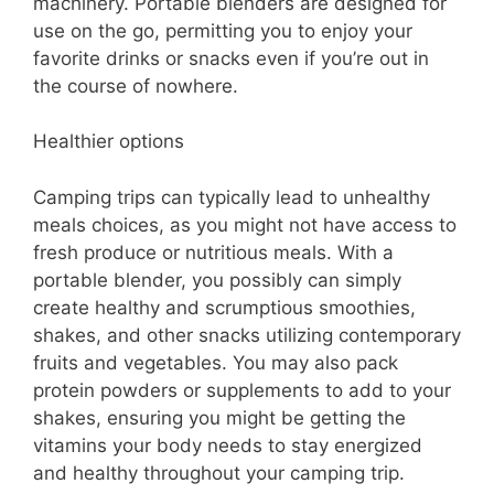
machinery. Portable blenders are designed for
use on the go, permitting you to enjoy your
favorite drinks or snacks even if you’re out in
the course of nowhere.
Healthier options
Camping trips can typically lead to unhealthy
meals choices, as you might not have access to
fresh produce or nutritious meals. With a
portable blender, you possibly can simply
create healthy and scrumptious smoothies,
shakes, and other snacks utilizing contemporary
fruits and vegetables. You may also pack
protein powders or supplements to add to your
shakes, ensuring you might be getting the
vitamins your body needs to stay energized
and healthy throughout your camping trip.