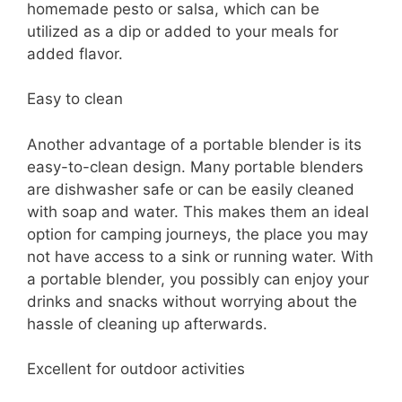
homemade pesto or salsa, which can be
utilized as a dip or added to your meals for
added flavor.
Easy to clean
Another advantage of a portable blender is its
easy-to-clean design. Many portable blenders
are dishwasher safe or can be easily cleaned
with soap and water. This makes them an ideal
option for camping journeys, the place you may
not have access to a sink or running water. With
a portable blender, you possibly can enjoy your
drinks and snacks without worrying about the
hassle of cleaning up afterwards.
Excellent for outdoor activities