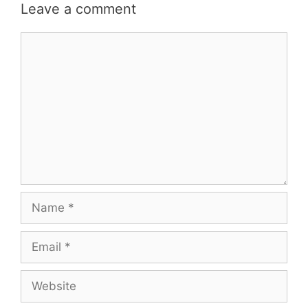
Leave a comment
Comment
Name
Email
Website