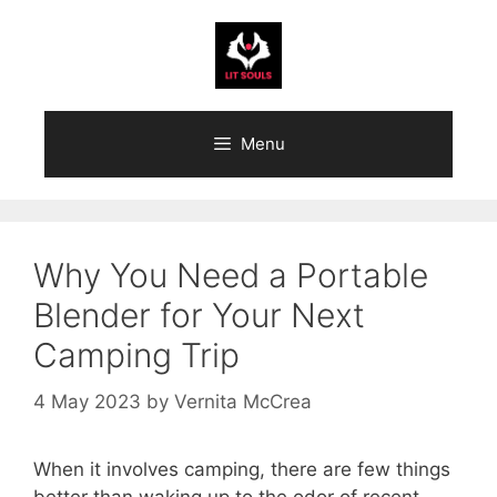
Skip
to
content
Menu
Why You Need a Portable
Blender for Your Next
Camping Trip
4 May 2023
by
Vernita McCrea
When it involves camping, there are few things
better than waking up to the odor of recent