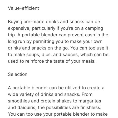
Value-efficient
Buying pre-made drinks and snacks can be
expensive, particularly if you’re on a camping
trip. A portable blender can prevent cash in the
long run by permitting you to make your own
drinks and snacks on the go. You can too use it
to make soups, dips, and sauces, which can be
used to reinforce the taste of your meals.
Selection
A portable blender can be utilized to create a
wide variety of drinks and snacks. From
smoothies and protein shakes to margaritas
and daiquiris, the possibilities are finishless.
You can too use your portable blender to make