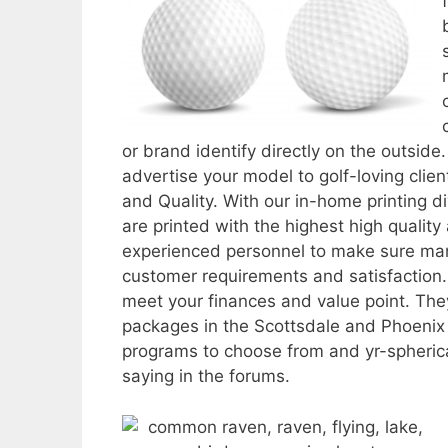
or brand identify directly on the outside
advertise your model to golf-loving client
and Quality. With our in-home printing di
are printed with the highest high qualit
experienced personnel to make sure manu
customer requirements and satisfaction. 
meet your finances and value point. They
packages in the Scottsdale and Phoenix 
programs to choose from and yr-spherica
saying in the forums.