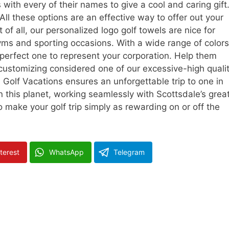
with every of their names to give a cool and caring gift
 All these options are an effective way to offer out your
 of all, our personalized logo golf towels are nice for
gyms and sporting occasions. With a wide range of colors
e perfect one to represent your corporation. Help them
customizing considered one of our excessive-high quali
 Golf Vacations ensures an unforgettable trip to one in
n this planet, working seamlessly with Scottsdale’s grea
make your golf trip simply as rewarding on or off the
terest
WhatsApp
Telegram