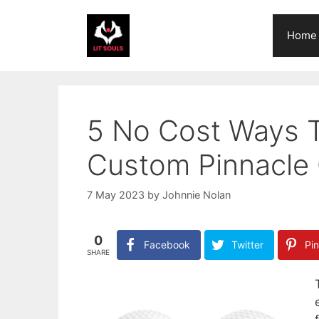
Skip
to
Home
content
5 No Cost Ways 
Custom Pinnacle 
7 May 2023
by
Johnnie Nolan
0
Facebook
Twitter
Pin
SHARE