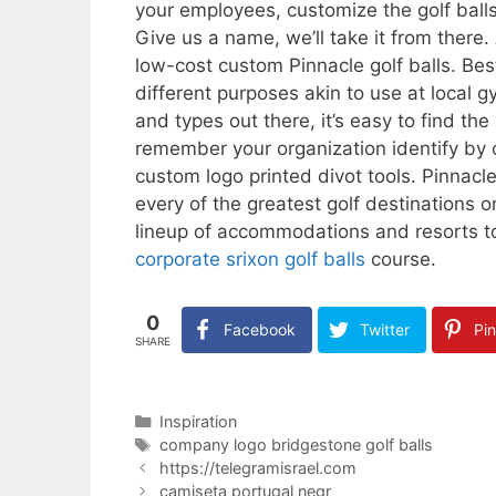
your employees, customize the golf balls 
Give us a name, we’ll take it from there.
low-cost custom Pinnacle golf balls. Best
different purposes akin to use at local 
and types out there, it’s easy to find th
remember your organization identify by 
custom logo printed divot tools. Pinnacle
every of the greatest golf destinations o
lineup of accommodations and resorts to 
corporate srixon golf balls
course.
0
Facebook
Twitter
Pin
SHARE
Categories
Inspiration
Tags
company logo bridgestone golf balls
https://telegramisrael.com
camiseta portugal negr