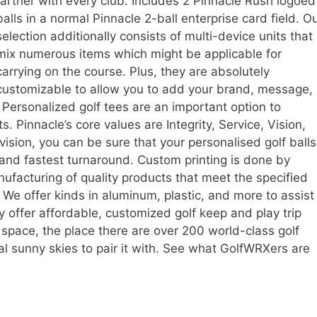
farther with every club. Includes 2 Pinnacle Rush logoed
balls in a normal Pinnacle 2-ball enterprise card field. O
selection additionally consists of multi-device units that
mix numerous items which might be applicable for
carrying on the course. Plus, they are absolutely
customizable to allow you to add your brand, message,
. Personalized golf tees are an important option to
s. Pinnacle’s core values are Integrity, Service, Vision,
vision, you can be sure that your personalised golf balls
y and fastest turnaround. Custom printing is done by
facturing of quality products that meet the specified
We offer kinds in aluminum, plastic, and more to assist
 offer affordable, customized golf keep and play trip
space, the place there are over 200 world-class golf
l sunny skies to pair it with. See what GolfWRXers are