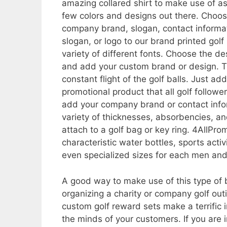
amazing collared shirt to make use of a
few colors and designs out there. Choos
company brand, slogan, contact informat
slogan, or logo to our brand printed golf
variety of different fonts. Choose the d
and add your custom brand or design. T
constant flight of the golf balls. Just
promotional product that all golf follower
add your company brand or contact info
variety of thicknesses, absorbencies, an
attach to a golf bag or key ring. 4AllProm
characteristic water bottles, sports act
even specialized sizes for each men and
A good way to make use of this type of
organizing a charity or company golf out
custom golf reward sets make a terrific
the minds of your customers. If you are i