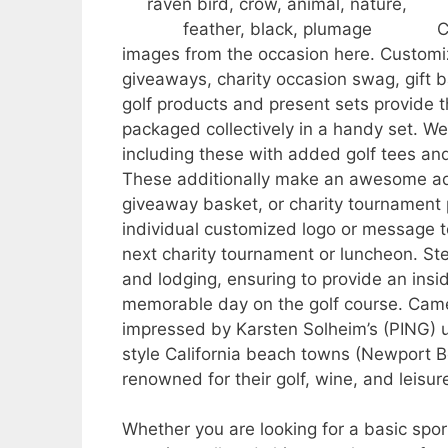
C
images from the occasion here. Customiz
giveaways, charity occasion swag, gift b
golf products and present sets provide 
packaged collectively in a handy set. We 
including these with added golf tees and 
These additionally make an awesome ad
giveaway basket, or charity tournament
individual customized logo or message 
next charity tournament or luncheon. St
and lodging, ensuring to provide an insi
memorable day on the golf course. Camer
impressed by Karsten Solheim’s (PING) u
style California beach towns (Newport 
renowned for their golf, wine, and leis
Whether you are looking for a basic sports