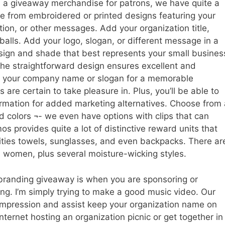
s a giveaway merchandise for patrons, we have quite a
e from embroidered or printed designs featuring your
ion, or other messages. Add your organization title,
 balls. Add your logo, slogan, or different message in a
esign and shade that best represents your small busines
he straightforward design ensures excellent and
 add your company name or slogan for a memorable
s are certain to take pleasure in. Plus, you’ll be able to
rmation for added marketing alternatives. Choose from 
d colors ¬- we even have options with clips that can
os provides quite a lot of distinctive reward units that
ivities towels, sunglasses, and even backpacks. There ar
 women, plus several moisture-wicking styles.
 branding giveaway is when you are sponsoring or
ing. I’m simply trying to make a good music video. Our
 impression and assist keep your organization name on
nternet hosting an organization picnic or get together in