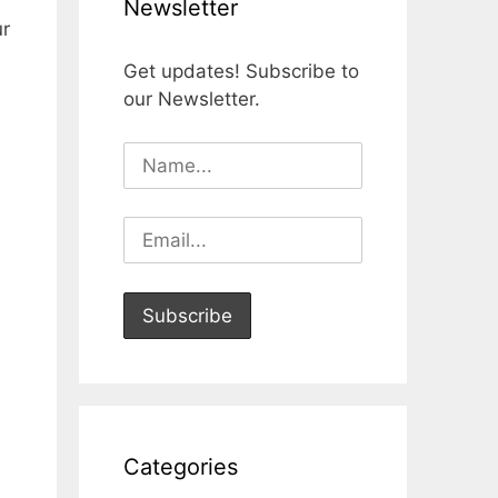
Newsletter
ur
Get updates! Subscribe to
our Newsletter.
Categories