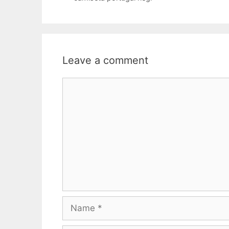
Leave a comment
Comment
Name