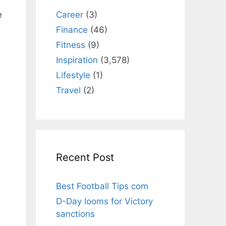
Career
(3)
e
Finance
(46)
Fitness
(9)
Inspiration
(3,578)
Lifestyle
(1)
Travel
(2)
Recent Post
Best Football Tips com
D-Day looms for Victory
sanctions