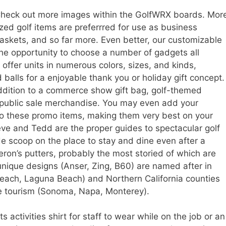
heck out more images within the GolfWRX boards. Mor
ed golf items are preferrred for use as business
askets, and so far more. Even better, our customizable
the opportunity to choose a number of gadgets all
offer units in numerous colors, sizes, and kinds,
balls for a enjoyable thank you or holiday gift concept.
dition to a commerce show gift bag, golf-themed
 public sale merchandise. You may even add your
to these promo items, making them very best on your
eve and Tedd are the proper guides to spectacular golf
de scoop on the place to stay and dine even after a
on’s putters, probably the most storied of which are
nique designs (Anser, Zing, B60) are named after in
Beach, Laguna Beach) and Northern California counties
ure tourism (Sonoma, Napa, Monterey).
 activities shirt for staff to wear while on the job or an