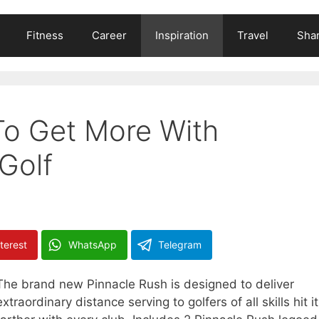
Fitness
Career
Inspiration
Travel
Shar
To Get More With
Golf
terest
WhatsApp
Telegram
The brand new Pinnacle Rush is designed to deliver
extraordinary distance serving to golfers of all skills hit it