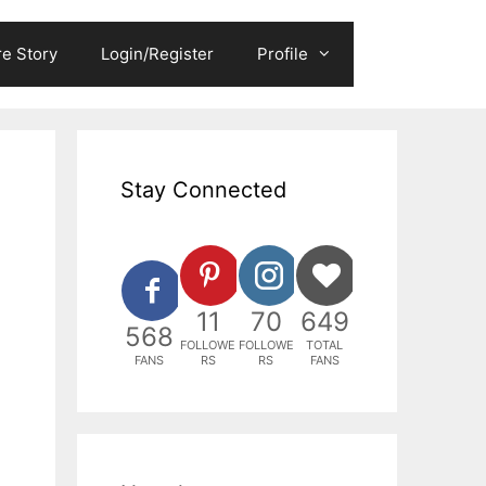
e Story
Login/Register
Profile
Stay Connected
11
70
649
568
FOLLOWE
FOLLOWE
TOTAL
FANS
RS
RS
FANS