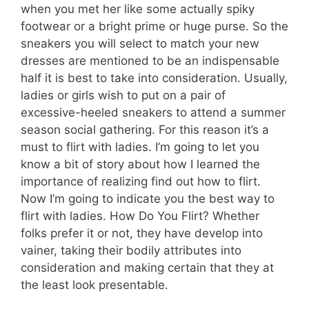
when you met her like some actually spiky
footwear or a bright prime or huge purse. So the
sneakers you will select to match your new
dresses are mentioned to be an indispensable
half it is best to take into consideration. Usually,
ladies or girls wish to put on a pair of
excessive-heeled sneakers to attend a summer
season social gathering. For this reason it’s a
must to flirt with ladies. I’m going to let you
know a bit of story about how I learned the
importance of realizing find out how to flirt.
Now I’m going to indicate you the best way to
flirt with ladies. How Do You Flirt? Whether
folks prefer it or not, they have develop into
vainer, taking their bodily attributes into
consideration and making certain that they at
the least look presentable.