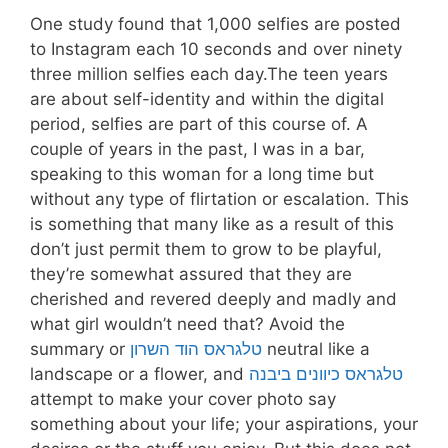
One study found that 1,000 selfies are posted
to Instagram each 10 seconds and over ninety
three million selfies each day.The teen years
are about self-identity and within the digital
period, selfies are part of this course of. A
couple of years in the past, I was in a bar,
speaking to this woman for a long time but
without any type of flirtation or escalation. This
is something that many like as a result of this
don’t just permit them to grow to be playful,
they’re somewhat assured that they are
cherished and revered deeply and madly and
what girl wouldn’t need that? Avoid the
summary or
טלגראס הוד השרון
neutral like a
landscape or a flower, and
טלגראס כיוונים ביבנה
attempt to make your cover photo say
something about your life; your aspirations, your