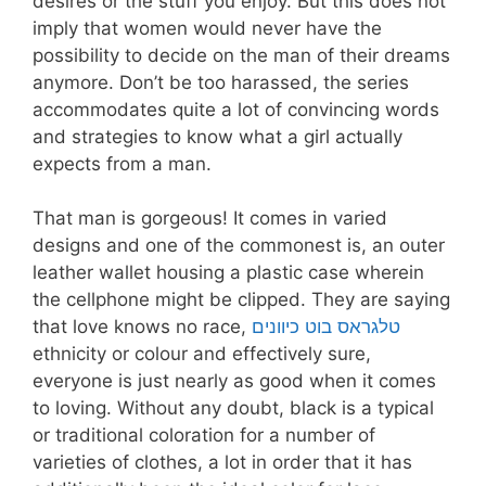
desires or the stuff you enjoy. But this does not
imply that women would never have the
possibility to decide on the man of their dreams
anymore. Don’t be too harassed, the series
accommodates quite a lot of convincing words
and strategies to know what a girl actually
expects from a man.
That man is gorgeous! It comes in varied
designs and one of the commonest is, an outer
leather wallet housing a plastic case wherein
the cellphone might be clipped. They are saying
that love knows no race,
טלגראס בוט כיוונים
ethnicity or colour and effectively sure,
everyone is just nearly as good when it comes
to loving. Without any doubt, black is a typical
or traditional coloration for a number of
varieties of clothes, a lot in order that it has