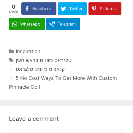
0
Facebook
Twitter
Pinterest
SHARE
WhatsApp
Telegram
Categories
Inspiration
Tags
טלגראס כיוונים בראש העין
קנאביס כיוונים טלגראס
5 No Cost Ways To Get More With Custom
Pinnacle Golf
Leave a comment
Comment