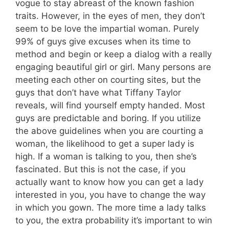
vogue to stay abreast of the known fashion
traits. However, in the eyes of men, they don’t
seem to be love the impartial woman. Purely
99% of guys give excuses when its time to
method and begin or keep a dialog with a really
engaging beautiful girl or girl. Many persons are
meeting each other on courting sites, but the
guys that don’t have what Tiffany Taylor
reveals, will find yourself empty handed. Most
guys are predictable and boring. If you utilize
the above guidelines when you are courting a
woman, the likelihood to get a super lady is
high. If a woman is talking to you, then she’s
fascinated. But this is not the case, if you
actually want to know how you can get a lady
interested in you, you have to change the way
in which you gown. The more time a lady talks
to you, the extra probability it’s important to win