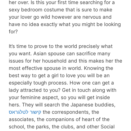
her over. Is this your first time searching for a
sexy bedroom costume that is sure to make
your lover go wild however are nervous and
have no idea exactly what you might be looking
for?
It’s time to prove to the world precisely what
you want. Asian spouse can sacrifice many
issues for her household and this makes her the
most effective spouse in world. Knowing the
best way to get a girl to love you will be an
especially tough process. How one can get a
lady attracted to you? Get in touch along with
your feminine aspect, so you will get inside
hers. They will search the Japanese buddies,
קישור לטלגראס
the correspondents, the
associates, the companions of heart of the
school, the parks, the clubs, and other Social