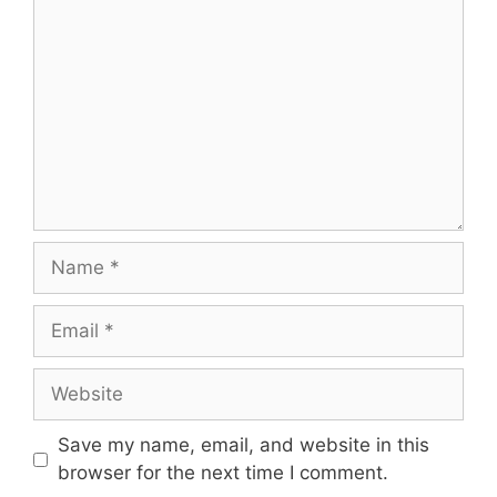
Name
Email
Website
Save my name, email, and website in this
browser for the next time I comment.