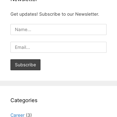
Get updates! Subscribe to our Newsletter.
Categories
Career
(3)