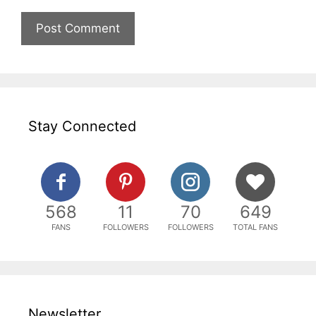
Stay Connected
568
11
70
649
FANS
FOLLOWERS
FOLLOWERS
TOTAL FANS
Newsletter