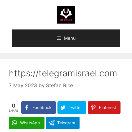
Skip
to
content
Menu
https://telegramisrael.com
7 May 2023
by
Stefan Rice
0
Facebook
Twitter
Pinterest
SHARE
WhatsApp
Telegram