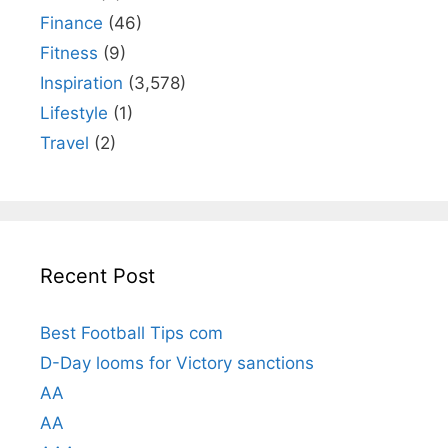
Finance
(46)
Fitness
(9)
Inspiration
(3,578)
Lifestyle
(1)
Travel
(2)
Recent Post
Best Football Tips com
D-Day looms for Victory sanctions
AA
AA