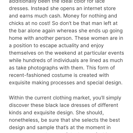
additionally been the ideal color for lace
dresses. Instead she opens an internet store
and earns much cash. Money for nothing and
chicks at no cost! So don’t be that man left at
the bar alone again whereas she ends up going
home with another person. These women are in
a position to escape actuality and enjoy
themselves on the weekend at particular events
while hundreds of individuals are lined as much
as take photographs with them. This form of
recent-fashioned costume is created with
exquisite making processes and special design.
Within the current clothing market, you’ll simply
discover these black lace dresses of different
kinds and exquisite design. She should,
nonetheless, be sure that she selects the best
design and sample that’s at the moment in