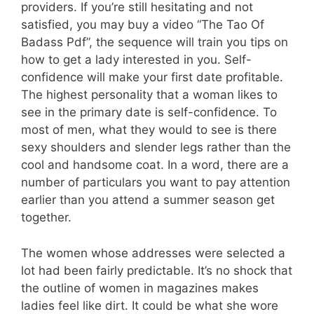
providers. If you’re still hesitating and not
satisfied, you may buy a video “The Tao Of
Badass Pdf”, the sequence will train you tips on
how to get a lady interested in you. Self-
confidence will make your first date profitable.
The highest personality that a woman likes to
see in the primary date is self-confidence. To
most of men, what they would to see is there
sexy shoulders and slender legs rather than the
cool and handsome coat. In a word, there are a
number of particulars you want to pay attention
earlier than you attend a summer season get
together.
The women whose addresses were selected a
lot had been fairly predictable. It’s no shock that
the outline of women in magazines makes
ladies feel like dirt. It could be what she wore