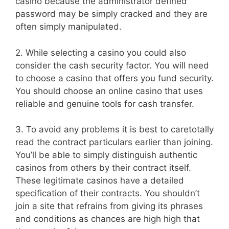
casino because the administrator defined
password may be simply cracked and they are
often simply manipulated.
2. While selecting a casino you could also
consider the cash security factor. You will need
to choose a casino that offers you fund security.
You should choose an online casino that uses
reliable and genuine tools for cash transfer.
3. To avoid any problems it is best to caretotally
read the contract particulars earlier than joining.
You’ll be able to simply distinguish authentic
casinos from others by their contract itself.
These legitimate casinos have a detailed
specification of their contracts. You shouldn’t
join a site that refrains from giving its phrases
and conditions as chances are high high that