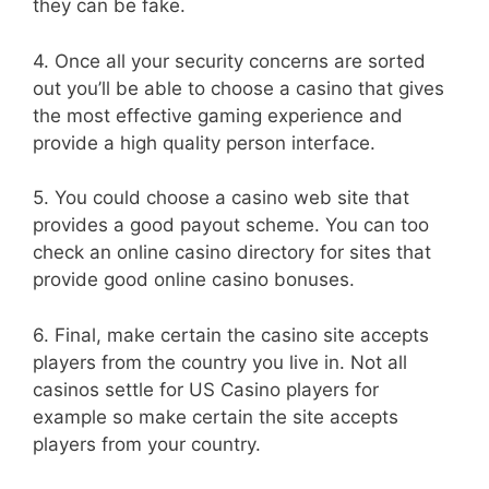
they can be fake.
4. Once all your security concerns are sorted
out you’ll be able to choose a casino that gives
the most effective gaming experience and
provide a high quality person interface.
5. You could choose a casino web site that
provides a good payout scheme. You can too
check an online casino directory for sites that
provide good online casino bonuses.
6. Final, make certain the casino site accepts
players from the country you live in. Not all
casinos settle for US Casino players for
example so make certain the site accepts
players from your country.