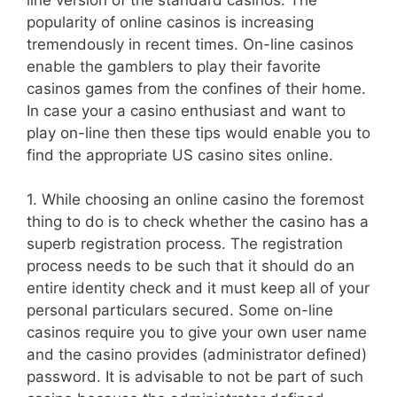
popularity of online casinos is increasing
tremendously in recent times. On-line casinos
enable the gamblers to play their favorite
casinos games from the confines of their home.
In case your a casino enthusiast and want to
play on-line then these tips would enable you to
find the appropriate US casino sites online.
1. While choosing an online casino the foremost
thing to do is to check whether the casino has a
superb registration process. The registration
process needs to be such that it should do an
entire identity check and it must keep all of your
personal particulars secured. Some on-line
casinos require you to give your own user name
and the casino provides (administrator defined)
password. It is advisable to not be part of such