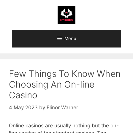
Skip
to
content
Menu
Few Things To Know When
Choosing An On-line
Casino
4 May 2023
by
Elinor Warner
Online casinos are usually nothing but the on-
line version of the standard casinos. The