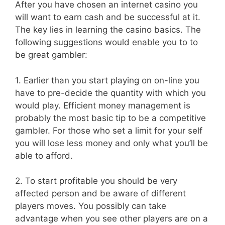
After you have chosen an internet casino you
will want to earn cash and be successful at it.
The key lies in learning the casino basics. The
following suggestions would enable you to to
be great gambler:
1. Earlier than you start playing on on-line you
have to pre-decide the quantity with which you
would play. Efficient money management is
probably the most basic tip to be a competitive
gambler. For those who set a limit for your self
you will lose less money and only what you’ll be
able to afford.
2. To start profitable you should be very
affected person and be aware of different
players moves. You possibly can take
advantage when you see other players are on a