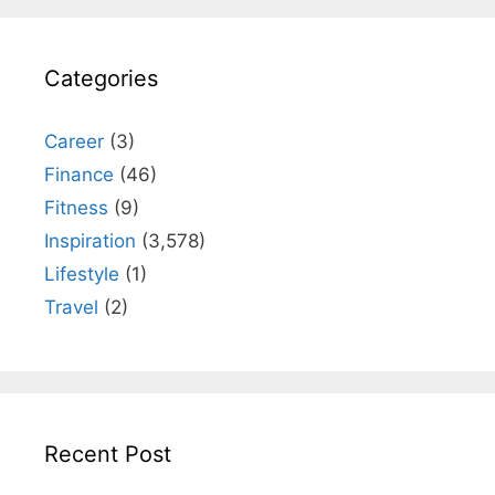
Categories
Career
(3)
Finance
(46)
Fitness
(9)
Inspiration
(3,578)
Lifestyle
(1)
Travel
(2)
Recent Post