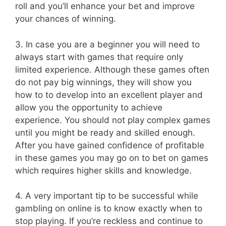
roll and you’ll enhance your bet and improve
your chances of winning.
3. In case you are a beginner you will need to
always start with games that require only
limited experience. Although these games often
do not pay big winnings, they will show you
how to to develop into an excellent player and
allow you the opportunity to achieve
experience. You should not play complex games
until you might be ready and skilled enough.
After you have gained confidence of profitable
in these games you may go on to bet on games
which requires higher skills and knowledge.
4. A very important tip to be successful while
gambling on online is to know exactly when to
stop playing. If you’re reckless and continue to