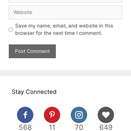
Website
Save my name, email, and website in this
browser for the next time I comment.
Stay Connected
568
11
70
649