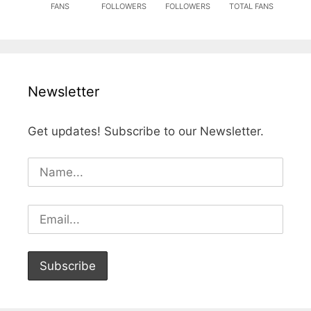
FANS
FOLLOWERS
FOLLOWERS
TOTAL FANS
Newsletter
Get updates! Subscribe to our Newsletter.