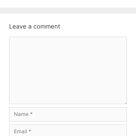
Leave a comment
Comment
Name
Email