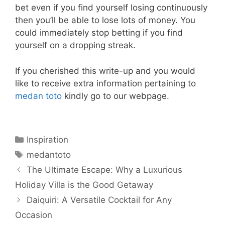
bet even if you find yourself losing continuously
then you’ll be able to lose lots of money. You
could immediately stop betting if you find
yourself on a dropping streak.
If you cherished this write-up and you would
like to receive extra information pertaining to
medan toto
kindly go to our webpage.
Categories
Inspiration
Tags
medantoto
The Ultimate Escape: Why a Luxurious
Holiday Villa is the Good Getaway
Daiquiri: A Versatile Cocktail for Any
Occasion