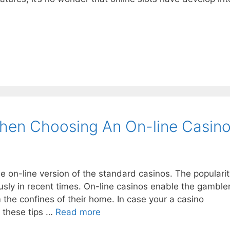
en Choosing An On-line Casin
he on-line version of the standard casinos. The populari
usly in recent times. On-line casinos enable the gamble
 the confines of their home. In case your a casino
n these tips …
Read more