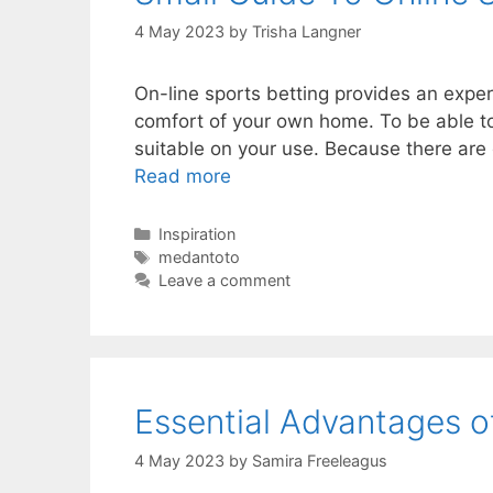
4 May 2023
by
Trisha Langner
On-line sports betting provides an experti
comfort of your own home. To be able to 
suitable on your use. Because there are
Read more
Categories
Inspiration
Tags
medantoto
Leave a comment
Essential Advantages of
4 May 2023
by
Samira Freeleagus