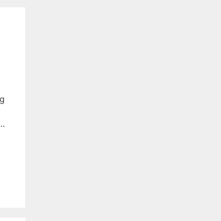
ng
 …