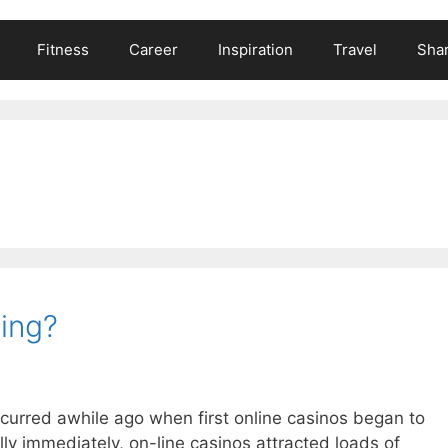
Fitness
Career
Inspiration
Travel
Shar
ing?
ccurred awhile ago when first online casinos began to
lly immediately, on-line casinos attracted loads of