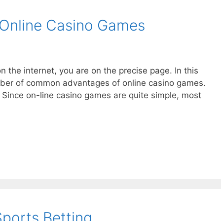
 Online Casino Games
 the internet, you are on the precise page. In this
umber of common advantages of online casino games.
t Since on-line casino games are quite simple, most
Sports Betting