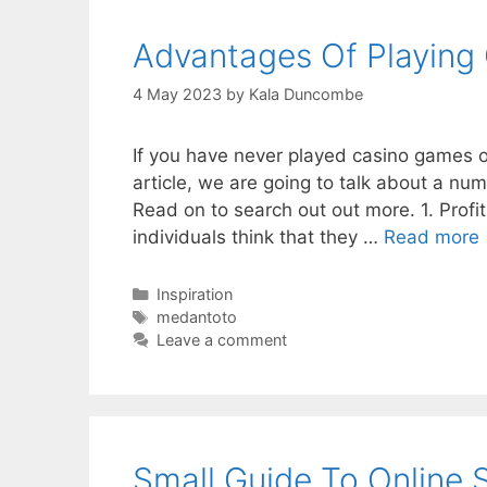
Advantages Of Playing
4 May 2023
by
Kala Duncombe
If you have never played casino games on
article, we are going to talk about a n
Read on to search out out more. 1. Profi
individuals think that they …
Read more
Categories
Inspiration
Tags
medantoto
Leave a comment
Small Guide To Online 