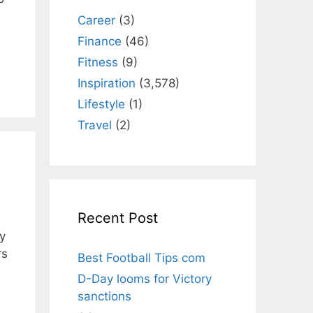
Career
(3)
Finance
(46)
Fitness
(9)
Inspiration
(3,578)
Lifestyle
(1)
Travel
(2)
o
Recent Post
ty
rs
Best Football Tips com
D-Day looms for Victory
sanctions