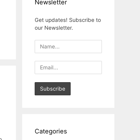
Newsletter
Get updates! Subscribe to
our Newsletter.
Categories
o