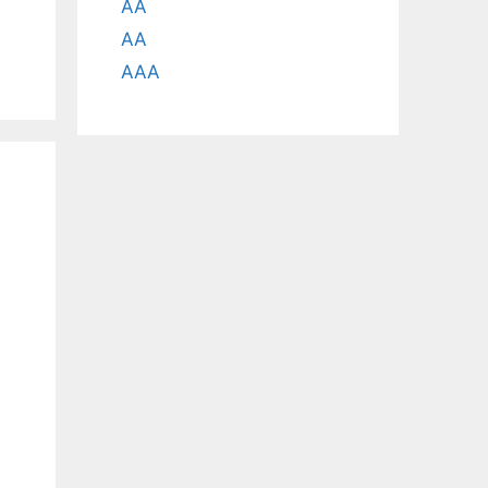
AA
AA
AAA