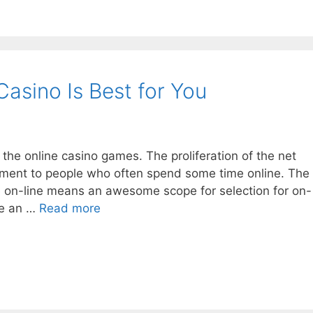
asino Is Best for You
the online casino games. The proliferation of the net
ment to people who often spend some time online. The
on-line means an awesome scope for selection for on-
ke an …
Read more