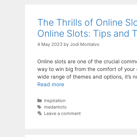
The Thrills of Online S
Online Slots: Tips and T
4 May 2023
by
Jodi Montalvo
Online slots are one of the crucial comm
way to win big from the comfort of your
wide range of themes and options, it’s n
Read more
Categories
Inspiration
Tags
medantoto
Leave a comment