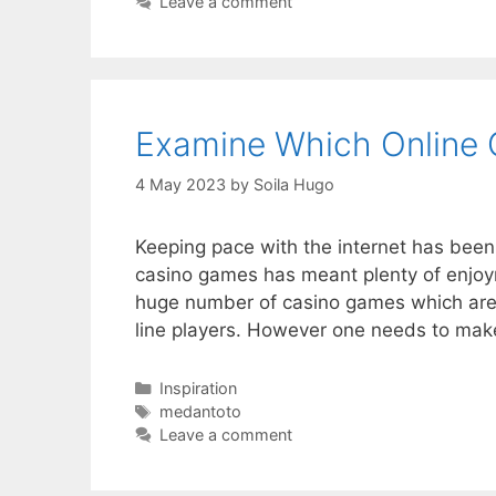
Leave a comment
Examine Which Online C
4 May 2023
by
Soila Hugo
Keeping pace with the internet has been 
casino games has meant plenty of enjoy
huge number of casino games which are 
line players. However one needs to ma
Categories
Inspiration
Tags
medantoto
Leave a comment