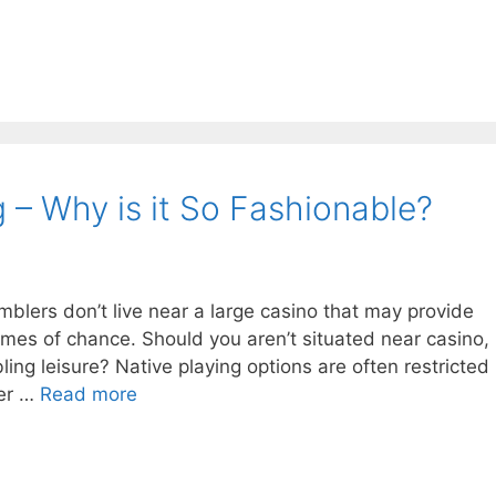
 – Why is it So Fashionable?
blers don’t live near a large casino that may provide
ames of chance. Should you aren’t situated near casino,
ing leisure? Native playing options are often restricted
ker …
Read more