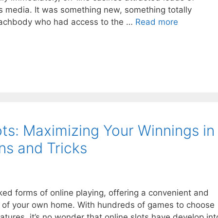
s media. It was something new, something totally
r eachbody who had access to the …
Read more
lots: Maximizing Your Winnings in
ns and Tricks
liked forms of online playing, offering a convenient and
rt of your own home. With hundreds of games to choose
ures, it’s no wonder that online slots have develop int