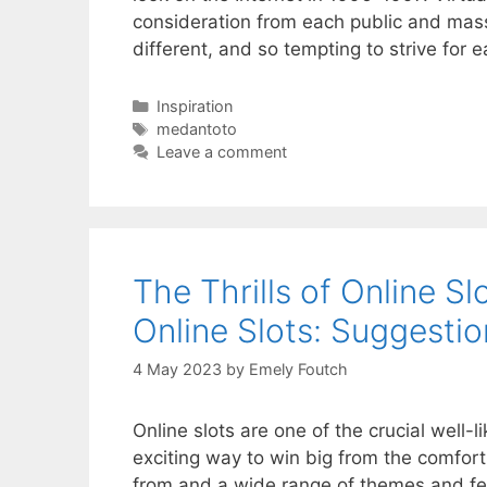
consideration from each public and mas
different, and so tempting to strive fo
Categories
Inspiration
Tags
medantoto
Leave a comment
The Thrills of Online S
Online Slots: Suggestio
4 May 2023
by
Emely Foutch
Online slots are one of the crucial well-
exciting way to win big from the comfo
from and a wide range of themes and feat