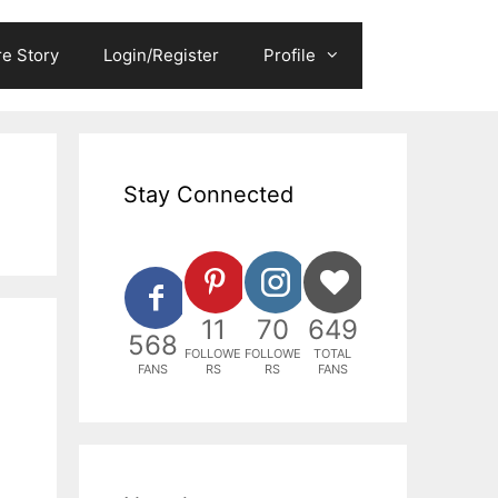
e Story
Login/Register
Profile
Stay Connected
11
70
649
568
FOLLOWE
FOLLOWE
TOTAL
FANS
RS
RS
FANS