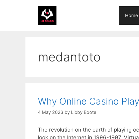
Skip
to
Home
content
medantoto
Why Online Casino Play
4 May 2023
by
Libby Boote
The revolution on the earth of playing o
look on the Internet in 1996-1997. Virtua