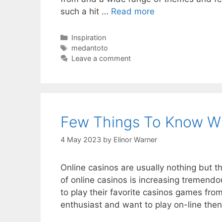
such a hit …
Read more
Categories
Inspiration
Tags
medantoto
Leave a comment
Few Things To Know Wh
4 May 2023
by
Elinor Warner
Online casinos are usually nothing but t
of online casinos is increasing tremendo
to play their favorite casinos games from
enthusiast and want to play on-line the