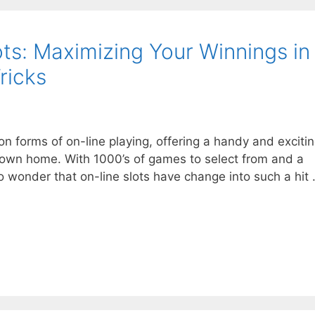
lots: Maximizing Your Winnings in
ricks
on forms of on-line playing, offering a handy and exciti
 own home. With 1000’s of games to select from and a
o wonder that on-line slots have change into such a hit