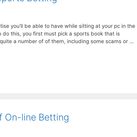
se you’ll be able to have while sitting at your pc in the
do this, you first must pick a sports book that is
 quite a number of of them, including some scams or …
 On-line Betting