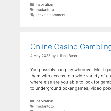
Categories
Inspiration
Tags
medantoto
Leave a comment
Online Casino Gambling
4 May 2023
by
Lilliana Bean
You possibly can play wherever Most gam
them with access to a wide variety of g
where else are you able to look for gambl
to underground poker games, video po
Categories
Inspiration
Tags
medantoto