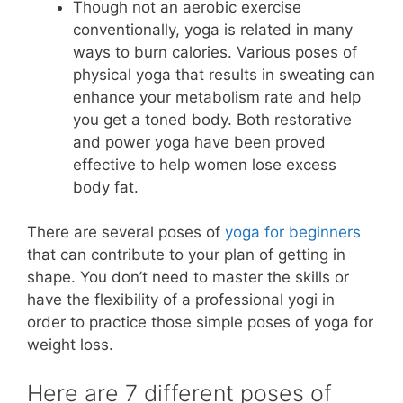
Though not an aerobic exercise
conventionally, yoga is related in many
ways to burn calories. Various poses of
physical yoga that results in sweating can
enhance your metabolism rate and help
you get a toned body. Both restorative
and power yoga have been proved
effective to help women lose excess
body fat.
There are several poses of
yoga for beginners
that can contribute to your plan of getting in
shape. You don’t need to master the skills or
have the flexibility of a professional yogi in
order to practice those simple poses of yoga for
weight loss.
Here are 7 different poses of