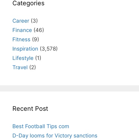
Categories
Career
(3)
Finance
(46)
Fitness
(9)
Inspiration
(3,578)
Lifestyle
(1)
Travel
(2)
Recent Post
Best Football Tips com
D-Day looms for Victory sanctions