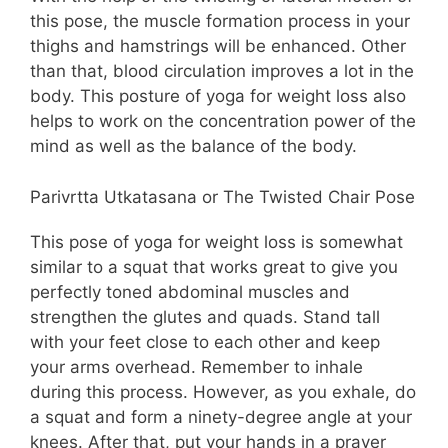
this pose, the muscle formation process in your
thighs and hamstrings will be enhanced. Other
than that, blood circulation improves a lot in the
body. This posture of yoga for weight loss also
helps to work on the concentration power of the
mind as well as the balance of the body.
Parivrtta Utkatasana or The Twisted Chair Pose
This pose of yoga for weight loss is somewhat
similar to a squat that works great to give you
perfectly toned abdominal muscles and
strengthen the glutes and quads. Stand tall
with your feet close to each other and keep
your arms overhead. Remember to inhale
during this process. However, as you exhale, do
a squat and form a ninety-degree angle at your
knees. After that, put your hands in a prayer