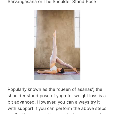
Sarvangasana or The Shoulder Stand Pose
Popularly known as the “queen of asanas”, the
shoulder stand pose of yoga for weight loss is a
bit advanced. However, you can always try it
with support if you can perform the above steps