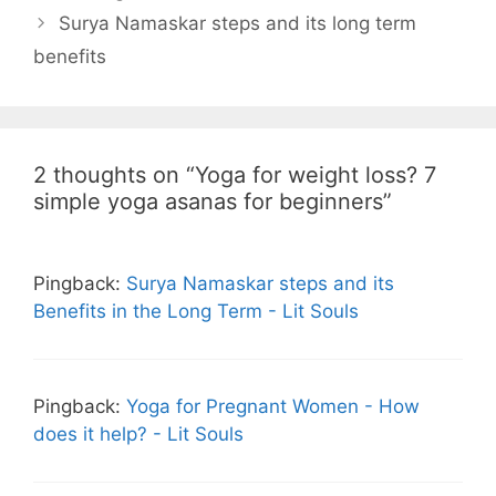
Surya Namaskar steps and its long term
benefits
2 thoughts on “Yoga for weight loss? 7
simple yoga asanas for beginners”
Pingback:
Surya Namaskar steps and its
Benefits in the Long Term - Lit Souls
Pingback:
Yoga for Pregnant Women - How
does it help? - Lit Souls