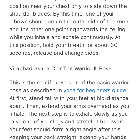
position near your chest only to slide down the
shoulder blades. By this time, one of your
elbows should be on the outer side of the knee
and the other one pointing towards the ceiling
while you inhale and exhale continuously. At
this position, hold your breath for about 30
seconds, release and change sides.
Virabhadrasana C or The Warrior III Pose
This is the modified version of the basic warrior
pose as described in
yoga for beginners guide
.
At first, stand tall with your feet at hip-distance
apart. Then, extend your arms overhead as you
inhale. The next step is to exhale slowly as you
raise one of your legs and stretch it backward.
Your feet should form a right angle after this.
Keeping your back straight, extend your hands