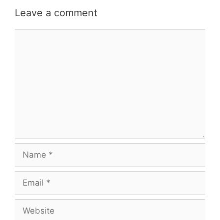
Leave a comment
Comment
Name
Email
Website