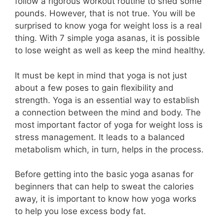
follow a rigorous workout routine to shed some
pounds. However, that is not true. You will be
surprised to know yoga for weight loss is a real
thing. With 7 simple yoga asanas, it is possible
to lose weight as well as keep the mind healthy.
It must be kept in mind that yoga is not just
about a few poses to gain flexibility and
strength. Yoga is an essential way to establish
a connection between the mind and body. The
most important factor of yoga for weight loss is
stress management. It leads to a balanced
metabolism which, in turn, helps in the process.
Before getting into the basic yoga asanas for
beginners that can help to sweat the calories
away, it is important to know how yoga works
to help you lose excess body fat.