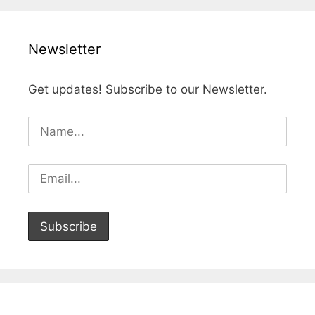
Newsletter
Get updates! Subscribe to our Newsletter.