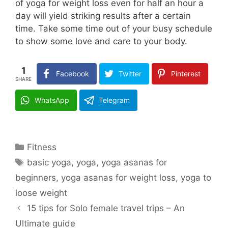
of yoga for weight loss even for half an hour a
day will yield striking results after a certain
time. Take some time out of your busy schedule
to show some love and care to your body.
1
Facebook
Twitter
Pinterest
SHARE
WhatsApp
Telegram
Categories
Fitness
Tags
basic yoga
,
yoga
,
yoga asanas for
beginners
,
yoga asanas for weight loss
,
yoga to
loose weight
15 tips for Solo female travel trips – An
Ultimate guide