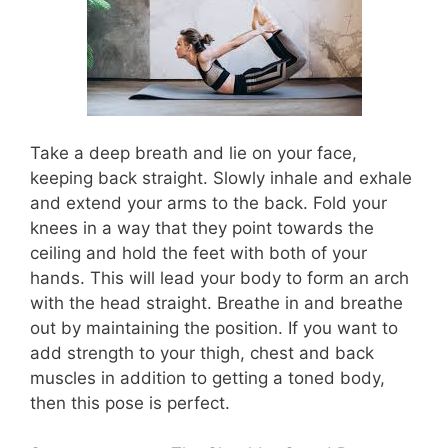
Take a deep breath and lie on your face,
keeping back straight. Slowly inhale and exhale
and extend your arms to the back. Fold your
knees in a way that they point towards the
ceiling and hold the feet with both of your
hands. This will lead your body to form an arch
with the head straight. Breathe in and breathe
out by maintaining the position. If you want to
add strength to your thigh, chest and back
muscles in addition to getting a toned body,
then this pose is perfect.