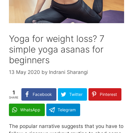
Yoga for weight loss? 7
simple yoga asanas for
beginners
13 May 2020
by
Indrani Sharangi
1
Facebook
Twitter
Pinterest
SHARE
WhatsApp
Telegram
The popular narrative suggests that you have to