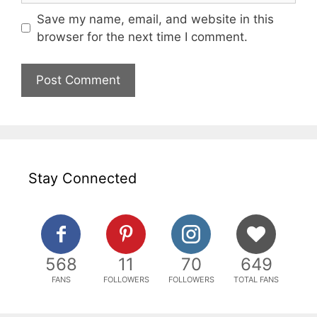
Save my name, email, and website in this
browser for the next time I comment.
Stay Connected
568
11
70
649
FANS
FOLLOWERS
FOLLOWERS
TOTAL FANS