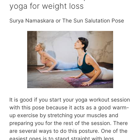
yoga for weight loss
Surya Namaskara or The Sun Salutation Pose
It is good if you start your yoga workout session
with this pose because it acts as a good warm-
up exercise by stretching your muscles and
preparing you for the rest of the session. There
are several ways to do this posture. One of the
easiest ones is to stand straight with legs