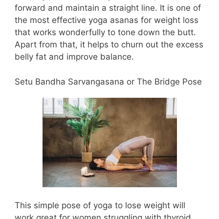
forward and maintain a straight line. It is one of
the most effective yoga asanas for weight loss
that works wonderfully to tone down the butt.
Apart from that, it helps to churn out the excess
belly fat and improve balance.
Setu Bandha Sarvangasana or The Bridge Pose
This simple pose of yoga to lose weight will
work great for women struggling with thyroid.