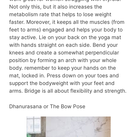
Not only this, but it also increases the
metabolism rate that helps to lose weight
faster. Moreover, it keeps all the muscles (from
feet to arms) engaged and helps your body to
stay active. Lie on your back on the yoga mat
with hands straight on each side. Bend your
knees and create a somewhat perpendicular
position by forming an arch with your whole
body. remember to keep your hands on the
mat, locked in. Press down on your toes and
support the bodyweight with your feet and
arms. Bridge is all about flexibility and strength.
Dhanurasana or The Bow Pose