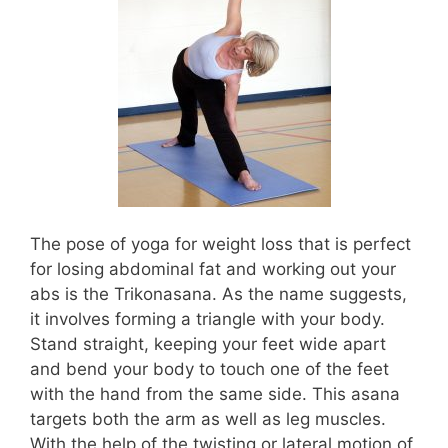
The pose of yoga for weight loss that is perfect
for losing abdominal fat and working out your
abs is the Trikonasana. As the name suggests,
it involves forming a triangle with your body.
Stand straight, keeping your feet wide apart
and bend your body to touch one of the feet
with the hand from the same side. This asana
targets both the arm as well as leg muscles.
With the help of the twisting or lateral motion of