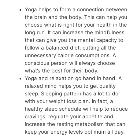
Yoga helps to form a connection between
the brain and the body. This can help you
choose what is right for your health in the
long run. It can increase the mindfulness
that can give you the mental capacity to
follow a balanced diet, cutting all the
unnecessary calorie consumptions. A
conscious person will always choose
what’s the best for their body.
Yoga and relaxation go hand in hand. A
relaxed mind helps you to get quality
sleep. Sleeping pattern has a lot to do
with your weight loss plan. In fact, a
healthy sleep schedule will help to reduce
cravings, regulate your appetite and
increase the resting metabolism that can
keep your energy levels optimum all day.