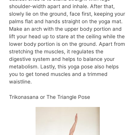
shoulder-width apart and inhale. After that,
slowly lie on the ground, face first, keeping your
palms flat and hands straight on the yoga mat.
Make an arch with the upper body portion and
lift your head up to stare at the ceiling while the
lower body portion is on the ground. Apart from
stretching the muscles, it regulates the
digestive system and helps to balance your
metabolism. Lastly, this yoga pose also helps
you to get toned muscles and a trimmed
waistline.
Trikonasana or The Triangle Pose