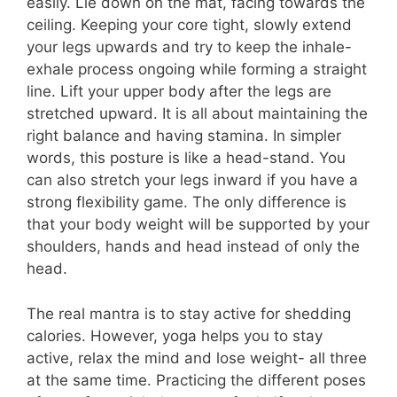
easily. Lie down on the mat, facing towards the
ceiling. Keeping your core tight, slowly extend
your legs upwards and try to keep the inhale-
exhale process ongoing while forming a straight
line. Lift your upper body after the legs are
stretched upward. It is all about maintaining the
right balance and having stamina. In simpler
words, this posture is like a head-stand. You
can also stretch your legs inward if you have a
strong flexibility game. The only difference is
that your body weight will be supported by your
shoulders, hands and head instead of only the
head.
The real mantra is to stay active for shedding
calories. However, yoga helps you to stay
active, relax the mind and lose weight- all three
at the same time. Practicing the different poses